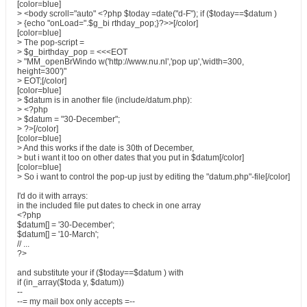
[color=blue]
> <body scroll="auto" <?php $today =date("d-F"); if ($today==$datum )
> {echo "onLoad=".$g_bi rthday_pop;}?>>[/color]
[color=blue]
> The pop-script =
> $g_birthday_pop = <<<EOT
> "MM_openBrWindo w('http://www.nu.nl','pop up','width=300,
height=300')"
> EOT;[/color]
[color=blue]
> $datum is in another file (include/datum.php):
> <?php
> $datum = "30-December";
> ?>[/color]
[color=blue]
> And this works if the date is 30th of December,
> but i want it too on other dates that you put in $datum[/color]
[color=blue]
> So i want to control the pop-up just by editing the "datum.php"-file[/color]
I'd do it with arrays:
in the included file put dates to check in one array
<?php
$datum[] = '30-December';
$datum[] = '10-March';
// ...
?>
and substitute your if ($today==$datum ) with
if (in_array($toda y, $datum))
--
--= my mail box only accepts =--