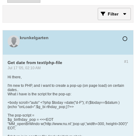
Filter
krunkelgarten
#1
Get date from text/php-file
Jul 17 '05, 02:10 AM
Hi there,
I'm new to PHP, and i want to create a pop-up (on page load) on certain
dates..
What i have is the script for the pop-up:
<body scroll="auto" <?php $today =date("d-F"); if ($today==$datum )
{echo "onLoad=".$g_bi rthday_pop;}?>>
The pop-script =
$g_birthday_pop = <<<EOT
"MM_openBrWindo w('http://www.nu.nl','pop up','width=300, height=300')"
EOT;