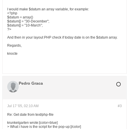
I would make $datum an array variable, for example:
<?php
$datum = array()
$datum[] = "30-December";
$datum[] = "10-March";
?>
And then in your layout PHP check if today date is on the $datum array.
Regards,
knocte
Pedro Graca
Jul 17 '05, 02:10 AM
#3
Re: Get date from text/php-file
krunkelgarten wrote:[color=blue]
> What i have is the script for the pop-up:[/color]