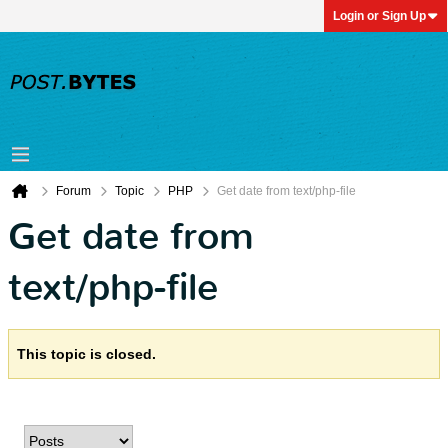
Login or Sign Up
Forum
Topic
PHP
Get date from text/php-file
Get date from
text/php-file
This topic is closed.