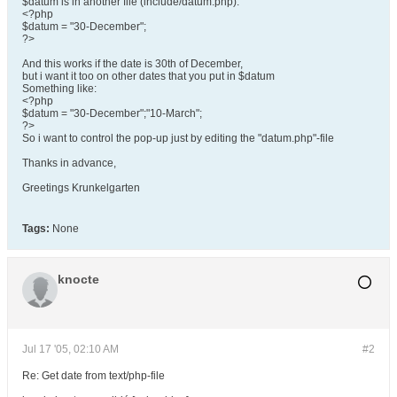
$datum is in another file (include/datum.php):
<?php
$datum = "30-December";
?>
And this works if the date is 30th of December,
but i want it too on other dates that you put in $datum
Something like:
<?php
$datum = "30-December";"10-March";
?>
So i want to control the pop-up just by editing the "datum.php"-file
Thanks in advance,
Greetings Krunkelgarten
Tags:
None
knocte
Jul 17 '05, 02:10 AM
#2
Re: Get date from text/php-file