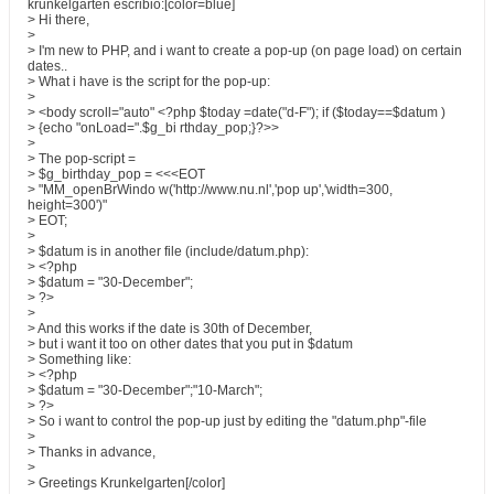
krunkelgarten escribió:[color=blue]
> Hi there,
>
> I'm new to PHP, and i want to create a pop-up (on page load) on certain
dates..
> What i have is the script for the pop-up:
>
> <body scroll="auto" <?php $today =date("d-F"); if ($today==$datum )
> {echo "onLoad=".$g_bi rthday_pop;}?>>
>
> The pop-script =
> $g_birthday_pop = <<<EOT
> "MM_openBrWindo w('http://www.nu.nl','pop up','width=300,
height=300')"
> EOT;
>
> $datum is in another file (include/datum.php):
> <?php
> $datum = "30-December";
> ?>
>
> And this works if the date is 30th of December,
> but i want it too on other dates that you put in $datum
> Something like:
> <?php
> $datum = "30-December";"10-March";
> ?>
> So i want to control the pop-up just by editing the "datum.php"-file
>
> Thanks in advance,
>
> Greetings Krunkelgarten[/color]