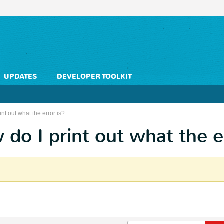
UPDATES
DEVELOPER TOOLKIT
nt out what the error is?
 do I print out what the e