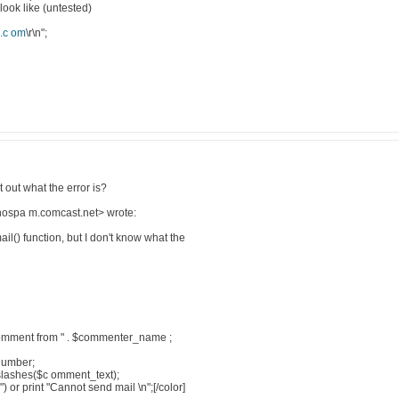
look like (untested)
.c om
\r\n";
 out what the error is?
ospa m.comcast.net> wrote:
il() function, but I don't know what the
omment from " . $commenter_name ;
PNumber;
pslashes($c omment_text);
) or print "Cannot send mail \n";[/color]