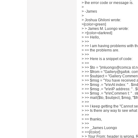
> the error code or message is.
>
> -James
>
> Joshua Ghiloni wrote:
>[color=green]
> > James M. Luongo wrote:
> >[color=darkred]
> >> Hello,
> >>
> >> I am having problems with the
> >> the problems are.
> >>
> >> Here is a snippet of code:
> >>
> >> $to = "jmluongo@comca st.ne
> >> $from = "Gallery@gafok. com
> >> $subject = "Gallery Comment
> >> $msg = "You have received 
> >> $msg .= "\n\nAt index: " . $in
> >> $msg .= "\n\nIP address: " .
> >> $msg .= "\n\nCommen t: " . s
> >> mail($to, $subject, $msg, "$f
> >>
> >> I keep getting the "Cannot s
> >> Is there any way to see what t
> >>
> >> thanks,
> >>
> >> _James Luongo
> >>[/color]
> > Your From: header is wrong. R