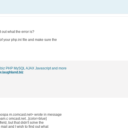
 out what the error is?
of your php.ini file and make sure the
.biz PHP MySQL AJAX Javascript and more
w.laughland.biz
ospa m.comcast.net> wrote in message
c omcast.net...[color=blue]
ield, but that didn't solve the
e mail and I wish to find out what