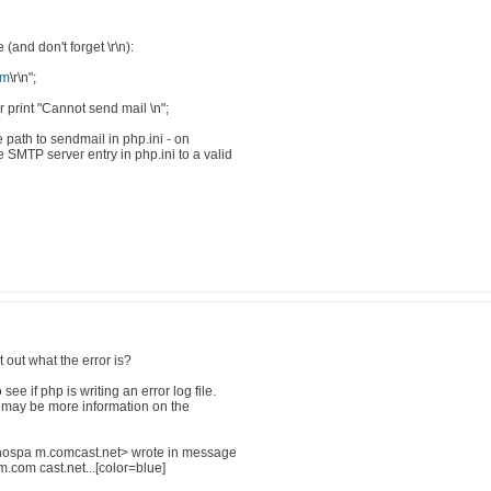
and don't forget \r\n):
om
\r\n";
r print "Cannot send mail \n";
e path to sendmail in php.ini - on
SMTP server entry in php.ini to a valid
 out what the error is?
ee if php is writing an error log file.
here may be more information on the
ospa m.comcast.net> wrote in message
m cast.net...[color=blue]