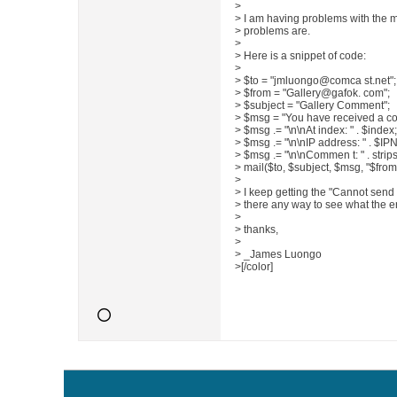
>
> I am having problems with the ma
> problems are.
>
> Here is a snippet of code:
>
> $to = "jmluongo@comca st.net";
> $from = "Gallery@gafok. com";
> $subject = "Gallery Comment";
> $msg = "You have received a c
> $msg .= "\n\nAt index: " . $index;
> $msg .= "\n\nIP address: " . $I
> $msg .= "\n\nCommen t: " . stri
> mail($to, $subject, $msg, "$from"
>
> I keep getting the "Cannot send
> there any way to see what the er
>
> thanks,
>
> _James Luongo
>[/color]