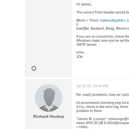
Hi James,
The correct From header would be (
$from = "From:
Gallery@gafok.c 
// ..
mail($to, $subject, $msg, $from) o
If you are on Linux/Unix, check th
Windows make sure you've set the 
SMTP server.
HTH;
JOn
Jul 16 '05, 10:44 PM
Re: mail() problems, how do I print
I'd recommend checking php.ini to s
If it is, check in the error log, t
problem in there.
Richard Hockey
"James M. Luongo" <jmluongo@n
news:3F0C9C3B.6 0404@nospam.co
> Hello,