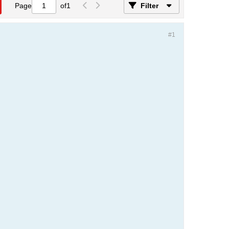
Page
of
1
Filter
#1