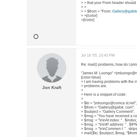
> > that your From header should 
> >
> > $from = "From:
Gallery@gafok
> >[/color]
>[/color]
Jul 16 '05, 10:43 PM
Re: mail() problems, how do I print
"James M. Luongo" <jmluongo@n
[color=blue]
> I am having problems with the ma
> problems are.
Jon Kraft
>
> Here is a snippet of code:
>
> $to = "jmluongo@comca st.net";
> $from = "Gallery@gafok. com";
> $subject = "Gallery Comment";
> $msg = "You have received a c
> $msg .= "\n\nAt index: " . $index;
> $msg .= "\n\nIP address: " . $I
> $msg .= "\n\nCommen t: " . stri
> mail($to, $subject, $msg, "$from"