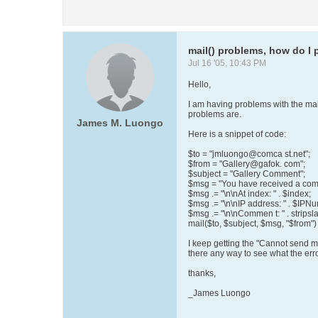
mail() problems, how do I p
Jul 16 '05, 10:43 PM
Hello,
I am having problems with the mail
problems are.
James M. Luongo
Here is a snippet of code:
$to = "jmluongo@comca st.net";
$from = "Gallery@gafok. com";
$subject = "Gallery Comment";
$msg = "You have received a com
$msg .= "\n\nAt index: " . $index;
$msg .= "\n\nIP address: " . $IPN
$msg .= "\n\nCommen t: " . strips
mail($to, $subject, $msg, "$from") 
I keep getting the "Cannot send m
there any way to see what the erro
thanks,
_James Luongo