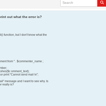
rint out what the error is?
() function, but I don't know what the
ment from " . $commenter_name ;
umber;
lashes($c omment_text);
or print "Cannot send mail \n";
ail" message and I want to see why. Is
r really is?