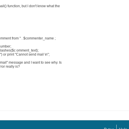
il() function, but I don't know what the
omment from " . $commenter_name ;
PNumber;
pslashes($c omment_text);
) or print "Cannot send mail \n";
 mail" message and I want to see why. Is
ror really is?