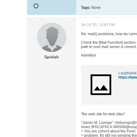
Tags:
None
Jul 16 '05, 10:43 PM
Re: mail() problems, how do I print
Check the [Mail Function] section 
path to your mail server is correct.
Hamilton
Spidah
Laughland
https://ww
"the web site for web sites"
"James M. Luongo" <jmluongo@n
news:3F0CAF93.4 080506@nospam.
> You are correct about the From: f
> problem. It's still not sending th