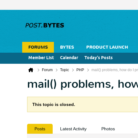
FORUMS
BYTES
PRODUCT LAUNCH
Member List
Calendar
Today's Posts
Forum
Topic
PHP
mail() problems, how do I pri
mail() problems, how
This topic is closed.
Posts
Latest Activity
Photos