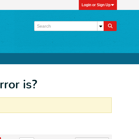
Login or Sign Up
rror is?