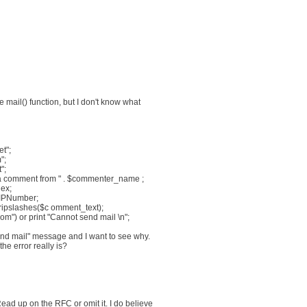
 mail() function, but I don't know what
t";
";
";
a comment from " . $commenter_name ;
dex;
 $IPNumber;
tripslashes($c omment_text);
rom") or print "Cannot send mail \n";
end mail" message and I want to see why.
he error really is?
ead up on the RFC or omit it. I do believe