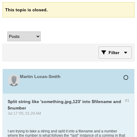
This topic is closed.
Filter
Martin Lucas-Smith
#1
Split string like 'something.jpg,123' into $filename and
$number
Jul 17 '05, 01:29 AM
I am trying to take a string and split it into a filename and a number
where the number is what follows the *last* instance of a comma in that