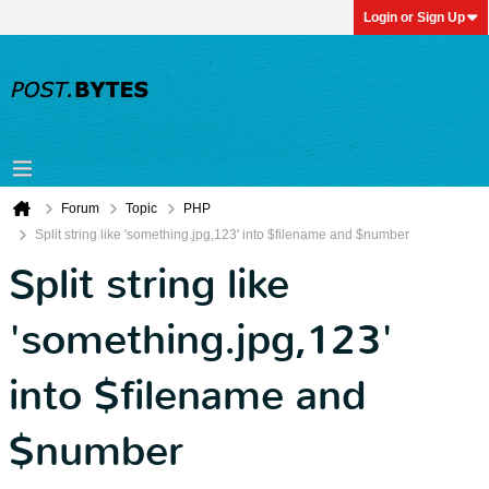
Login or Sign Up
Forum
Topic
PHP
Split string like 'something.jpg,123' into $filename and $number
Split string like
'something.jpg,123'
into $filename and
$number