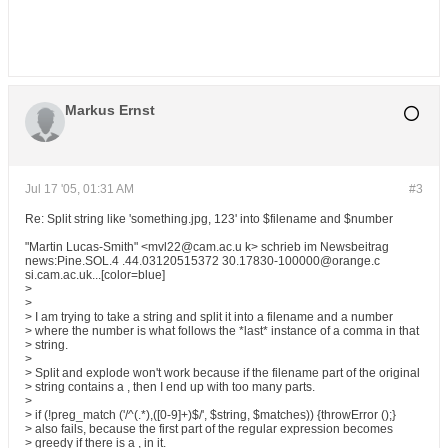
Markus Ernst
Jul 17 '05, 01:31 AM
#3
Re: Split string like 'something.jpg, 123' into $filename and $number
"Martin Lucas-Smith" <mvl22@cam.ac.u k> schrieb im Newsbeitrag
news:Pine.SOL.4 .44.03120515372 30.17830-100000@orange.c
si.cam.ac.uk...[color=blue]
>
>
> I am trying to take a string and split it into a filename and a number
> where the number is what follows the *last* instance of a comma in that
> string.
>
> Split and explode won't work because if the filename part of the original
> string contains a , then I end up with too many parts.
>
> if (!preg_match ('/^(.*),([0-9]+)$/', $string, $matches)) {throwError ();}
> also fails, because the first part of the regular expression becomes
> greedy if there is a , in it.