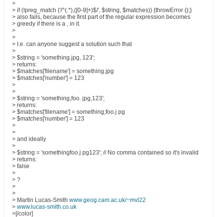
>
> if (!preg_match ('/^(.*),([0-9]+)$/', $string, $matches)) {throwError ();}
> also fails, because the first part of the regular expression becomes
> greedy if there is a , in it.
>
>
> I.e. can anyone suggest a solution such that
>
> $string = 'something.jpg, 123';
> returns:
> $matches['filename'] = something.jpg
> $matches['number'] = 123
>
>
> $string = 'something,foo. jpg,123';
> returns:
> $matches['filename'] = something,foo.j pg
> $matches['number'] = 123
>
>
> and ideally
>
> $string = 'somethingfoo.j pg123'; // No comma contained so it's invalid
> returns:
> false
>
> ?
>
>
> Martin Lucas-Smith
www.geog.cam.ac.uk/~mvl22
>
www.lucas-smith.co.uk
>[/color]