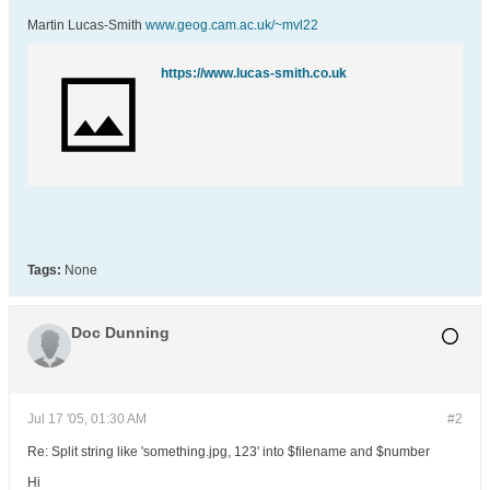
Martin Lucas-Smith
www.geog.cam.ac.uk/~mvl22
https://www.lucas-smith.co.uk
Tags:
None
Doc Dunning
Jul 17 '05, 01:30 AM
#2
Re: Split string like 'something.jpg, 123' into $filename and $number
Hi