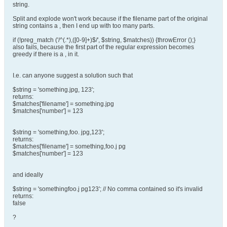
string.
Split and explode won't work because if the filename part of the original
string contains a , then I end up with too many parts.
if (!preg_match ('/^(.*),([0-9]+)$/', $string, $matches)) {throwError ();}
also fails, because the first part of the regular expression becomes
greedy if there is a , in it.
I.e. can anyone suggest a solution such that
$string = 'something.jpg, 123';
returns:
$matches['filename'] = something.jpg
$matches['number'] = 123
$string = 'something,foo. jpg,123';
returns:
$matches['filename'] = something,foo.j pg
$matches['number'] = 123
and ideally
$string = 'somethingfoo.j pg123'; // No comma contained so it's invalid
returns:
false
?