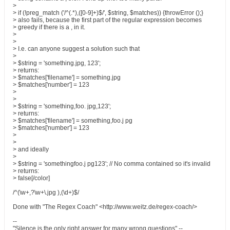
>
> if (!preg_match ('/^(.*),([0-9]+)$/', $string, $matches)) {throwError ();}
> also fails, because the first part of the regular expression becomes
> greedy if there is a , in it.
>
>
> I.e. can anyone suggest a solution such that
>
> $string = 'something.jpg, 123';
> returns:
> $matches['filename'] = something.jpg
> $matches['number'] = 123
>
>
> $string = 'something,foo. jpg,123';
> returns:
> $matches['filename'] = something,foo.j pg
> $matches['number'] = 123
>
>
> and ideally
>
> $string = 'somethingfoo.j pg123'; // No comma contained so it's invalid
> returns:
> false[/color]
/^(\w+,?\w+\.jpg ),(\d+)$/
Done with "The Regex Coach" <http://www.weitz.de/regex-coach/>
--
"Silence is the only right answer for many wrong questions" --