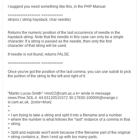
I suggest you need something like this, in the PHP Manual
=============== ==========
strrpos ( string haystack, char needle)
Returns the numeric position of the last occurrence of needle in the
haystack string. Note that the needle in this case can only be a single
character. If a string is passed as the needle, then only the first
character of that string will be used.
If needle is not found, returns FALSE.
=============== ==========
Once you've got the position of the last comma, you can use substr to pick
the portion of the string to the left and right of it.
"Martin Lucas-Smith" <mvl22@cam.ac.u k> wrote in message
news:Pine.SOL.4 .44.03120515372 30.17830-100000@orange.c
si.cam.ac.uk...[color=blue]
>
>
> I am trying to take a string and split it into a filename and a number
> where the number is what follows the *last* instance of a comma in that
> string.
>
> Split and explode won't work because if the filename part of the original
> string contains a , then I end up with too many parts.