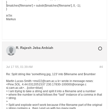
}
$matches['filename'] = substr($matches['filename'], 0, -1);
}
HTH
Markus
R. Rajesh Jeba Anbiah
Jul 17 '05, 01:39 AM
#4
Re: Split string like 'something.jpg, 123' into $filename and $number
Martin Lucas-Smith <mvl22@cam.ac.u k> wrote in message news:
<Pine.SOL. 4.44.0312051537 230.17830-100000@orange.c
si.cam.ac.uk>.. .[color=blue]
> I am trying to take a string and split it into a filename and a number
> where the number is what follows the *last* instance of a comma in that
> string.
>
> Split and explode won't work because if the filename part of the original
> string contains a , then I end up with too many parts.