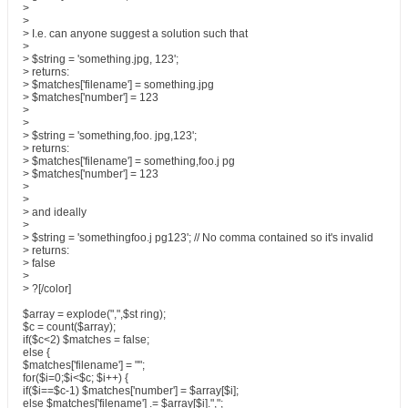
>
>
> I.e. can anyone suggest a solution such that
>
> $string = 'something.jpg, 123';
> returns:
> $matches['filename'] = something.jpg
> $matches['number'] = 123
>
>
> $string = 'something,foo. jpg,123';
> returns:
> $matches['filename'] = something,foo.j pg
> $matches['number'] = 123
>
>
> and ideally
>
> $string = 'somethingfoo.j pg123'; // No comma contained so it's invalid
> returns:
> false
>
> ?[/color]
$array = explode(",",$st ring);
$c = count($array);
if($c<2) $matches = false;
else {
$matches['filename'] = "";
for($i=0;$i<$c; $i++) {
if($i==$c-1) $matches['number'] = $array[$i];
else $matches['filename'] .= $array[$i].",";