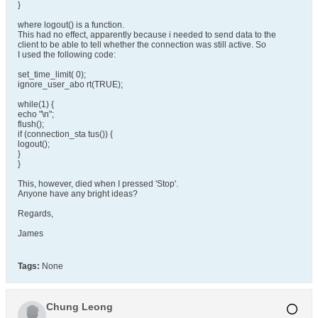
}
where logout() is a function.
This had no effect, apparently because i needed to send data to the
client to be able to tell whether the connection was still active. So
I used the following code:
set_time_limit( 0);
ignore_user_abo rt(TRUE);
while(1) {
echo "\n";
flush();
if (connection_sta tus()) {
logout();
}
}
This, however, died when I pressed 'Stop'.
Anyone have any bright ideas?
Regards,
James
Tags:
None
Chung Leong