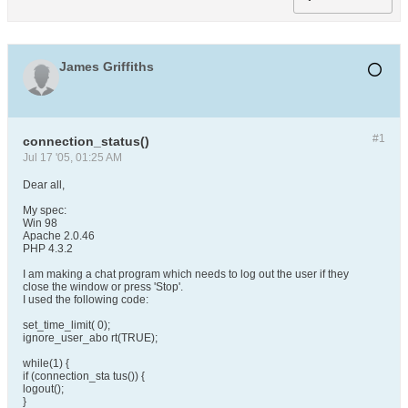
James Griffiths
#1
connection_status()
Jul 17 '05, 01:25 AM
Dear all,
My spec:
Win 98
Apache 2.0.46
PHP 4.3.2
I am making a chat program which needs to log out the user if they
close the window or press 'Stop'.
I used the following code:
set_time_limit( 0);
ignore_user_abo rt(TRUE);
while(1) {
if (connection_sta tus()) {
logout();
}