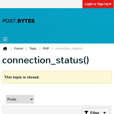
Login or Sign Up
Forum
Topic
PHP
connection_status()
connection_status()
This topic is closed.
Filter