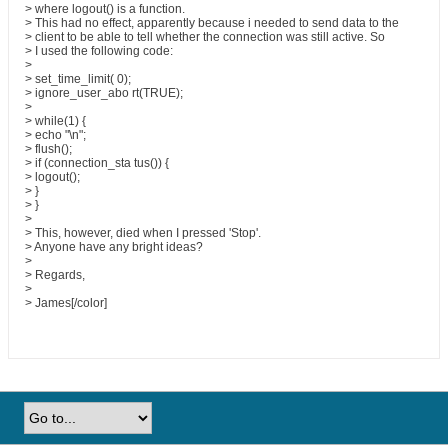
> where logout() is a function.
> This had no effect, apparently because i needed to send data to the
> client to be able to tell whether the connection was still active. So
> I used the following code:
>
> set_time_limit( 0);
> ignore_user_abo rt(TRUE);
>
> while(1) {
> echo "\n";
> flush();
> if (connection_sta tus()) {
> logout();
> }
> }
>
> This, however, died when I pressed 'Stop'.
> Anyone have any bright ideas?
>
> Regards,
>
> James[/color]