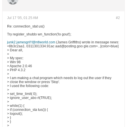
Jul 17 '05, 01:25 AM
#2
Re: connection_stat us()
Try register_shutdo wn_function('lo gout');
junk2.jamesgrif f@ntlworld.com
(James Griffiths) wrote in message news:
<8b3c2aa1. 0311301334.91ac aad@posting.goo gle.com>...[color=blue]
> Dear all,
>
> My spec:
> Win 98
> Apache 2.0.46
> PHP 4.3.2
>
> I am making a chat program which needs to log out the user if they
> close the window or press 'Stop'.
> I used the following code:
>
> set_time_limit( 0);
> ignore_user_abo rt(TRUE);
>
> while(1) {
> if (connection_sta tus()) {
> logout();
> }
> }
>