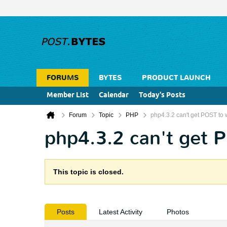
FORUMS
BYTES
PRODUCT LAUNCH
Member List
Calendar
Today's Posts
Forum
Topic
PHP
php4.3.2 can't get POST to 
php4.3.2 can't get 
This topic is closed.
Posts
Latest Activity
Photos