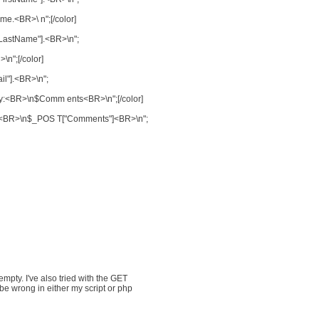
me.<BR>\ n";[/color]
"LastName"].<BR>\n";
\n";[/color]
il"].<BR>\n";
 say:<BR>\n$Comm ents<BR>\n";[/color]
say:<BR>\n$_POS T["Comments"]<BR>\n";
empty. I've also tried with the GET
be wrong in either my script or php