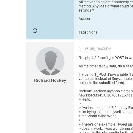
All the variables are apparently em
method. Any idea of what could be
settings ?
Acteon
Tags:
None
Jul 16 '05, 10:43 PM
Re: php4.3.2 can't get POST to wo
As the other fellow said, do a sear
Try using $_POST["myvariable "] 
variables, instead of $myvariable
Richard Hockey
object in the submitted form).
"Acteon" <acteon@yahoo.c om> w
news:bec6f345.0 307081715.4c14
> Hello,
>
> I've installed php4.3.2 on my R
> I'm trying to teach myself some
> the World Wide Web".
>
> There's one example I typed just 
> dosen't work. I was wondering i
> be set in the php config for it to 