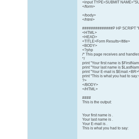
<input TYPE=SUBMIT NAME="SUB
</form>
</body>
</html>
##############P HP SCRIPT "
<HTML>
<HEAD>
<TITLE>Form Results</title>
<BODY>
<?php
/* This page receives and handles
*/
print "Your first name is $FirstNa
print "Your last name is $LastNam
print "Your E-mail is $Email.<BR>\
print "This is what you had to 
?>
</BODY>
</HTML>
####
This is the output:
Your first name is .
Your last name is .
Your E-mail is .
This is what you had to say: