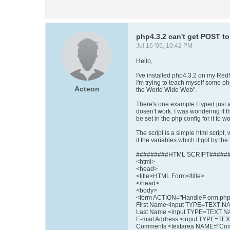
php4.3.2 can't get POST to
Jul 16 '05, 10:42 PM
Hello,
I've installed php4.3.2 on my Red
I'm trying to teach myself some p
Acteon
the World Wide Web".
There's one example I typed just a
dosen't work. I was wondering if 
be set in the php config for it to wo
The script is a simple html script,
it the variables which it got by the
#########HTML SCRIPT######
<html>
<head>
<title>HTML Form</title>
</head>
<body>
<form ACTION="HandleF orm.p
First Name<input TYPE=TEXT NA
Last Name <input TYPE=TEXT N
E-mail Address <input TYPE=TE
Comments <textarea NAME="Co