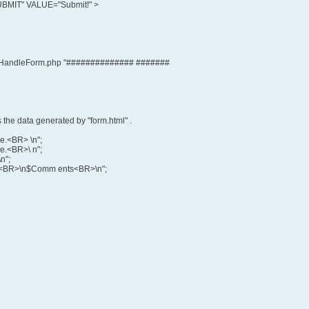
MIT" VALUE="Submit!" >
HandleForm.php "############## #######
 the data generated by "form.html" .
me.<BR> \n";
e.<BR>\ n";
n";
say:<BR>\n$Comm ents<BR>\n";