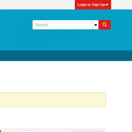
Login or Sign Up