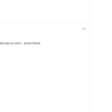
#3
l.pip ex.com>...[color=blue]