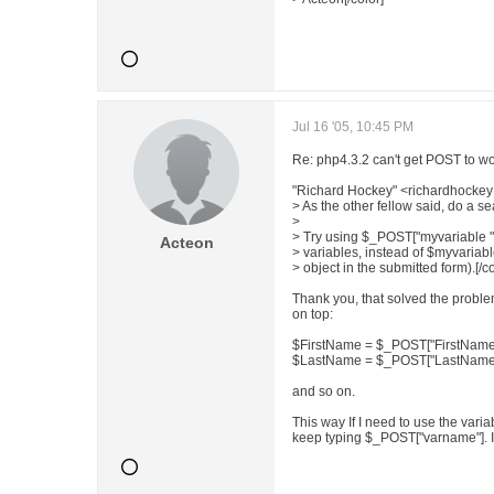
Jul 16 '05, 10:45 PM
Re: php4.3.2 can't get POST to wo
"Richard Hockey" <richardhockey
> As the other fellow said, do a se
>
> Try using $_POST["myvariable "
Acteon
> variables, instead of $myvariab
> object in the submitted form).[/co
Thank you, that solved the proble
on top:
$FirstName = $_POST["FirstName
$LastName = $_POST["LastName"
and so on.
This way If I need to use the vari
keep typing $_POST["varname"]. Is