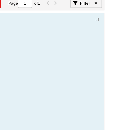
Page
of
1
Filter
#1