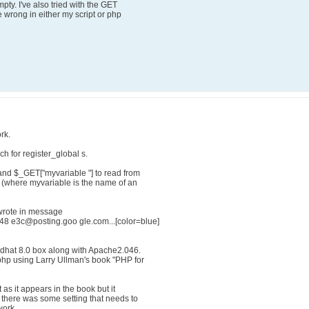
pty. I've also tried with the GET
 wrong in either my script or php
rk.
ch for register_global s.
and $_GET["myvariable "] to read from
. (where myvariable is the name of an
rote in message
8 e3c@posting.goo gle.com...[color=blue]
edhat 8.0 box along with Apache2.046.
 php using Larry Ullman's book "PHP for
as it appears in the book but it
f there was some setting that needs to
work.