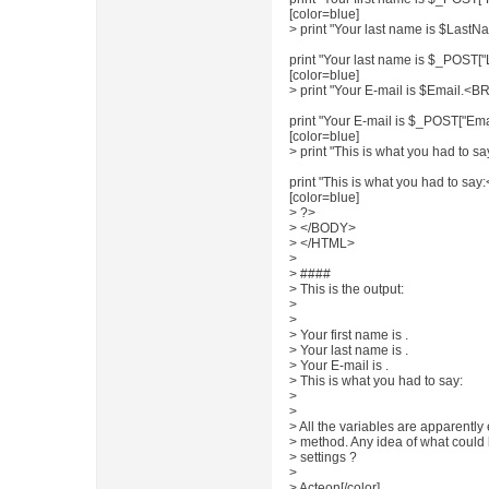
[color=blue]
> print "Your last name is $LastNa
print "Your last name is $_POST[
[color=blue]
> print "Your E-mail is $Email.<BR>
print "Your E-mail is $_POST["Ema
[color=blue]
> print "This is what you had to
print "This is what you had to 
[color=blue]
> ?>
> </BODY>
> </HTML>
>
> ####
> This is the output:
>
>
> Your first name is .
> Your last name is .
> Your E-mail is .
> This is what you had to say:
>
>
> All the variables are apparently 
> method. Any idea of what could 
> settings ?
>
> Acteon[/color]