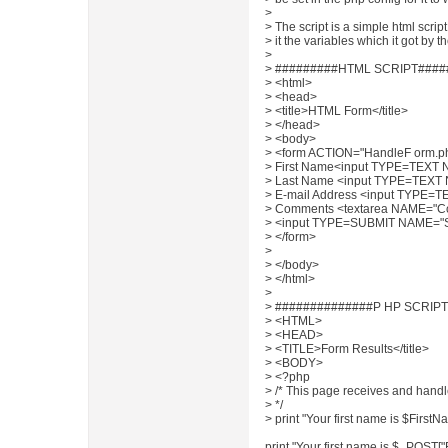
>
> The script is a simple html scrip
> it the variables which it got by t
>
> #########HTML SCRIPT####
> <html>
> <head>
> <title>HTML Form</title>
> </head>
> <body>
> <form ACTION="HandleF orm
> First Name<input TYPE=TEXT 
> Last Name <input TYPE=TEXT
> E-mail Address <input TYPE=
> Comments <textarea NAME="
> <input TYPE=SUBMIT NAME="S
> </form>
>
> </body>
> </html>
>
> ##############P HP SCRIPT
> <HTML>
> <HEAD>
> <TITLE>Form Results</title>
> <BODY>
> <?php
> /* This page receives and handl
> */
> print "Your first name is $FirstN
print "Your first name is $_POST[