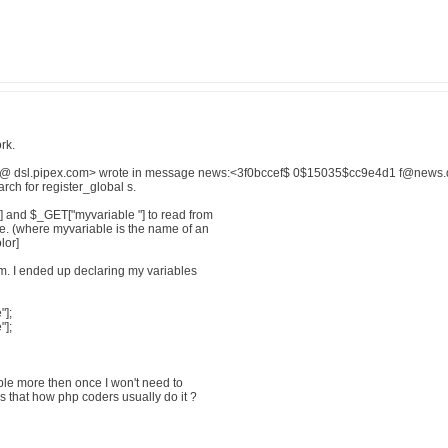
rk.
@ dsl.pipex.com> wrote in message news:<3f0bccef$ 0$15035$cc9e4d1 f@news.dia
arch for register_global s.
] and $_GET["myvariable "] to read from
le. (where myvariable is the name of an
lor]
m. I ended up declaring my variables
"];
];
able more then once I won't need to
 that how php coders usually do it ?