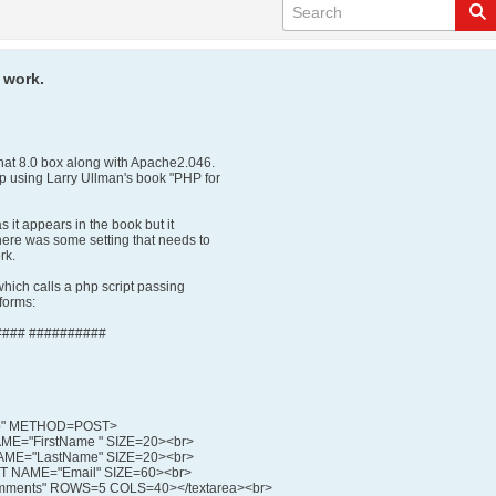
 work.
hat 8.0 box along with Apache2.046.
hp using Larry Ullman's book "PHP for
s it appears in the book but it
there was some setting that needs to
rk.
 which calls a php script passing
 forms:
### ##########
hp" METHOD=POST>
ME="FirstName " SIZE=20><br>
AME="LastName" SIZE=20><br>
XT NAME="Email" SIZE=60><br>
mments" ROWS=5 COLS=40></textarea><br>