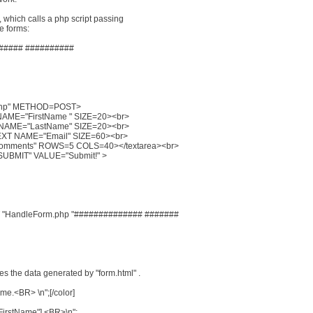
t, which calls a php script passing
he forms:
##### ##########
.php" METHOD=POST>
NAME="FirstName " SIZE=20><br>
 NAME="LastName" SIZE=20><br>
TEXT NAME="Email" SIZE=60><br>
Comments" ROWS=5 COLS=40></textarea><br>
UBMIT" VALUE="Submit!" >
 "HandleForm.php "############## #######
es the data generated by "form.html" .
ame.<BR> \n";[/color]
"FirstName"].<BR>\n";