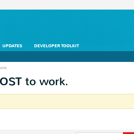
UPDATES
DEVELOPER TOOLKIT
work.
POST to work.