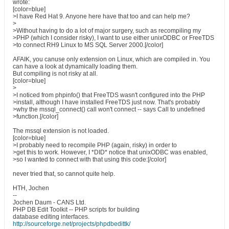
wrote:
[color=blue]
>I have Red Hat 9. Anyone here have that too and can help me?
>
>Without having to do a lot of major surgery, such as recompiling my
>PHP (which I consider risky), I want to use either unixODBC or FreeTDS
>to connect RH9 Linux to MS SQL Server 2000.[/color]
AFAIK, you canuse only extension on Linux, which are compiled in. You
can have a look at dynamically loading them.
But compiling is not risky at all.
[color=blue]
>
>I noticed from phpinfo() that FreeTDS wasn't configured into the PHP
>install, although I have installed FreeTDS just now. That's probably
>why the mssql_connect() call won't connect -- says Call to undefined
>function.[/color]
The mssql extension is not loaded.
[color=blue]
>I probably need to recompile PHP (again, risky) in order to
>get this to work. However, I *DID* notice that unixODBC was enabled,
>so I wanted to connect with that using this code:[/color]
never tried that, so cannot quite help.
HTH, Jochen
--
Jochen Daum - CANS Ltd.
PHP DB Edit Toolkit -- PHP scripts for building
database editing interfaces.
http://sourceforge.net/projects/phpdbedittk/