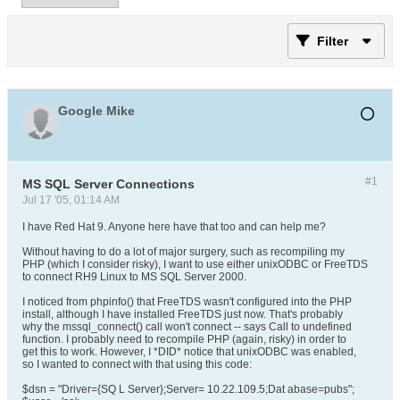
Filter
Google Mike
#1
MS SQL Server Connections
Jul 17 '05, 01:14 AM
I have Red Hat 9. Anyone here have that too and can help me?
Without having to do a lot of major surgery, such as recompiling my
PHP (which I consider risky), I want to use either unixODBC or FreeTDS
to connect RH9 Linux to MS SQL Server 2000.
I noticed from phpinfo() that FreeTDS wasn't configured into the PHP
install, although I have installed FreeTDS just now. That's probably
why the mssql_connect() call won't connect -- says Call to undefined
function. I probably need to recompile PHP (again, risky) in order to
get this to work. However, I *DID* notice that unixODBC was enabled,
so I wanted to connect with that using this code:
$dsn = "Driver={SQ L Server};Server= 10.22.109.5;Dat abase=pubs";