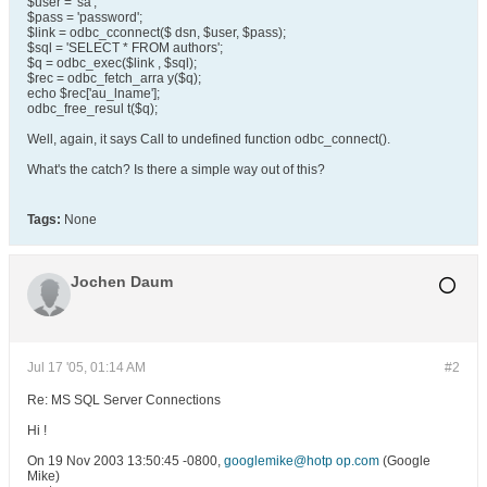
$user = 'sa';
$pass = 'password';
$link = odbc_cconnect($ dsn, $user, $pass);
$sql = 'SELECT * FROM authors';
$q = odbc_exec($link , $sql);
$rec = odbc_fetch_arra y($q);
echo $rec['au_lname'];
odbc_free_resul t($q);
Well, again, it says Call to undefined function odbc_connect().
What's the catch? Is there a simple way out of this?
Tags:
None
Jochen Daum
Jul 17 '05, 01:14 AM
#2
Re: MS SQL Server Connections
Hi !
On 19 Nov 2003 13:50:45 -0800,
googlemike@hotp op.com
(Google
Mike)