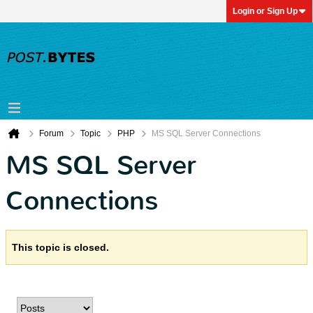
Login or Sign Up
Forum
Topic
PHP
MS SQL Server Connections
MS SQL Server
Connections
This topic is closed.