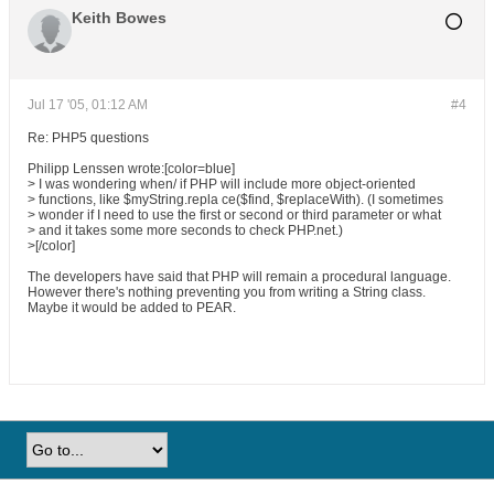
Keith Bowes
Jul 17 '05, 01:12 AM
#4
Re: PHP5 questions
Philipp Lenssen wrote:[color=blue]
> I was wondering when/ if PHP will include more object-oriented
> functions, like $myString.repla ce($find, $replaceWith). (I sometimes
> wonder if I need to use the first or second or third parameter or what
> and it takes some more seconds to check PHP.net.)
>[/color]
The developers have said that PHP will remain a procedural language.
However there's nothing preventing you from writing a String class.
Maybe it would be added to PEAR.