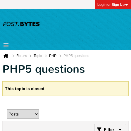
Login or Sign Up
Forum
Topic
PHP
PHP5 questions
PHP5 questions
This topic is closed.
Filter