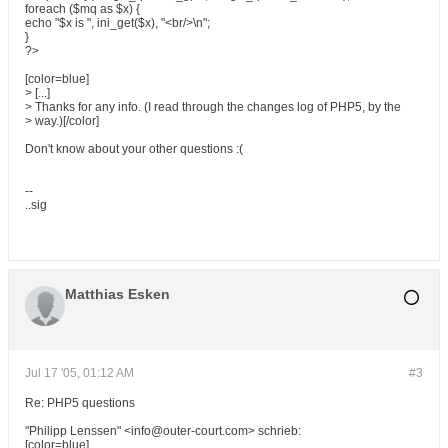
foreach ($mq as $x) {
echo "$x is ", ini_get($x), "<br/>\n";
}
?>
[color=blue]
> [...]
> Thanks for any info. (I read through the changes log of PHP5, by the
> way.)[/color]
Don't know about your other questions :(
--
..sig
Matthias Esken
Jul 17 '05, 01:12 AM
#3
Re: PHP5 questions
"Philipp Lenssen" <info@outer-court.com> schrieb:
[color=blue]