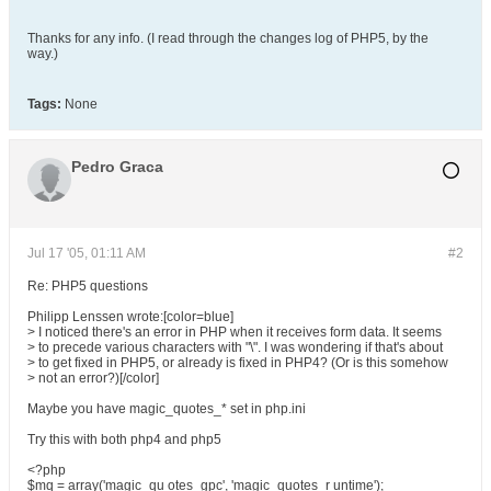
Thanks for any info. (I read through the changes log of PHP5, by the
way.)
Tags:
None
Pedro Graca
Jul 17 '05, 01:11 AM
#2
Re: PHP5 questions
Philipp Lenssen wrote:[color=blue]
> I noticed there's an error in PHP when it receives form data. It seems
> to precede various characters with "\". I was wondering if that's about
> to get fixed in PHP5, or already is fixed in PHP4? (Or is this somehow
> not an error?)[/color]
Maybe you have magic_quotes_* set in php.ini
Try this with both php4 and php5
<?php
$mq = array('magic_qu otes_gpc', 'magic_quotes_r untime');