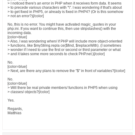
> I noticed there's an error in PHP when it receives form data. It seems
> to precede various characters with "\". I was wondering if that's about
> to get fixed in PHP5, or already is fixed in PHP4? (Or is this somehow
> not an error?)[/color]
No, this is no error. You might have activated magic_quotes in your
php.ini. If you want to continue this, then use stripslashes() with the
incoming data.
[color=blue]
> Also, I was wondering when/ if PHP will include more object-oriented
> functions, like $myString.repla ce($find, $replaceWith). (I sometimes
> wonder if I need to use the first or second or third parameter or what
> and it takes some more seconds to check PHP.net.)[/color]
No.
[color=blue]
> Next, are there any plans to remove the "$" in front of variables?[/color]
No.
[color=blue]
> Will there be real private members/ functions in PHP5 when using
> classes/ objects?[/color]
Yes.
Regards,
Matthias