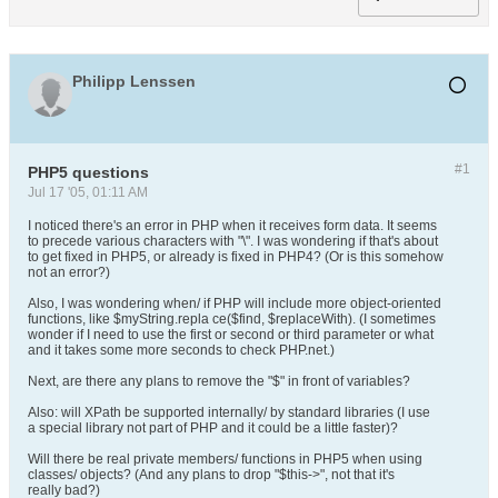
Philipp Lenssen
#1
PHP5 questions
Jul 17 '05, 01:11 AM
I noticed there's an error in PHP when it receives form data. It seems
to precede various characters with "\". I was wondering if that's about
to get fixed in PHP5, or already is fixed in PHP4? (Or is this somehow
not an error?)
Also, I was wondering when/ if PHP will include more object-oriented
functions, like $myString.repla ce($find, $replaceWith). (I sometimes
wonder if I need to use the first or second or third parameter or what
and it takes some more seconds to check PHP.net.)
Next, are there any plans to remove the "$" in front of variables?
Also: will XPath be supported internally/ by standard libraries (I use
a special library not part of PHP and it could be a little faster)?
Will there be real private members/ functions in PHP5 when using
classes/ objects? (And any plans to drop "$this->", not that it's
really bad?)