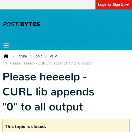
Login or Sign Up
Forum
Topic
PHP
Please heeeelp - CURL lib appends "0" to all output
Please heeeelp -
CURL lib appends
"0" to all output
This topic is closed.