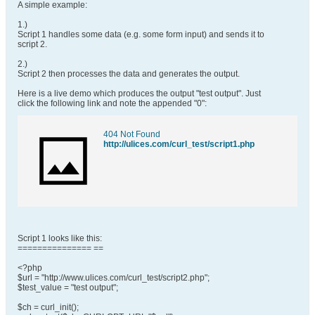
A simple example:
1.)
Script 1 handles some data (e.g. some form input) and sends it to
script 2.
2.)
Script 2 then processes the data and generates the output.
Here is a live demo which produces the output "test output". Just
click the following link and note the appended "0":
404 Not Found
http://ulices.com/curl_test/script1.php
Script 1 looks like this:
=============== ==
<?php
$url = "http://www.ulices.com/curl_test/script2.php";
$test_value = "test output";
$ch = curl_init();