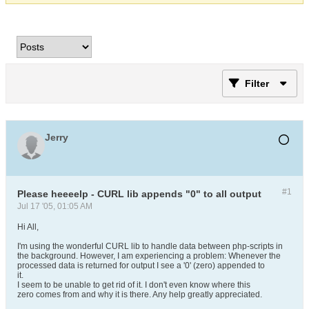
Filter
Jerry
#1
Please heeeelp - CURL lib appends "0" to all output
Jul 17 '05, 01:05 AM
Hi All,
I'm using the wonderful CURL lib to handle data between php-scripts in
the background. However, I am experiencing a problem: Whenever the
processed data is returned for output I see a '0' (zero) appended to
it.
I seem to be unable to get rid of it. I don't even know where this
zero comes from and why it is there. Any help greatly appreciated.