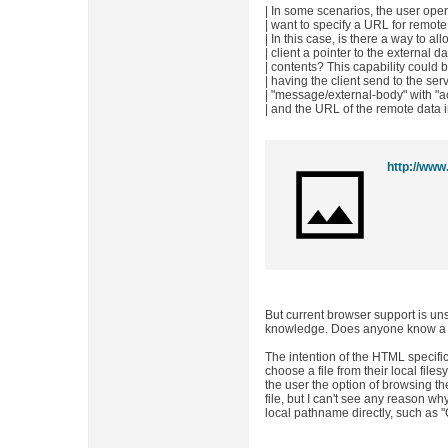
| In some scenarios, the user oper
| want to specify a URL for remote 
| In this case, is there a way to a
| client a pointer to the external d
| contents? This capability could
| having the client send to the ser
| "message/external-body" with "acc
| and the URL of the remote data 
http://www.
But current browser support is uns
knowledge. Does anyone know a b
The intention of the HTML specific
choose a file from their local file
the user the option of browsing the
file, but I can't see any reason wh
local pathname directly, such as "