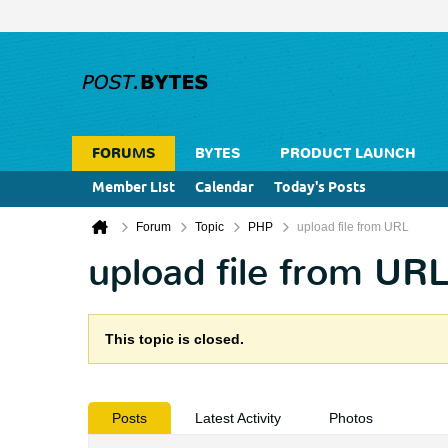
FORUMS
BYTES
PRODUCT LAUNCH
Member List
Calendar
Today's Posts
Forum
Topic
PHP
upload file from URL
upload file from UR
This topic is closed.
Posts
Latest Activity
Photos