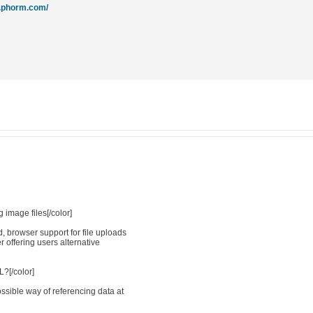
w.phorm.com/
 image files[/color]
 browser support for file uploads
er offering users alternative
?[/color]
sible way of referencing data at