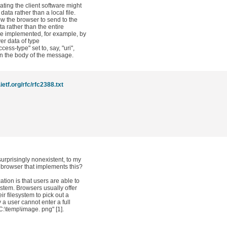
ating the client software might
data rather than a local file.
llow the browser to send to the
ata rather than the entire
 be implemented, for example, by
ver data of type
ess-type" set to, say, "uri",
in the body of the message.
ietf.org/rfc/rfc2388.txt
urprisingly nonexistent, to my
rowser that implements this?
ation is that users are able to
system. Browsers usually offer
ir filesystem to pick out a
y a user cannot enter a full
C:\temp\image. png" [1].