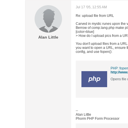
Jul 17 '05, 12:55 AM
Re: upload file from URL
Carved in mystic runes upon the ve
Berrow of comp.lang.php make pl
[color=blue]
> How do I upload pics from a URL
Alan Little
You don't upload files from a URL.
you want to open a URL, ensure tha
config, and use fopen():
PHP: fopen
http://www
Opens file
--
Alan Little
Phorm PHP Form Processor