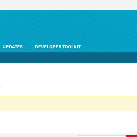
UPDATES
DEVELOPER TOOLKIT
L