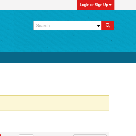
Login or Sign Up