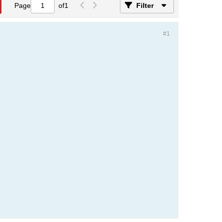
Page
of
1
Filter
#1