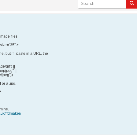
image files
 size="35" >
, but if I paste in a URL, the
ge/gif") ||
e/pjpeg" ||
e/jpeg"))
f or a .jpg.
?
 mine.
.uk/rfdmaker/