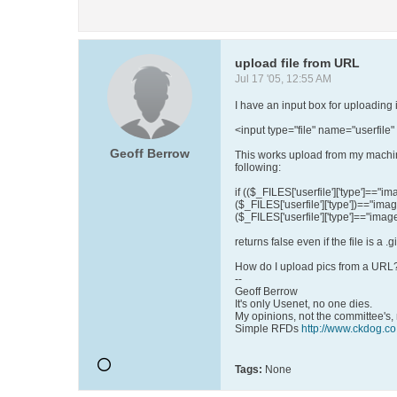
upload file from URL
Jul 17 '05, 12:55 AM
I have an input box for uploading 
<input type="file" name="userfile"
Geoff Berrow
This works upload from my machine
following:
if (($_FILES['userfile']['type']=="ima
($_FILES['userfile']['type'])=="imag
($_FILES['userfile']['type']=="imag
returns false even if the file is a .gi
How do I upload pics from a URL
--
Geoff Berrow
It's only Usenet, no one dies.
My opinions, not the committee's,
Simple RFDs
http://www.ckdog.co
Tags:
None