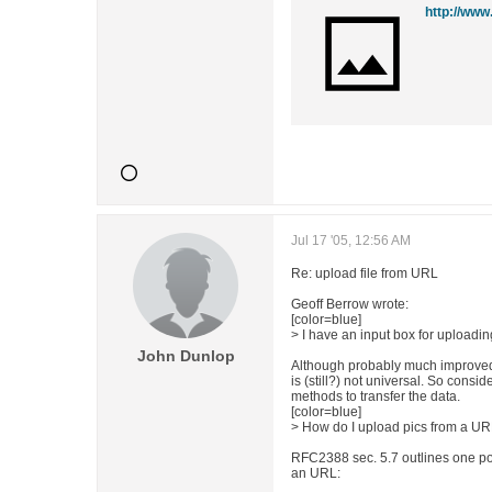
http://ww
Jul 17 '05, 12:56 AM
Re: upload file from URL
Geoff Berrow wrote:
[color=blue]
> I have an input box for uploading
John Dunlop
Although probably much improved,
is (still?) not universal. So consid
methods to transfer the data.
[color=blue]
> How do I upload pics from a URL
RFC2388 sec. 5.7 outlines one pos
an URL: