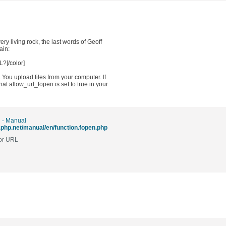
ry living rock, the last words of Geoff
ain:
?[/color]
 You upload files from your computer. If
t allow_url_fopen is set to true in your
 - Manual
.php.net/manual/en/function.fopen.php
 or URL