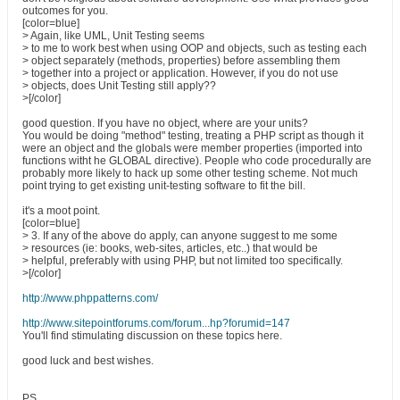
outcomes for you.
[color=blue]
> Again, like UML, Unit Testing seems
> to me to work best when using OOP and objects, such as testing each
> object separately (methods, properties) before assembling them
> together into a project or application. However, if you do not use
> objects, does Unit Testing still apply??
>[/color]
good question. If you have no object, where are your units?
You would be doing "method" testing, treating a PHP script as though it
were an object and the globals were member properties (imported into
functions witht he GLOBAL directive). People who code procedurally are
probably more likely to hack up some other testing scheme. Not much
point trying to get existing unit-testing software to fit the bill.
it's a moot point.
[color=blue]
> 3. If any of the above do apply, can anyone suggest to me some
> resources (ie: books, web-sites, articles, etc..) that would be
> helpful, preferably with using PHP, but not limited too specifically.
>[/color]
http://www.phppatterns.com/
http://www.sitepointforums.com/forum...hp?forumid=147
You'll find stimulating discussion on these topics here.
good luck and best wishes.
PS.