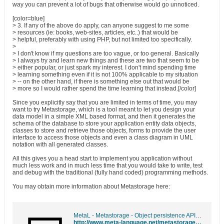
way you can prevent a lot of bugs that otherwise would go unnoticed.
[color=blue]
> 3. If any of the above do apply, can anyone suggest to me some
> resources (ie: books, web-sites, articles, etc..) that would be
> helpful, preferably with using PHP, but not limited too specifically.
>
> I don't know if my questions are too vague, or too general. Basically
> I always try and learn new things and these are two that seem to be
> either popular, or just spark my interest. I don't mind spending time
> learning something even if it is not 100% applicable to my situation
> -- on the other hand, if there is something else out that would be
> more so I would rather spend the time learning that instead.[/color]
Since you explicitly say that you are limited in terms of time, you may
want to try Metastorage, which is a tool meant to let you design your
data model in a simple XML based format, and then it generates the
schema of the database to store your application entity data objects,
classes to store and retrieve those objects, forms to provide the user
interface to access those objects and even a class diagram in UML
notation with all generated classes.
All this gives you a head start to implement you application without
much less work and in much less time that you would take to write, test
and debug with the traditional (fully hand coded) programming methods.
You may obtain more information about Metastorage here:
MetaL - Metastorage - Object persistence API generator
http://www.meta-language.net/metastorage.html