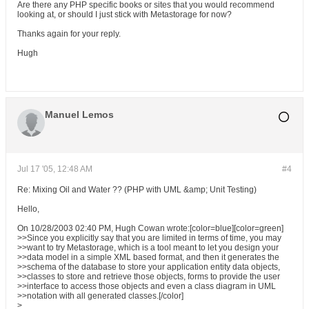
Are there any PHP specific books or sites that you would recommend
looking at, or should I just stick with Metastorage for now?
Thanks again for your reply.
Hugh
Manuel Lemos
Jul 17 '05, 12:48 AM
#4
Re: Mixing Oil and Water ?? (PHP with UML &amp; Unit Testing)
Hello,
On 10/28/2003 02:40 PM, Hugh Cowan wrote:[color=blue][color=green]
>>Since you explicitly say that you are limited in terms of time, you may
>>want to try Metastorage, which is a tool meant to let you design your
>>data model in a simple XML based format, and then it generates the
>>schema of the database to store your application entity data objects,
>>classes to store and retrieve those objects, forms to provide the user
>>interface to access those objects and even a class diagram in UML
>>notation with all generated classes.[/color]
>