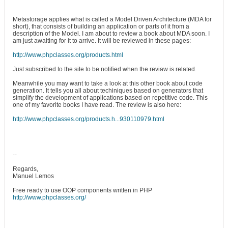
Metastorage applies what is called a Model Driven Architecture (MDA for
short), that consists of building an application or parts of it from a
description of the Model. I am about to review a book about MDA soon. I
am just awaiting for it to arrive. It will be reviewed in these pages:
http://www.phpclasses.org/products.html
Just subscribed to the site to be notified when the reviaw is related.
Meanwhile you may want to take a look at this other book about code
generation. It tells you all about techiniques based on generators that
simplify the development of applications based on repetitive code. This
one of my favorite books I have read. The review is also here:
http://www.phpclasses.org/products.h...930110979.html
--
Regards,
Manuel Lemos
Free ready to use OOP components written in PHP
http://www.phpclasses.org/