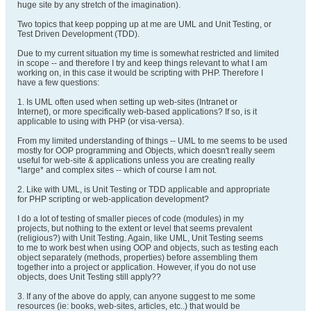
huge site by any stretch of the imagination).
Two topics that keep popping up at me are UML and Unit Testing, or
Test Driven Development (TDD).
Due to my current situation my time is somewhat restricted and limited
in scope -- and therefore I try and keep things relevant to what I am
working on, in this case it would be scripting with PHP. Therefore I
have a few questions:
1. Is UML often used when setting up web-sites (Intranet or
Internet), or more specifically web-based applications? If so, is it
applicable to using with PHP (or visa-versa).
From my limited understanding of things -- UML to me seems to be used
mostly for OOP programming and Objects, which doesn't really seem
useful for web-site & applications unless you are creating really
*large* and complex sites -- which of course I am not.
2. Like with UML, is Unit Testing or TDD applicable and appropriate
for PHP scripting or web-application development?
I do a lot of testing of smaller pieces of code (modules) in my
projects, but nothing to the extent or level that seems prevalent
(religious?) with Unit Testing. Again, like UML, Unit Testing seems
to me to work best when using OOP and objects, such as testing each
object separately (methods, properties) before assembling them
together into a project or application. However, if you do not use
objects, does Unit Testing still apply??
3. If any of the above do apply, can anyone suggest to me some
resources (ie: books, web-sites, articles, etc..) that would be