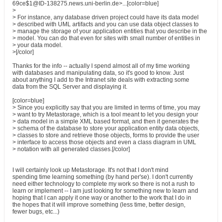
69ce$1@ID-138275.news.uni-berlin.de>...[color=blue]
>
> For instance, any database driven project could have its data model
> described with UML artifacts and you can use data object classes to
> manage the storage of your application entities that you describe in the
> model. You can do that even for sites with small number of entities in
> your data model.
>[/color]
Thanks for the info -- actually I spend almost all of my time working
with databases and manipulating data, so it's good to know. Just
about anything I add to the Intranet site deals with extracting some
data from the SQL Server and displaying it.
[color=blue]
> Since you explicitly say that you are limited in terms of time, you may
> want to try Metastorage, which is a tool meant to let you design your
> data model in a simple XML based format, and then it generates the
> schema of the database to store your application entity data objects,
> classes to store and retrieve those objects, forms to provide the user
> interface to access those objects and even a class diagram in UML
> notation with all generated classes.[/color]
I will certainly look up Metastorage. It's not that I don't mind
spending time learning something (by hand per'se). I don't currently
need either technology to complete my work so there is not a rush to
learn or implement -- I am just looking for something new to learn and
hoping that I can apply it one way or another to the work that I do in
the hopes that it will improve something (less time, better design,
fewer bugs, etc...)