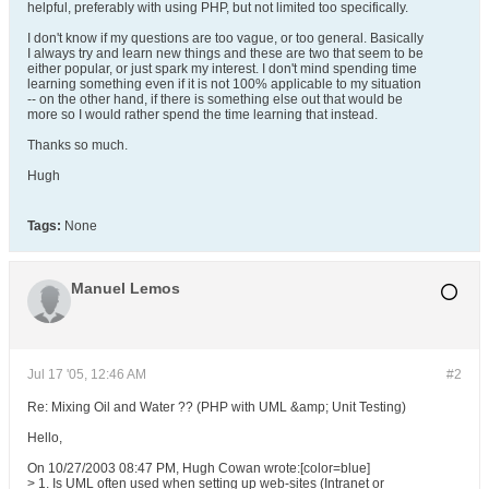
helpful, preferably with using PHP, but not limited too specifically.
I don't know if my questions are too vague, or too general. Basically
I always try and learn new things and these are two that seem to be
either popular, or just spark my interest. I don't mind spending time
learning something even if it is not 100% applicable to my situation
-- on the other hand, if there is something else out that would be
more so I would rather spend the time learning that instead.
Thanks so much.
Hugh
Tags:
None
Manuel Lemos
Jul 17 '05, 12:46 AM
#2
Re: Mixing Oil and Water ?? (PHP with UML &amp; Unit Testing)
Hello,
On 10/27/2003 08:47 PM, Hugh Cowan wrote:[color=blue]
> 1. Is UML often used when setting up web-sites (Intranet or