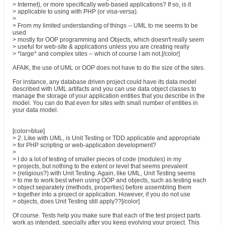
> Internet), or more specifically web-based applications? If so, is it
> applicable to using with PHP (or visa-versa).
>
> From my limited understanding of things -- UML to me seems to be
used
> mostly for OOP programming and Objects, which doesn't really seem
> useful for web-site & applications unless you are creating really
> *large* and complex sites -- which of course I am not.[/color]
AFAIK, the use of UML or OOP does not have to do the size of the sites.
For instance, any database driven project could have its data model
described with UML artifacts and you can use data object classes to
manage the storage of your application entities that you describe in the
model. You can do that even for sites with small number of entities in
your data model.
[color=blue]
> 2. Like with UML, is Unit Testing or TDD applicable and appropriate
> for PHP scripting or web-application development?
>
> I do a lot of testing of smaller pieces of code (modules) in my
> projects, but nothing to the extent or level that seems prevalent
> (religious?) with Unit Testing. Again, like UML, Unit Testing seems
> to me to work best when using OOP and objects, such as testing each
> object separately (methods, properties) before assembling them
> together into a project or application. However, if you do not use
> objects, does Unit Testing still apply??[/color]
Of course. Tests help you make sure that each of the test project parts
work as intended, specially after you keep evolving your project. This