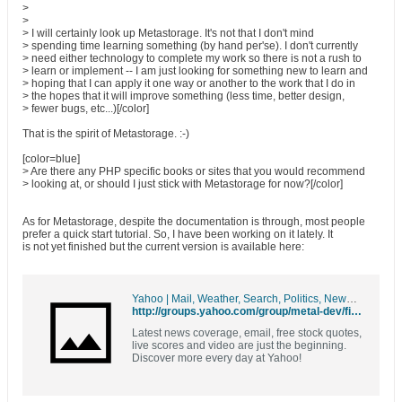
>
>
> I will certainly look up Metastorage. It's not that I don't mind
> spending time learning something (by hand per'se). I don't currently
> need either technology to complete my work so there is not a rush to
> learn or implement -- I am just looking for something new to learn and
> hoping that I can apply it one way or another to the work that I do in
> the hopes that it will improve something (less time, better design,
> fewer bugs, etc...)[/color]
That is the spirit of Metastorage. :-)
[color=blue]
> Are there any PHP specific books or sites that you would recommend
> looking at, or should I just stick with Metastorage for now?[/color]
As for Metastorage, despite the documentation is through, most people
prefer a quick start tutorial. So, I have been working on it lately. It
is not yet finished but the current version is available here:
Yahoo | Mail, Weather, Search, Politics, News, Finance, Sports & Videos
http://groups.yahoo.com/group/metal-dev/files/metastorage/
Latest news coverage, email, free stock quotes,
live scores and video are just the beginning.
Discover more every day at Yahoo!