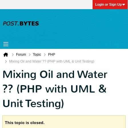
Login or Sign Up
Forum
Topic
PHP
Mixing Oil and Water ?? (PHP with UML & Unit Testing)
Mixing Oil and Water
?? (PHP with UML &
Unit Testing)
This topic is closed.