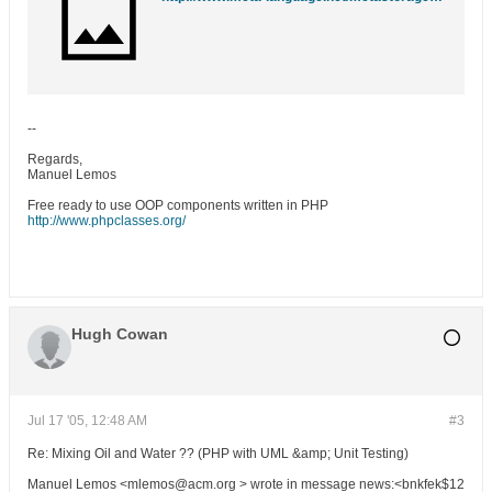
--
Regards,
Manuel Lemos
Free ready to use OOP components written in PHP
http://www.phpclasses.org/
Hugh Cowan
Jul 17 '05, 12:48 AM
#3
Re: Mixing Oil and Water ?? (PHP with UML &amp; Unit Testing)
Manuel Lemos <mlemos@acm.org > wrote in message news:<bnkfek$12