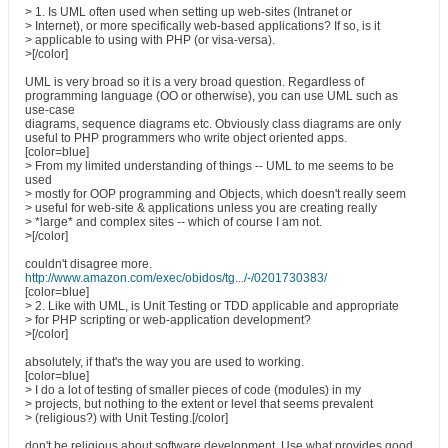
> 1. Is UML often used when setting up web-sites (Intranet or
> Internet), or more specifically web-based applications? If so, is it
> applicable to using with PHP (or visa-versa).
>[/color]
UML is very broad so it is a very broad question. Regardless of
programming language (OO or otherwise), you can use UML such as
use-case
diagrams, sequence diagrams etc. Obviously class diagrams are only
useful to PHP programmers who write object oriented apps.
[color=blue]
> From my limited understanding of things -- UML to me seems to be
used
> mostly for OOP programming and Objects, which doesn't really seem
> useful for web-site & applications unless you are creating really
> *large* and complex sites -- which of course I am not.
>[/color]
couldn't disagree more.
http://www.amazon.com/exec/obidos/tg.../-/0201730383/
[color=blue]
> 2. Like with UML, is Unit Testing or TDD applicable and appropriate
> for PHP scripting or web-application development?
>[/color]
absolutely, if that's the way you are used to working.
[color=blue]
> I do a lot of testing of smaller pieces of code (modules) in my
> projects, but nothing to the extent or level that seems prevalent
> (religious?) with Unit Testing.[/color]
don't be religious about software development. Use what provides good