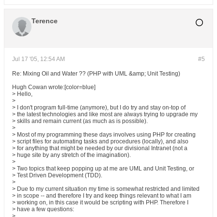
Terence
Jul 17 '05, 12:54 AM
#5
Re: Mixing Oil and Water ?? (PHP with UML &amp; Unit Testing)
Hugh Cowan wrote:[color=blue]
> Hello,
>
> I don't program full-time (anymore), but I do try and stay on-top of
> the latest technologies and like most are always trying to upgrade my
> skills and remain current (as much as is possible).
>
> Most of my programming these days involves using PHP for creating
> script files for automating tasks and procedures (locally), and also
> for anything that might be needed by our divisional Intranet (not a
> huge site by any stretch of the imagination).
>
> Two topics that keep popping up at me are UML and Unit Testing, or
> Test Driven Development (TDD).
>
> Due to my current situation my time is somewhat restricted and limited
> in scope -- and therefore I try and keep things relevant to what I am
> working on, in this case it would be scripting with PHP. Therefore I
> have a few questions:
>