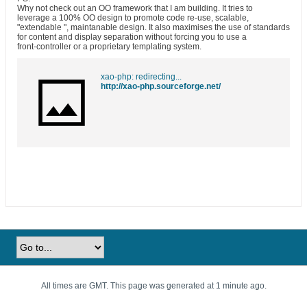
Why not check out an OO framework that I am building. It tries to
leverage a 100% OO design to promote code re-use, scalable,
"extendable ", maintanable design. It also maximises the use of standards
for content and display separation without forcing you to use a
front-controller or a proprietary templating system.
xao-php: redirecting...
http://xao-php.sourceforge.net/
All times are GMT. This page was generated at 1 minute ago.