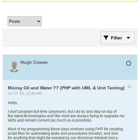
Filter
Hugh Cowan
#1
Mixing Oil and Water ?? (PHP with UML & Unit Testing)
Jul 17 '05, 12:46 AM
Hello,
I don't program full-time (anymore), but I do try and stay on-top of
the latest technologies and like most are always trying to upgrade my
skills and remain current (as much as is possible).
Most of my programming these days involves using PHP for creating
script files for automating tasks and procedures (locally), and also
for anything that might be needed by our divisional Intranet (not a