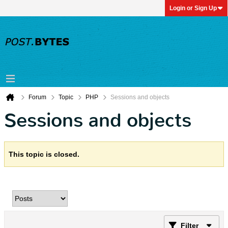
Login or Sign Up
Forum
Topic
PHP
Sessions and objects
Sessions and objects
This topic is closed.
Filter