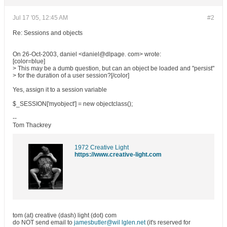
Jul 17 '05, 12:45 AM
#2
Re: Sessions and objects
On 26-Oct-2003, daniel <daniel@dlpage. com> wrote:
[color=blue]
> This may be a dumb question, but can an object be loaded and "persist"
> for the duration of a user session?[/color]
Yes, assign it to a session variable
$_SESSION['myobject'] = new objectclass();
--
Tom Thackrey
1972 Creative Light
https://www.creative-light.com
tom (at) creative (dash) light (dot) com
do NOT send email to
jamesbutler@wil lglen.net
(it's reserved for