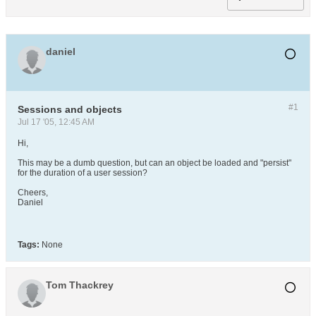
daniel
#1
Sessions and objects
Jul 17 '05, 12:45 AM
Hi,
This may be a dumb question, but can an object be loaded and "persist"
for the duration of a user session?
Cheers,
Daniel
Tags:
None
Tom Thackrey