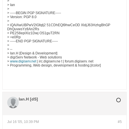
>
> Ian
>
> -----BEGIN PGP SIGNATURE-----
> Version: PGP 8.0
>
> iQA/AwUBPwV2lGfqtj2 51CDhEQI9hwCeOD XldjJ63HzhgBhGP
DhQuvwsYz8An2Rs
> PE258eplXiz1Dwj OS1guT2RN
> =e0Rp
> -----END PGP SIGNATURE-----
>
> --
> Ian.H [Design & Development]
> digiServ Network - Web solutions
>
www.digiserv.net
| irc.digiserv.ne t | forum.digiserv. net
> Programming, Web design, development & hosting.[/color]
Ian.H [dS]
Jul 16 '05, 10:39 PM
#5