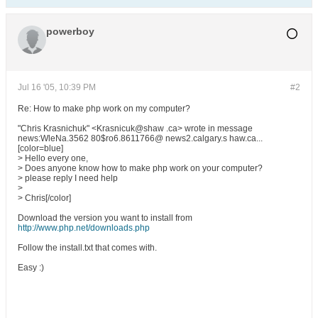
powerboy
Jul 16 '05, 10:39 PM
#2
Re: How to make php work on my computer?
"Chris Krasnichuk" <Krasnicuk@shaw .ca> wrote in message
news:WleNa.3562 80$ro6.8611766@ news2.calgary.s haw.ca...
[color=blue]
> Hello every one,
> Does anyone know how to make php work on your computer?
> please reply I need help
>
> Chris[/color]
Download the version you want to install from
http://www.php.net/downloads.php
Follow the install.txt that comes with.
Easy :)