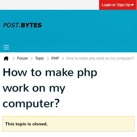
Login or Sign Up
Forum
Topic
PHP
How to make php work on my computer?
How to make php
work on my
computer?
This topic is closed.