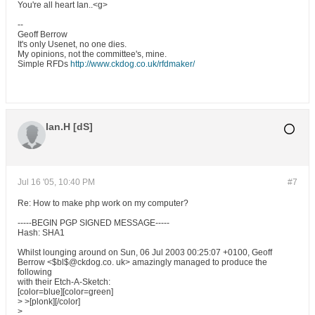
You're all heart Ian..<g>
--
Geoff Berrow
It's only Usenet, no one dies.
My opinions, not the committee's, mine.
Simple RFDs
http://www.ckdog.co.uk/rfdmaker/
Ian.H [dS]
Jul 16 '05, 10:40 PM
#7
Re: How to make php work on my computer?
-----BEGIN PGP SIGNED MESSAGE-----
Hash: SHA1
Whilst lounging around on Sun, 06 Jul 2003 00:25:07 +0100, Geoff
Berrow <$bl$@ckdog.co. uk> amazingly managed to produce the
following
with their Etch-A-Sketch:
[color=blue][color=green]
> >[plonk][/color]
>