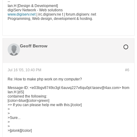
--
Ian.H [Design & Development]
digiServ Network - Web solutions
www.digiserv.net
| irc.digiserv.ne t | forum.digiserv. net
Programming, Web design, development & hosting.
Geoff Berrow
Jul 16 '05, 10:40 PM
#6
Re: How to make php work on my computer?
Message-ID: <e03bgv8749o3gt 6auvq227v6qu0pt tasev@4ax.com> from
Ian.H [dS]
contained the following:
[color=blue][color=green]
>> If you can please help me with this.[/color]
>
>
>Sure...
>
>
>[plonk][/color]