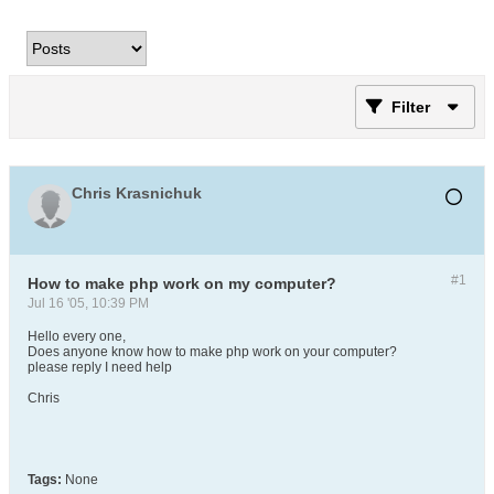
Filter
Chris Krasnichuk
#1
How to make php work on my computer?
Jul 16 '05, 10:39 PM
Hello every one,
Does anyone know how to make php work on your computer?
please reply I need help
Chris
Tags:
None