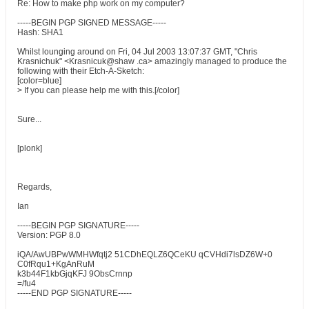
Re: How to make php work on my computer?
-----BEGIN PGP SIGNED MESSAGE-----
Hash: SHA1
Whilst lounging around on Fri, 04 Jul 2003 13:07:37 GMT, "Chris
Krasnichuk" <Krasnicuk@shaw .ca> amazingly managed to produce the
following with their Etch-A-Sketch:
[color=blue]
> If you can please help me with this.[/color]
Sure...
[plonk]
Regards,
Ian
-----BEGIN PGP SIGNATURE-----
Version: PGP 8.0
iQA/AwUBPwWMHWfqtj2 51CDhEQLZ6QCeKU qCVHdi7lsDZ6W+0
C0fRqu1+KgAnRuM
k3b44F1kbGjqKFJ 9ObsCrnnp
=/fu4
-----END PGP SIGNATURE-----