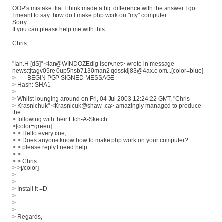
OOP's mistake that I think made a big difference with the answer I got.
I meant to say: how do I make php work on "my" computer.
Sorry.
If you can please help me with this.
Chris
"Ian.H [dS]" <ian@WINDOZEdig iserv.net> wrote in message
news:tjtagv05re 0up5hsb7130man2 qdssklj83@4ax.c om...[color=blue]
> -----BEGIN PGP SIGNED MESSAGE-----
> Hash: SHA1
>
> Whilst lounging around on Fri, 04 Jul 2003 12:24:22 GMT, "Chris
> Krasnichuk" <Krasnicuk@shaw .ca> amazingly managed to produce
the
> following with their Etch-A-Sketch:
>[color=green]
> > Hello every one,
> > Does anyone know how to make php work on your computer?
> > please reply I need help
> >
> > Chris
> >[/color]
>
>
> Install it =D
>
>
>
> Regards,