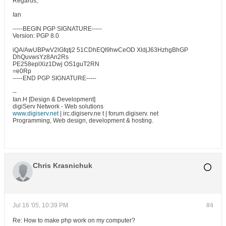
Regards,
Ian
-----BEGIN PGP SIGNATURE-----
Version: PGP 8.0
iQA/AwUBPwV2lGfqtj2 51CDhEQI9hwCeOD XldjJ63HzhgBhGP
DhQuvwsYz8An2Rs
PE258eplXiz1Dwj OS1guT2RN
=e0Rp
-----END PGP SIGNATURE-----
--
Ian.H [Design & Development]
digiServ Network - Web solutions
www.digiserv.net
| irc.digiserv.ne t | forum.digiserv. net
Programming, Web design, development & hosting.
Chris Krasnichuk
Jul 16 '05, 10:39 PM
#4
Re: How to make php work on my computer?