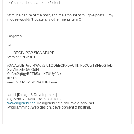
> You're all heart Ian..<g>[/color]
With the nature of the post, and the amount of multiple posts.... my
mouse wouldn't locate any other menu item O;)
Regards,
Ian
-----BEGIN PGP SIGNATURE-----
Version: PGP 8.0
iQA/AwUBPwdiRWfqtj2 51CDhEQKkLwCff1 IkLCCwTBFBdGToD
8vtMhqzihQAoOdN
0sBm2q8gyBEEkSa +KFXUy1N+
=fZ+o
-----END PGP SIGNATURE-----
--
Ian.H [Design & Development]
digiServ Network - Web solutions
www.digiserv.net
| irc.digiserv.ne t | forum.digiserv. net
Programming, Web design, development & hosting.