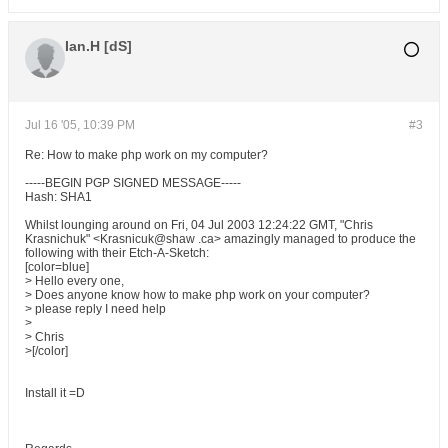
Ian.H [dS]
Jul 16 '05, 10:39 PM
#3
Re: How to make php work on my computer?
-----BEGIN PGP SIGNED MESSAGE-----
Hash: SHA1
Whilst lounging around on Fri, 04 Jul 2003 12:24:22 GMT, "Chris
Krasnichuk" <Krasnicuk@shaw .ca> amazingly managed to produce the
following with their Etch-A-Sketch:
[color=blue]
> Hello every one,
> Does anyone know how to make php work on your computer?
> please reply I need help
>
> Chris
>[/color]
Install it =D