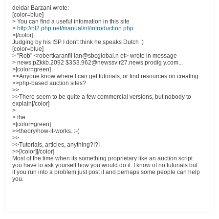
deldar Barzani wrote:
[color=blue]
> You can find a useful infomation in this site
>
http://nl2.php.net/manual/nl/introduction.php
>[/color]
Judging by his ISP I don't think he speaks Dutch :)
[color=blue]
> "Rob" <robertkaranfil ian@sbcglobal.n et> wrote in message
> news:pZkkb.2092 $3S3.962@newssv r27.news.prodig y.com...
>[color=green]
>>Anyone know where I can get tutorials, or find resources on creating
>>php-based auction sites?
>>
>>There seem to be quite a few commercial versions, but nobody to
explain[/color]
>
> the
>[color=green]
>>theory/how-it-works. :-(
>>
>>Tutorials, articles, anything?!?!
>>[/color][/color]
Most of the time when its something proprietary like an auction script
you have to ask yourself how you would do it. I know of no tutorials but
if you run into a problem just post it and perhaps some people can help
you.