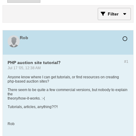
Filter
Rob
#1
PHP auction site tutorial?
Jul 17 '05, 12:38 AM
Anyone know where I can get tutorials, or find resources on creating
php-based auction sites?
There seem to be quite a few commercial versions, but nobody to explain
the
theory/how-it-works. :-(
Tutorials, articles, anything?!?!
Rob