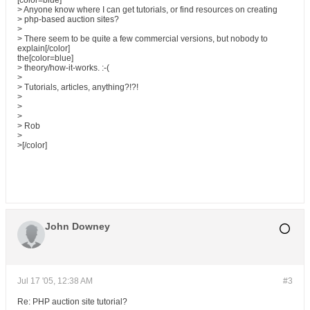
[color=blue]
> Anyone know where I can get tutorials, or find resources on creating
> php-based auction sites?
>
> There seem to be quite a few commercial versions, but nobody to
explain[/color]
the[color=blue]
> theory/how-it-works. :-(
>
> Tutorials, articles, anything?!?!
>
>
>
> Rob
>
>[/color]
John Downey
Jul 17 '05, 12:38 AM
#3
Re: PHP auction site tutorial?