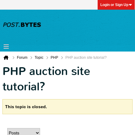
Login or Sign Up
Forum
Topic
PHP
PHP auction site tutorial?
PHP auction site
tutorial?
This topic is closed.