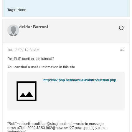
Tags:
None
deldar Barzani
Jul 17 '05, 12:38 AM
#2
Re: PHP auction site tutorial?
You can find a useful infomation in this site
http://nl2.php.net/manual/nl/introduction.php
"Rob" <robertkaranfil ian@sbcglobal.n et> wrote in message
news:pZkkb.2092 $3S3.962@newssv r27.news.prodig y.com...