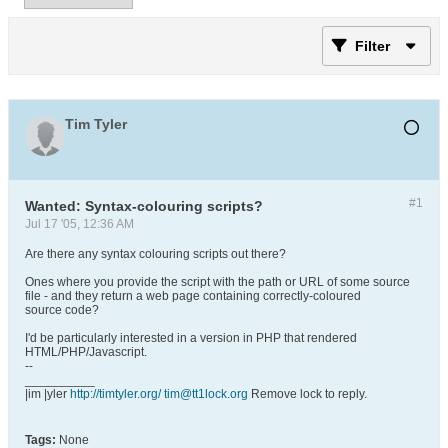
Filter
Tim Tyler
#1
Wanted: Syntax-colouring scripts?
Jul 17 '05, 12:36 AM
Are there any syntax colouring scripts out there?
Ones where you provide the script with the path or URL of some source
file - and they return a web page containing correctly-coloured
source code?
I'd be particularly interested in a version in PHP that rendered
HTML/PHP/Javascript.
--
__________
|im |yler
http://timtyler.org/
tim@tt1lock.org
Remove lock to reply.
Tags:
None