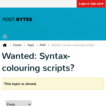
Login or Sign Up
Forum
Topic
PHP
Wanted: Syntax-colouring scripts?
Wanted: Syntax-
colouring scripts?
This topic is closed.