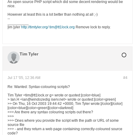
An open source PHP script which did some decent rendering would be
nice.
However at least this is a lot better than nothing at all ;-)
--
__________
|im |yler
http://timtyler.org/
tim@tt1lock.org
Remove lock to reply.
Tim Tyler
Jul 17 '05, 12:36 AM
#4
Re: Wanted: Syntax-colouring scripts?
Tim Tyler <tim@tt1lock.or g> wrote or quoted:[color=blue]
> Ian.H <ian@windozedig iserv.net> wrote or quoted:[color=green]
>> On Thu, 16 Oct 2003 19:44:42 +0000, Tim Tyler wrote:[/color][/color]
[color=blue][color=green][color=darkred]
>>> Are there any syntax colouring scripts out there?
>>>
>>> Ones where you provide the script with the path or URL of some
source file
>>> - and they return a web page containing correctly-coloured source
code?