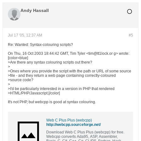
Andy Hassall
Jul 17 '05, 12:37 AM
#5
Re: Wanted: Syntax-colouring scripts?
On Thu, 16 Oct 2003 18:44:42 GMT, Tim Tyler <tim@tt1lock.or g> wrote:
[color=blue]
>Are there any syntax colouring scripts out there?
>
>Ones where you provide the script with the path or URL of some source
>file - and they return a web page containing correctly-coloured
>source code?
>
>I'd be particularly interested in a version in PHP that rendered
>HTML/PHP/Javascript.[/color]
It's not PHP, but webcpp is good at syntax colouring.
Web C Plus Plus (webcpp)
http://webcpp.sourceforge.net/
Download Web C Plus Plus (webcpp) for free.
Webcpp converts Ada95, ASP, Assembler,