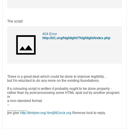
The script:
404 Error
http://tt1.org/highlight/?highlight/index.php
There is a great deal which could be done to improve legibility...
but I'm reluctant to do any more on the existing foundations.
If a colouring script is written it probably ought to be done properly -
rather than by post-processing some HTML spat out by another program
in
a non-standard format.
--
__________
|im |yler
http://timtyler.org/
tim@tt1lock.org
Remove lock to reply.