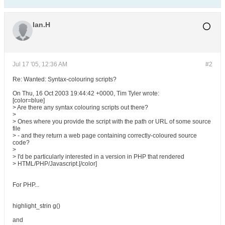
Ian.H
Jul 17 '05, 12:36 AM
#2
Re: Wanted: Syntax-colouring scripts?
On Thu, 16 Oct 2003 19:44:42 +0000, Tim Tyler wrote:
[color=blue]
> Are there any syntax colouring scripts out there?
>
> Ones where you provide the script with the path or URL of some source
file
> - and they return a web page containing correctly-coloured source
code?
>
> I'd be particularly interested in a version in PHP that rendered
> HTML/PHP/Javascript.[/color]
For PHP...
highlight_strin g()
and