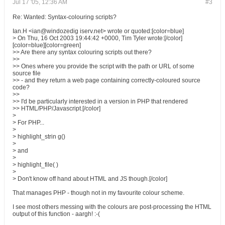
Jul 17 '05, 12:36 AM
#3
Re: Wanted: Syntax-colouring scripts?
Ian.H <ian@windozedig iserv.net> wrote or quoted:[color=blue]
> On Thu, 16 Oct 2003 19:44:42 +0000, Tim Tyler wrote:[/color]
[color=blue][color=green]
>> Are there any syntax colouring scripts out there?
>>
>> Ones where you provide the script with the path or URL of some
source file
>> - and they return a web page containing correctly-coloured source
code?
>>
>> I'd be particularly interested in a version in PHP that rendered
>> HTML/PHP/Javascript.[/color]
>
> For PHP...
>
> highlight_strin g()
>
> and
>
> highlight_file( )
>
> Don't know off hand about HTML and JS though.[/color]
That manages PHP - though not in my favourite colour scheme.
I see most others messing with the colours are post-processing the HTML
output of this function - aargh! :-(