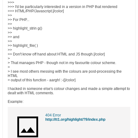
>>>
>>> I'd be particularly interested in a version in PHP that rendered
>>> HTML/PHP/Javascript.[/color]
>>
>> For PHP...
>>
>> highlight_strin g()
>>
>> and
>>
>> highlight_file( )
>>
>> Don't know off hand about HTML and JS though.[/color]
>
> That manages PHP - though not in my favourite colour scheme.
>
> I see most others messing with the colours are post-processing the
HTML
> output of this function - aargh! :-([/color]
I hacked in someone else's colour changes and made a simple attempt to
dealt with HTML comments.
Example:
404 Error
http://tt1.org/highlight/?9/index.php