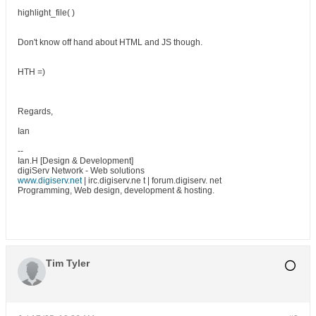
highlight_file( )
Don't know off hand about HTML and JS though.
HTH =)
Regards,
Ian
--
Ian.H [Design & Development]
digiServ Network - Web solutions
www.digiserv.net
| irc.digiserv.ne t | forum.digiserv. net
Programming, Web design, development & hosting.
Tim Tyler