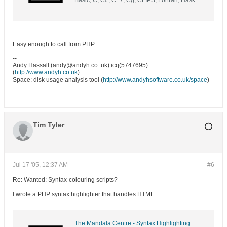
Basic, C, C#, C++, Cg, CLIPS, Fortran, Haskell,
Java, Markup, Modula2, Objective C, Pascal,
Perl, PHP, Python, Renderman, Ruby, SQL, Tcl,
Unix shell, UnrealScript & VHDL into HTML
with syntax highlighting and themes
Easy enough to call from PHP.
--
Andy Hassall (andy@andyh.co. uk) icq(5747695)
(
http://www.andyh.co.uk
)
Space: disk usage analysis tool (
http://www.andyhsoftware.co.uk/space
)
Tim Tyler
Jul 17 '05, 12:37 AM
#6
Re: Wanted: Syntax-colouring scripts?
I wrote a PHP syntax highlighter that handles HTML:
The Mandala Centre - Syntax Highlighting