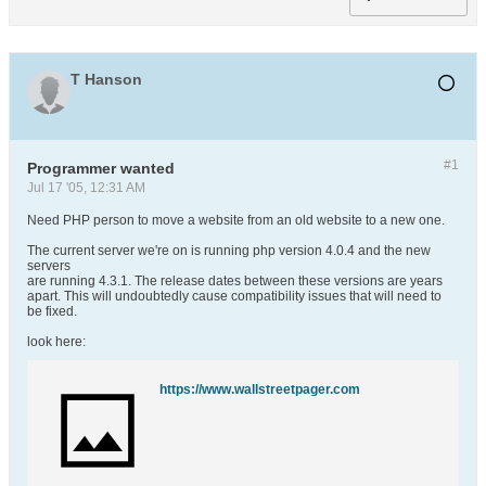
T Hanson
#1
Programmer wanted
Jul 17 '05, 12:31 AM
Need PHP person to move a website from an old website to a new one.
The current server we're on is running php version 4.0.4 and the new
servers
are running 4.3.1. The release dates between these versions are years
apart. This will undoubtedly cause compatibility issues that will need to
be fixed.
look here:
https://www.wallstreetpager.com