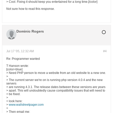
> Cool. Fixing it should keep you entertained for a long time.[/color]
Not sure how to read this response.
Dominic Rogers
Jul 17 '05, 12:32 AM
#4
Re: Programmer wanted
T Hanson wrote:
[color=blue]
> Need PHP person to move a website from an old website to a new one.
>
> The current server we're on is running php version 4.0.4 and the new
servers
> are running 4.3.1. The release dates between these versions are years
> apart. This will undoubtedly cause compatibility issues that will need to
> be fixed.
>
> look here:
>
www.wallstreetpager.com
>
> Then email me: