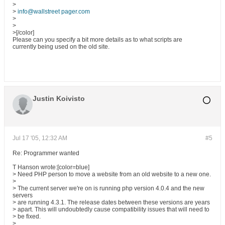
>
>
info@wallstreet pager.com
>
>
>[/color]
Please can you specify a bit more details as to what scripts are
currently being used on the old site.
Justin Koivisto
Jul 17 '05, 12:32 AM
#5
Re: Programmer wanted
T Hanson wrote:[color=blue]
> Need PHP person to move a website from an old website to a new one.
>
> The current server we're on is running php version 4.0.4 and the new
servers
> are running 4.3.1. The release dates between these versions are years
> apart. This will undoubtedly cause compatibility issues that will need to
> be fixed.
>