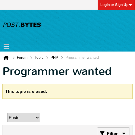
Login or Sign Up
Forum
Topic
PHP
Programmer wanted
Programmer wanted
This topic is closed.
Filter