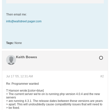
Then email me:
info@wallstreet pager.com
Tags:
None
Keith Bowes
Jul 17 '05, 12:31 AM
#2
Re: Programmer wanted
T Hanson wrote:[color=blue]
> The current server we're on is running php version 4.0.4 and the new
servers
> are running 4.3.1. The release dates between these versions are years
> apart. This will undoubtedly cause compatibility issues that will need to
> be fixed.