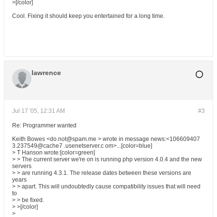
>[/color]
Cool. Fixing it should keep you entertained for a long time.
lawrence
Jul 17 '05, 12:31 AM
#3
Re: Programmer wanted
Keith Bowes <do.not@spam.me > wrote in message news:<106609407
3.237549@cache7 .usenetserver.c om>...[color=blue]
> T Hanson wrote:[color=green]
> > The current server we're on is running php version 4.0.4 and the new
servers
> > are running 4.3.1. The release dates between these versions are
years
> > apart. This will undoubtedly cause compatibility issues that will need
to
> > be fixed.
> >[/color]
>