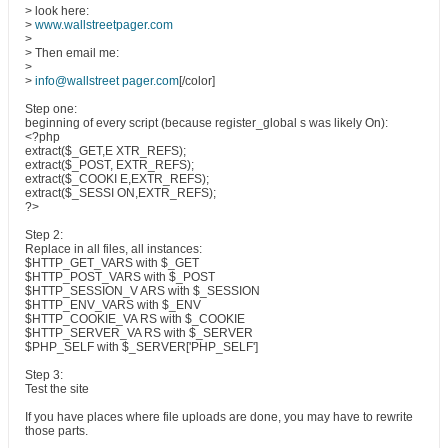
> look here:
>
www.wallstreetpager.com
>
> Then email me:
>
>
info@wallstreet pager.com
[/color]
Step one:
beginning of every script (because register_global s was likely On):
<?php
extract($_GET,E XTR_REFS);
extract($_POST, EXTR_REFS);
extract($_COOKI E,EXTR_REFS);
extract($_SESSI ON,EXTR_REFS);
?>
Step 2:
Replace in all files, all instances:
$HTTP_GET_VARS with $_GET
$HTTP_POST_VARS with $_POST
$HTTP_SESSION_V ARS with $_SESSION
$HTTP_ENV_VARS with $_ENV
$HTTP_COOKIE_VA RS with $_COOKIE
$HTTP_SERVER_VA RS with $_SERVER
$PHP_SELF with $_SERVER['PHP_SELF']
Step 3:
Test the site
If you have places where file uploads are done, you may have to rewrite
those parts.