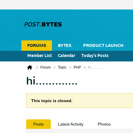
FORUMS
BYTES
PRODUCT LAUNCH
Member List
Calendar
Today's Posts
Forum
Topic
PHP
hi.............
hi.............
This topic is closed.
Posts
Latest Activity
Photos