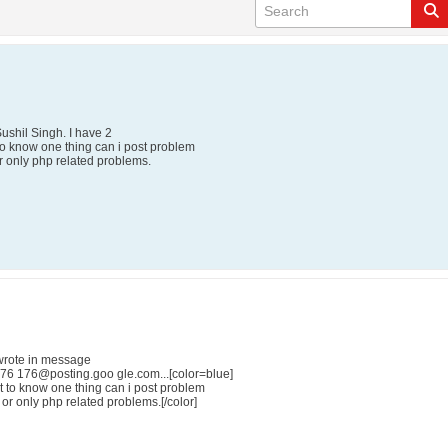
Sushil Singh. I have 2
 to know one thing can i post problem
 or only php related problems.
wrote in message
6 176@posting.goo gle.com...[color=blue]
nt to know one thing can i post problem
t or only php related problems.[/color]