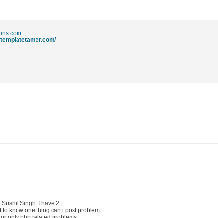
ins.com
.templatetamer.com/
f Sushil Singh. I have 2
nt to know one thing can i post problem
pt or only php related problems.