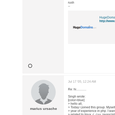
rush
--
HugeDoma
http://www
Jul 17 '05, 12:24 AM
Re: hi.............
Singh wrote:
[color=blue]
> hello all,
> Today i joined this group. Mysel
marius ursache
> year of experience in php. I wa
> related to linux, c, c++, javasci