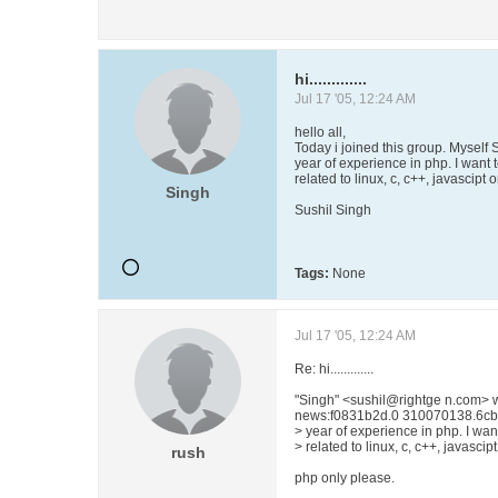
hi.............
Jul 17 '05, 12:24 AM
hello all,
Today i joined this group. Myself 
year of experience in php. I want
related to linux, c, c++, javascipt
Singh
Sushil Singh
Tags:
None
Jul 17 '05, 12:24 AM
Re: hi.............
"Singh" <sushil@rightge n.com> 
news:f0831b2d.0 310070138.6cb7
> year of experience in php. I wa
> related to linux, c, c++, javascip
rush
php only please.