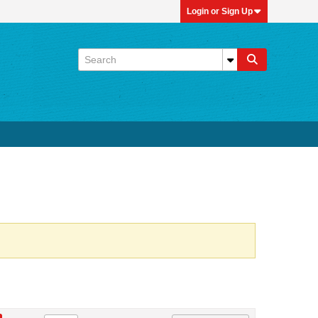
Login or Sign Up