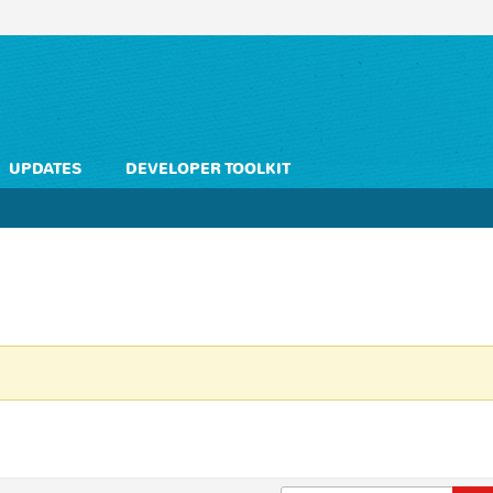
UPDATES
DEVELOPER TOOLKIT