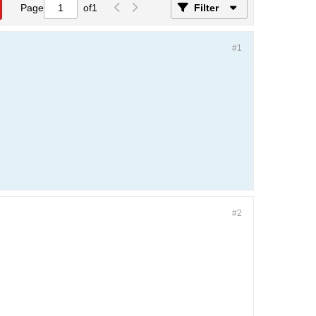
Page
of
1
Filter
#1
#2