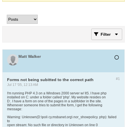
Filter
Matt Walker
#1
Forms not being subitted to the correct path
Jul 17 '05, 12:13 AM
I'm running PHP 4.3 on a Windows 2000 server w/ IIS. I have php
installed on C: under a folder called 'php'. My website resides on
D:. I have a form on one of the pages in a subfolder in the site.
Whenever someone tries to submit the form, I get the following
message:
Warning: Unknown(D:\poli cy.msbanet.org\ nor_showpolicy. php): failed
to
open stream: No such file or directory in Unknown on line 0