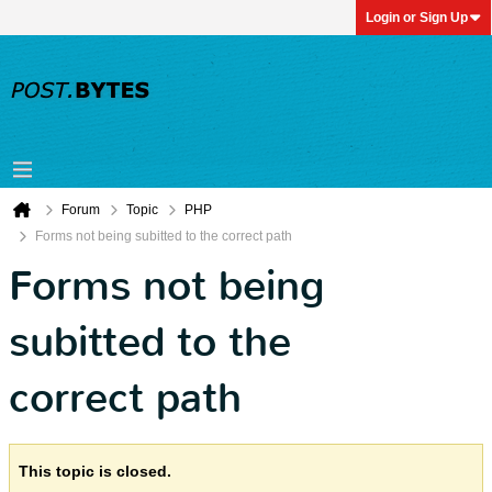
Login or Sign Up
Forum
Topic
PHP
Forms not being subitted to the correct path
Forms not being
subitted to the
correct path
This topic is closed.