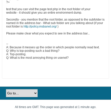
?>
test that you can visit the page test.php in the root folder of your
website - it should give you an entire environment dump.
Secondly - you mention that the root folder, as opposed to the subfolder is
named in the address bar - What sub folder are you talking about (if your
root folder is
http://policy.msbanet.org/
)
Please make clear what you expect to see in the address bar...
--
A: Because it messes up the order in which people normally read text.
Q: Why is top-posting such a bad thing?
A: Top-posting.
Q: What is the most annoying thing on usenet?
All times are GMT. This page was generated at 1 minute ago.