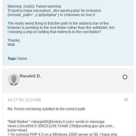
Warning: (null)(): Failed opening
'D:\policy.msba net.org\nor_sho wpolicy.php' for inclusion
(include_path=' .;c:\php4\pear' ) in Unknown on line 0
The really weird thing is that the path in the address bar of the
browser is pointing to the root folder rather than the subfolder. Am
I missing a php.ini setting that redirects to the root folder?
Thanks,
Matt
Tags:
None
Randell D.
Jul 17 '05, 12:14 AM
#2
Re: Forms not being subitted to the correct path
"Matt Walker" <stooge88@hotma il.com> wrote in message
news:c1bca936.0 309251109.7e4d8 239@posting.goo gle.com...
[color=blue]
> I'm running PHP 4.3 on a Windows 2000 server w/ IIS. I have php