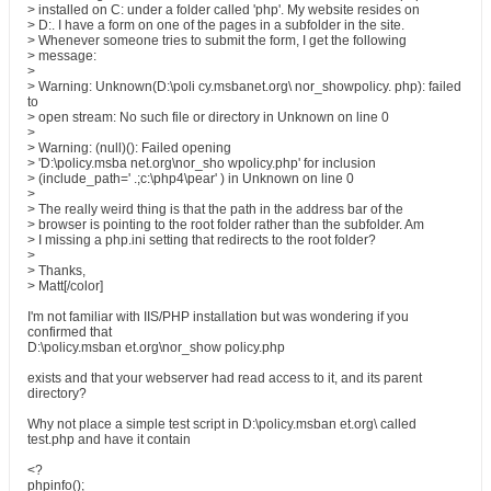
> installed on C: under a folder called 'php'. My website resides on
> D:. I have a form on one of the pages in a subfolder in the site.
> Whenever someone tries to submit the form, I get the following
> message:
>
> Warning: Unknown(D:\poli cy.msbanet.org\ nor_showpolicy. php): failed
to
> open stream: No such file or directory in Unknown on line 0
>
> Warning: (null)(): Failed opening
> 'D:\policy.msba net.org\nor_sho wpolicy.php' for inclusion
> (include_path=' .;c:\php4\pear' ) in Unknown on line 0
>
> The really weird thing is that the path in the address bar of the
> browser is pointing to the root folder rather than the subfolder. Am
> I missing a php.ini setting that redirects to the root folder?
>
> Thanks,
> Matt[/color]
I'm not familiar with IIS/PHP installation but was wondering if you
confirmed that
D:\policy.msban et.org\nor_show policy.php
exists and that your webserver had read access to it, and its parent
directory?
Why not place a simple test script in D:\policy.msban et.org\ called
test.php and have it contain
<?
phpinfo();