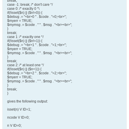
break;
case -1: break; /* don't care */
case 0: /* exactly 0 *\
if(!isset($n) || ($n!=0)) {
$debug .= "<br>0 " . $code . "=0;<br>";
$myerr = TRUE;
$mymsg .= $code . " " . $msg . "<br><br>";
}
break;
case 1: /* exactly one */
if(!isset($n) || ($n!=1)) {
$debug .= "<br>1 " . $code . "=1;<br>";
$myerr = TRUE;
$mymsg .= $code . " " . $msg . "<br><br>";
}
break;
case 2: /* at least one */
if(!isset($n) || ($n<1)) {
$debug .= "<br>2 " . $code . "=2;<br>";
$myerr = TRUE;
$mymsg .= $code . " " . $msg . "<br><br>";
}
break;
}
gives the following output:
isset(n) V ID=1;
ncode V ID=0;
n V ID=0;