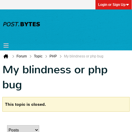
Login or Sign Up
Forum
Topic
PHP
My blindness or php bug
My blindness or php
bug
This topic is closed.