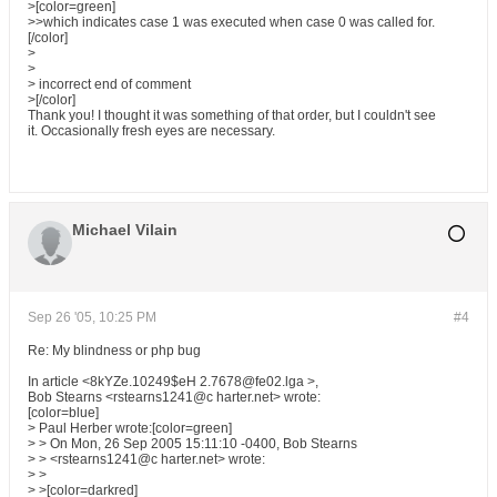
>[color=green]
>>which indicates case 1 was executed when case 0 was called for.
[/color]
>
>
> incorrect end of comment
>[/color]
Thank you! I thought it was something of that order, but I couldn't see
it. Occasionally fresh eyes are necessary.
Michael Vilain
Sep 26 '05, 10:25 PM
#4
Re: My blindness or php bug
In article <8kYZe.10249$eH 2.7678@fe02.lga >,
Bob Stearns <rstearns1241@c harter.net> wrote:
[color=blue]
> Paul Herber wrote:[color=green]
> > On Mon, 26 Sep 2005 15:11:10 -0400, Bob Stearns
> > <rstearns1241@c harter.net> wrote:
> >
> >[color=darkred]