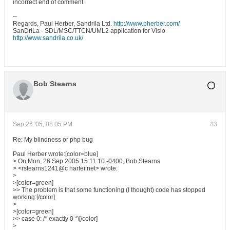
incorrect end of comment
--
Regards, Paul Herber, Sandrila Ltd.
http://www.pherber.com/
SanDriLa - SDL/MSC/TTCN/UML2 application for Visio
http://www.sandrila.co.uk/
Bob Stearns
Sep 26 '05, 08:05 PM
#3
Re: My blindness or php bug
Paul Herber wrote:[color=blue]
> On Mon, 26 Sep 2005 15:11:10 -0400, Bob Stearns
> <rstearns1241@c harter.net> wrote:
>
>[color=green]
>> The problem is that some functioning (I thought) code has stopped
working:[/color]
>
>[color=green]
>> case 0: /* exactly 0 *\[/color]
>