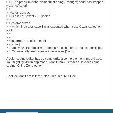
> >> The problem is that some functioning (I thought) code has stopped
working:[/color]
> >
> >[color=darkred]
> >> case 0: /* exactly 0 *\[/color]
> >
> >[color=darkred]
> >>which indicates case 1 was executed when case 0 was called for.
[/color]
> >
> >
> > incorrect end of comment
> >[/color]
> Thank you! I thought it was something of that order, but I couldn't see
> it. Occasionally fresh eyes are necessary.[/color]
A color coding editor has be come quite a comfort to me in my old age.
You might try vim in php mode. I don't know if emacs also does color
coding. Or the Zend editor.
--
DeeDee, don't press that button! DeeDee! NO! Dee...