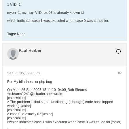
1 V ID=1;
myerr=1; mymsg=V ID res-03 is already known id
which indicates case 1 was executed when case 0 was called for.
Tags:
None
Paul Herber
Sep 26 '05, 07:45 PM
#2
Re: My blindness or php bug
On Mon, 26 Sep 2005 15:11:10 -0400, Bob Stearns
<rstearns1241@c harter.net> wrote:
[color=blue]
> The problem is that some functioning (I thought) code has stopped
working:[/color]
[color=blue]
> case 0: /* exactly 0 *\[/color]
[color=blue]
>which indicates case 1 was executed when case 0 was called for.[/color]