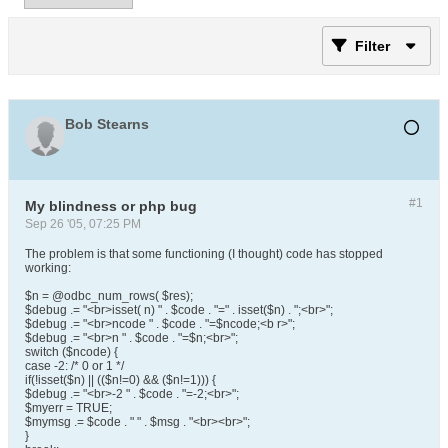
Filter
Bob Stearns
#1
My blindness or php bug
Sep 26 '05, 07:25 PM
The problem is that some functioning (I thought) code has stopped
working:
$n = @odbc_num_rows( $res);
$debug .= "<br>isset( n) " . $code . "=" . isset($n) . ";<br>";
$debug .= "<br>ncode " . $code . "=$ncode;<b r>";
$debug .= "<br>n " . $code . "=$n;<br>";
switch ($ncode) {
case -2: /* 0 or 1 */
if(!isset($n) || (($n!=0) && ($n!=1))) {
$debug .= "<br>-2 " . $code . "=-2;<br>";
$myerr = TRUE;
$mymsg .= $code . " " . $msg . "<br><br>";
}