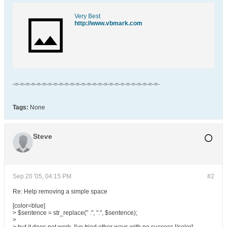
Very Best
http://www.vbmark.com
-=-=-=-=-=-=-=-=-=-=-=-=-=-=-=-=-=-=-=-=-=-=-=-=-=-=-
Tags:
None
Steve
Sep 20 '05, 04:15 PM
#2
Re: Help removing a simple space
[color=blue]
> $sentence = str_replace(" .", ".", $sentence);
>