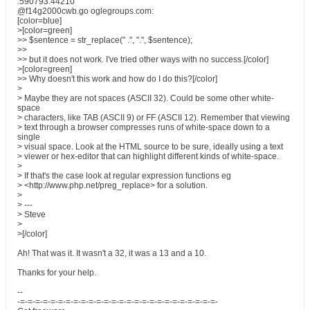
.590793.44210
@f14g2000cwb.go oglegroups.com:
[color=blue]
>[color=green]
>> $sentence = str_replace(" .", ".", $sentence);
>>
>> but it does not work. I've tried other ways with no success.[/color]
>[color=green]
>> Why doesn't this work and how do I do this?[/color]
>
> Maybe they are not spaces (ASCII 32). Could be some other white-
space
> characters, like TAB (ASCII 9) or FF (ASCII 12). Remember that viewing
> text through a browser compresses runs of white-space down to a
single
> visual space. Look at the HTML source to be sure, ideally using a text
> viewer or hex-editor that can highlight different kinds of white-space.
>
> If that's the case look at regular expression functions eg
> <http://www.php.net/preg_replace> for a solution.
>
> ---
> Steve
>
>[/color]
Ah! That was it. It wasn't a 32, it was a 13 and a 10.
Thanks for your help.
--
-=-=-=-=-=-=-=-=-=-=-=-=-=-=-=-=-=-=-=-=-=-=-=-=-=-=-