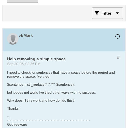
Filter
vbMark
#1
Help removing a simple space
Sep 20 '05, 03:35 PM
I need to check for sentences that have a space before the period and
remove the space. I've tried:
$sentence = str_replace(" .", ".", $sentence);
but it does not work. I've tried other ways with no success.
Why doesn't this work and how do I do this?
Thanks!
--
-=-=-=-=-=-=-=-=-=-=-=-=-=-=-=-=-=-=-=-=-=-=-=-=-=-=-
Get freeware