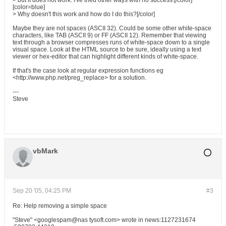
> but it does not work. I've tried other ways with no success.[/color]
[color=blue]
> Why doesn't this work and how do I do this?[/color]
Maybe they are not spaces (ASCII 32). Could be some other white-space
characters, like TAB (ASCII 9) or FF (ASCII 12). Remember that viewing
text through a browser compresses runs of white-space down to a single
visual space. Look at the HTML source to be sure, ideally using a text
viewer or hex-editor that can highlight different kinds of white-space.
If that's the case look at regular expression functions eg
<http://www.php.net/preg_replace> for a solution.
---
Steve
vbMark
Sep 20 '05, 04:25 PM
#3
Re: Help removing a simple space
"Steve" <googlespam@nas tysoft.com> wrote in news:1127231674