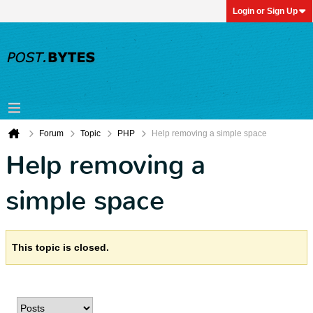
Login or Sign Up
Forum
Topic
PHP
Help removing a simple space
Help removing a
simple space
This topic is closed.