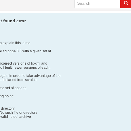
t found error
 explain this to me.
iled php4.3.3 with a given set of
incorrect versions of libxml and
So I built newer versions of each.
again in order to take advantage of the
and started from scratch.
me set of options.
ing point:
r directory
: No such file or directory
 a valid libtool archive