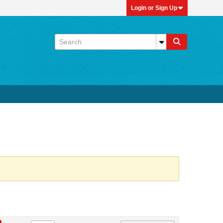
Login or Sign Up