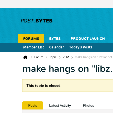
FORUMS
BYTES
PRODUCT LAUNCH
Member List
Calendar
Today's Posts
Forum
Topic
PHP
make hangs on "libz.la" not 
make hangs on "libz.
This topic is closed.
Posts
Latest Activity
Photos