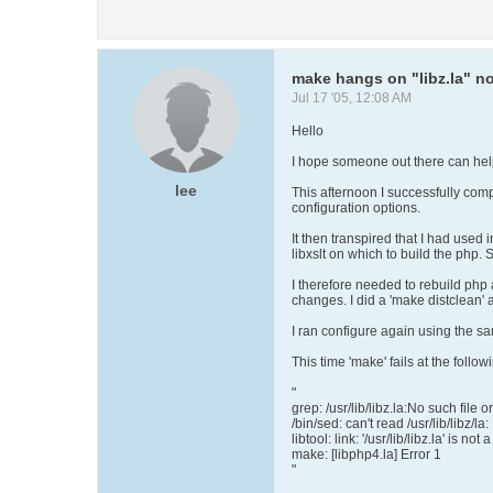
make hangs on "libz.la" no
Jul 17 '05, 12:08 AM
Hello
I hope someone out there can help
lee
This afternoon I successfully comp
configuration options.
It then transpired that I had used 
libxslt on which to build the php. 
I therefore needed to rebuild php 
changes. I did a 'make distclean' 
I ran configure again using the sa
This time 'make' fails at the follow
"
grep: /usr/lib/libz.la:No such file o
/bin/sed: can't read /usr/lib/libz/la
libtool: link: '/usr/lib/libz.la' is not
make: [libphp4.la] Error 1
"