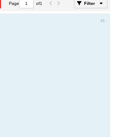
Page
of
1
Filter
#1