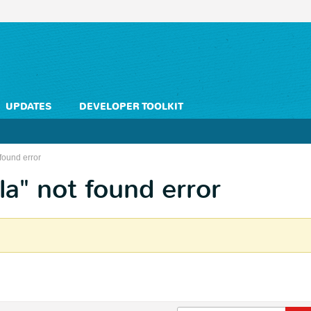
UPDATES
DEVELOPER TOOLKIT
found error
la" not found error