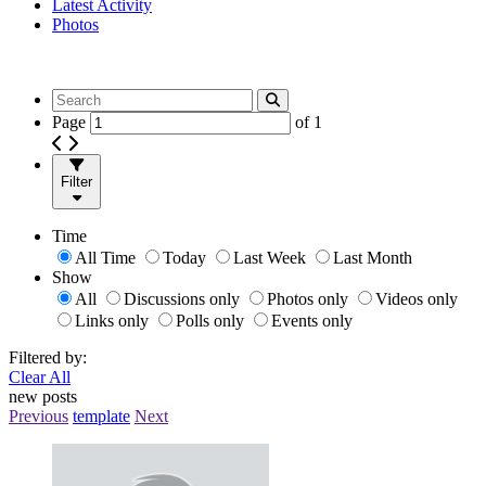
Latest Activity
Photos
Page
of
1
Filter
Time
All Time
Today
Last Week
Last Month
Show
All
Discussions only
Photos only
Videos only
Links only
Polls only
Events only
Filtered by:
Clear All
new posts
Previous
template
Next