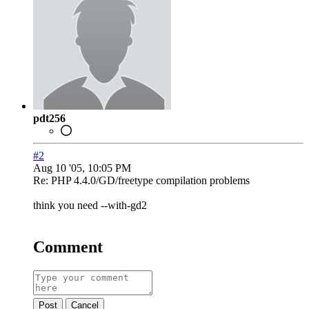
pdt256
#2
Aug 10 '05, 10:05 PM
Re: PHP 4.4.0/GD/freetype compilation problems
think you need --with-gd2
Comment
Post
Cancel