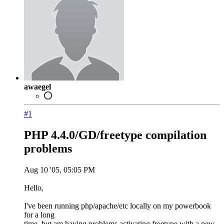
awaegel
#1
PHP 4.4.0/GD/freetype compilation
problems
Aug 10 '05, 05:05 PM
Hello,
I've been running php/apache/etc locally on my powerbook
for a long
time, but am having problems activating freetype with a new