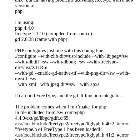
version of
php.
I'm using:
php 4.4.0
freetype 2.1.10 (compiled from source)
gd 2.0.28 (came with php)
PHP configures just fine with this config line:
./configure --with-zlib-dir=/usr/include --with-libjpeg=/sw
--with-libtiff=/sw --with-libpng=/sw --with-freetype-
dir=/usr/X11R6/
--with-gd --enable-gd-native-ttf --with-png-dir=/sw --with-
mysql=/sw
--with-xml --with-jpeg-dir=/sw --with-apxs
It can find FreeType, and the gd ttf function integrator.
The problem comes when I run 'make' for php:
In file included from /sw-comp/php-
4.4.0/ext/gd/libgd/gdft.c:65:
/usr/local/include/freetype2/freetype/ftglyph.h:40:2: #error
"freetype.h of FreeType 1 has been loaded!"
/usr/local/include/freetype2/freetype/ftglyph.h:41:2: #error