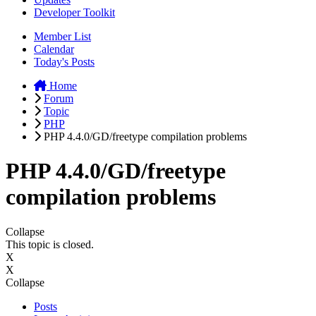
Developer Toolkit
Member List
Calendar
Today's Posts
Home
Forum
Topic
PHP
PHP 4.4.0/GD/freetype compilation problems
PHP 4.4.0/GD/freetype
compilation problems
Collapse
This topic is closed.
X
X
Collapse
Posts