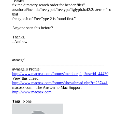
"Please
fix the directory search order for header files"
/usr/local/include/freetype2/freetype/ftglyph.h:42:2: #error "so
that
freetype.h of FreeType 2 is found first."
Anyone seen this before?
Thanks,
- Andrew
--
awaegel
------------------------------------------------------------------------
awaegel's Profile:
http://www.macosx.com/forums/member.php?userid=44430
View this thread:
http://www.macosx.com/forums/showthread.php?t=237441
macosx.com - The Answer to Mac Support -
http://www.macosx.com
Tags:
None