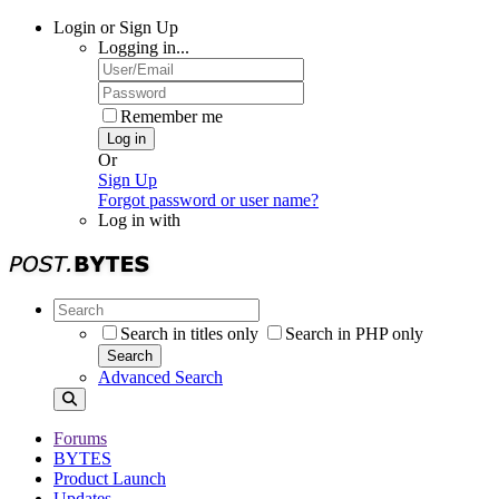
Login or Sign Up
Logging in...
Remember me
Log in
Or
Sign Up
Forgot password or user name?
Log in with
Search in titles only
Search in PHP only
Search
Advanced Search
Forums
BYTES
Product Launch
Updates