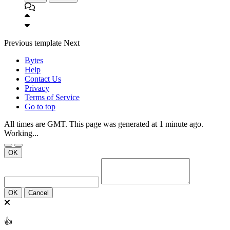
Previous
template
Next
Bytes
Help
Contact Us
Privacy
Terms of Service
Go to top
All times are GMT. This page was generated at 1 minute ago.
Working...
OK
OK
Cancel
👍