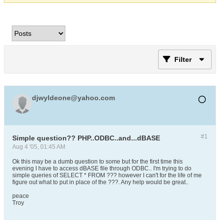
Filter
djwyldeone@yahoo.com
#1
Simple question?? PHP..ODBC..and...dBASE
Aug 4 '05, 01:45 AM
Ok this may be a dumb question to some but for the first time this
evening I have to access dBASE file through ODBC.. I'm trying to do
simple queries of SELECT * FROM ??? however I can't for the life of me
figure out what to put in place of the ???. Any help would be great..
peace
Troy