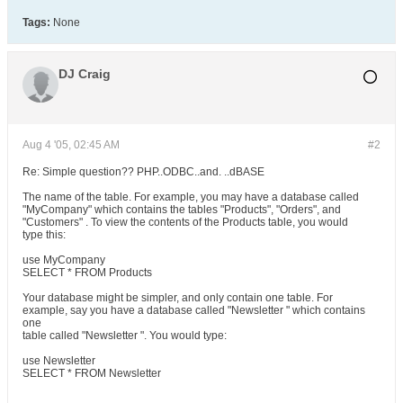
Tags:
None
DJ Craig
Aug 4 '05, 02:45 AM
#2
Re: Simple question?? PHP..ODBC..and. ..dBASE
The name of the table. For example, you may have a database called
"MyCompany" which contains the tables "Products", "Orders", and
"Customers" . To view the contents of the Products table, you would
type this:
use MyCompany
SELECT * FROM Products
Your database might be simpler, and only contain one table. For
example, say you have a database called "Newsletter " which contains
one
table called "Newsletter ". You would type:
use Newsletter
SELECT * FROM Newsletter