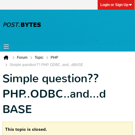
Login or Sign Up
Forum
Topic
PHP
Simple question?? PHP..ODBC..and...dBASE
Simple question??
PHP..ODBC..and...d
BASE
This topic is closed.