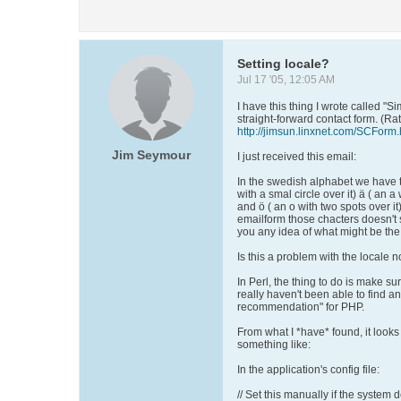
Setting locale?
Jul 17 '05, 12:05 AM
I have this thing I wrote called "Si
straight-forward contact form. (Ra
http://jimsun.linxnet.com/SCForm.
Jim Seymour
I just received this email:
In the swedish alphabet we have t
with a smal circle over it) ä ( an a
and ö ( an o with two spots over it
emailform those chacters doesn't
you any idea of what might be the
Is this a problem with the locale n
In Perl, the thing to do is make sur
really haven't been able to find a
recommendation" for PHP.
From what I *have* found, it looks 
something like:
In the application's config file:
// Set this manually if the system de