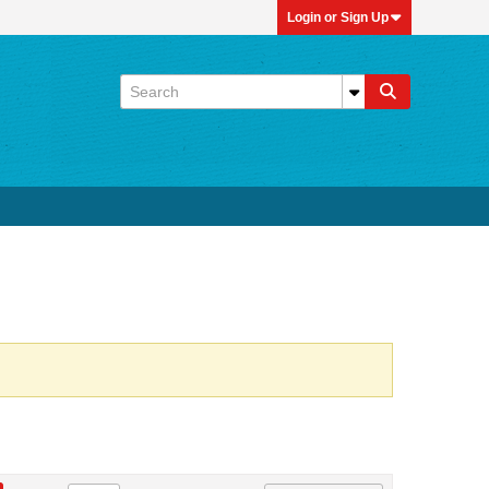
Login or Sign Up