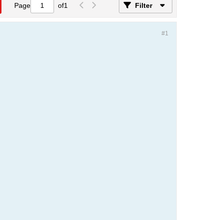
Page
of
1
Filter
#1