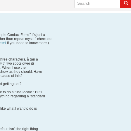
mple Contact Form." It's just a
ther than repeat myself, check out
html
if you need to know more.)
hree characters, å (an a
 with two spots ower it)
). When I use the
 show as they should. Have
 cause of this?
ot getting set?
e to do a "use locale." But I
nything regarding a "standard
like what I want to do is
fault isn't the right thing