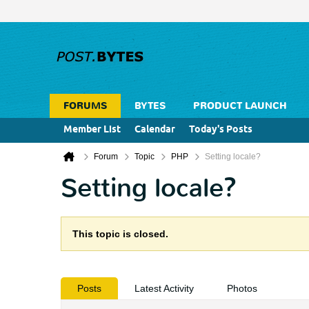
FORUMS
BYTES
PRODUCT LAUNCH
Member List
Calendar
Today's Posts
Forum
Topic
PHP
Setting locale?
Setting locale?
This topic is closed.
Posts
Latest Activity
Photos