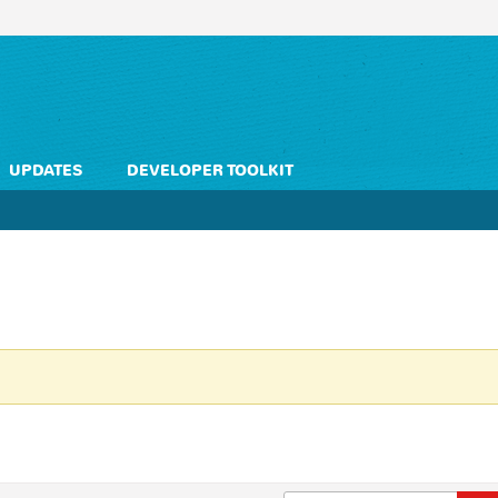
UPDATES
DEVELOPER TOOLKIT