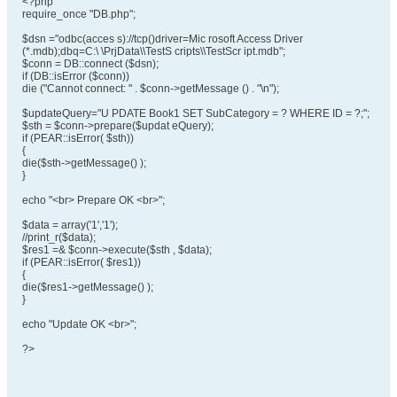
<?php
require_once "DB.php";
$dsn ="odbc(acces s)://tcp()driver=Mic rosoft Access Driver
(*.mdb);dbq=C:\ \PrjData\\TestS cripts\\TestScr ipt.mdb";
$conn = DB::connect ($dsn);
if (DB::isError ($conn))
die ("Cannot connect: " . $conn->getMessage () . "\n");
$updateQuery="U PDATE Book1 SET SubCategory = ? WHERE ID = ?;";
$sth = $conn->prepare($updat eQuery);
if (PEAR::isError( $sth))
{
die($sth->getMessage() );
}
echo "<br> Prepare OK <br>";
$data = array('1','1');
//print_r($data);
$res1 =& $conn->execute($sth , $data);
if (PEAR::isError( $res1))
{
die($res1->getMessage() );
}
echo "Update OK <br>";
?>