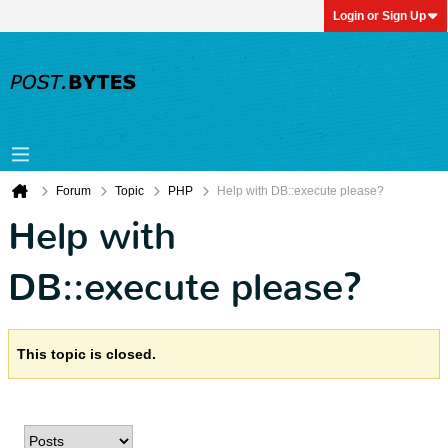
Login or Sign Up
Forum
Topic
PHP
Help with DB::execute please?
Help with
DB::execute please?
This topic is closed.