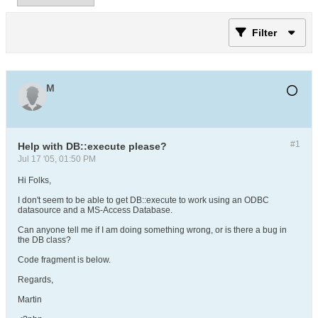
Filter
M
#1
Help with DB::execute please?
Jul 17 '05, 01:50 PM
Hi Folks,
I don't seem to be able to get DB::execute to work using an ODBC
datasource and a MS-Access Database.
Can anyone tell me if I am doing something wrong, or is there a bug in
the DB class?
Code fragment is below.
Regards,
Martin