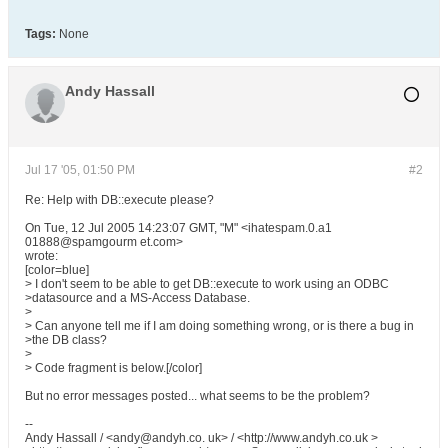
Tags:
None
Andy Hassall
Jul 17 '05, 01:50 PM
#2
Re: Help with DB::execute please?
On Tue, 12 Jul 2005 14:23:07 GMT, "M" <ihatespam.0.a1
01888@spamgourm et.com>
wrote:
[color=blue]
> I don't seem to be able to get DB::execute to work using an ODBC
>datasource and a MS-Access Database.
>
> Can anyone tell me if I am doing something wrong, or is there a bug in
>the DB class?
>
> Code fragment is below.[/color]
But no error messages posted... what seems to be the problem?
--
Andy Hassall / <andy@andyh.co. uk> / <http://www.andyh.co.uk >