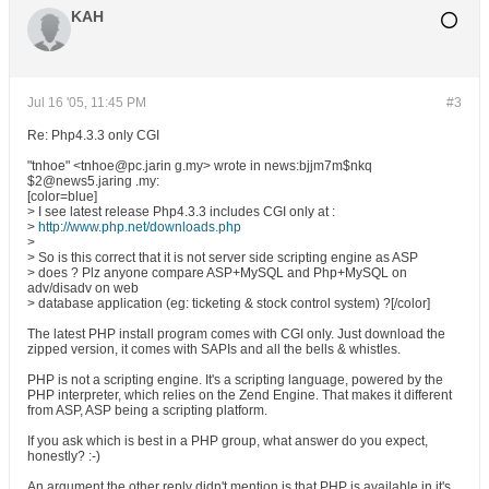
KAH
Jul 16 '05, 11:45 PM
#3
Re: Php4.3.3 only CGI
"tnhoe" <tnhoe@pc.jarin g.my> wrote in news:bjjm7m$nkq
$2@news5.jaring .my:
[color=blue]
> I see latest release Php4.3.3 includes CGI only at :
>
http://www.php.net/downloads.php
>
> So is this correct that it is not server side scripting engine as ASP
> does ? Plz anyone compare ASP+MySQL and Php+MySQL on
adv/disadv on web
> database application (eg: ticketing & stock control system) ?[/color]
The latest PHP install program comes with CGI only. Just download the
zipped version, it comes with SAPIs and all the bells & whistles.
PHP is not a scripting engine. It's a scripting language, powered by the
PHP interpreter, which relies on the Zend Engine. That makes it different
from ASP, ASP being a scripting platform.
If you ask which is best in a PHP group, what answer do you expect,
honestly? :-)
An argument the other reply didn't mention is that PHP is available in it's