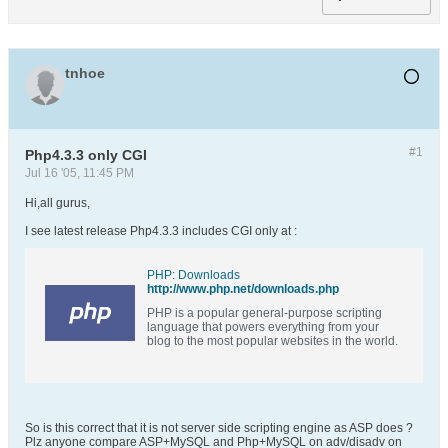
tnhoe
#1
Php4.3.3 only CGI
Jul 16 '05, 11:45 PM
Hi,all gurus,
I see latest release Php4.3.3 includes CGI only at :
PHP: Downloads
http://www.php.net/downloads.php
PHP is a popular general-purpose scripting
language that powers everything from your
blog to the most popular websites in the world.
So is this correct that it is not server side scripting engine as ASP does ?
Plz anyone compare ASP+MySQL and Php+MySQL on adv/disadv on