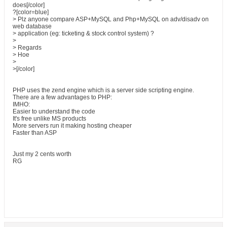
does[/color]
?[color=blue]
> Plz anyone compare ASP+MySQL and Php+MySQL on adv/disadv on
web database
> application (eg: ticketing & stock control system) ?
>
> Regards
> Hoe
>
>[/color]
PHP uses the zend engine which is a server side scripting engine.
There are a few advantages to PHP:
IMHO:
Easier to understand the code
It's free unlike MS products
More servers run it making hosting cheaper
Faster than ASP
Just my 2 cents worth
RG