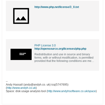
http://www.php.net/license/3_0.txt
PHP License 3.0
http://opensource.org/licenses/php.php
Redistribution and use in source and binary
forms, with or without modification, is permitted
provided that the following conditions are met:
1. Redistributions of source code must retain
the above…
--
Andy Hassall (andy@andyh.co. uk) icq(5747695)
(
http://www.andyh.co.uk
)
Space: disk usage analysis tool (
http://www.andyhsoftware.co.uk/space
)