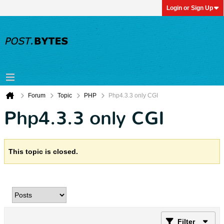
Login or Sign Up
Forum
Topic
PHP
Php4.3.3 only CGI
Php4.3.3 only CGI
This topic is closed.
Filter