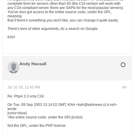
complete form for servers other than IIS (the CGI version will work with
any CGI-compliant server, there are SAPIs for the most popular servers).
You've also got access to the entire source-code, under the GPL,
meaning
that if there's something you don't like, you can change it quite easily.
There's tons of other arguments, do a search on Google.
KAH
Andy Hassall
Jul 16 '05, 11:45 PM
#4
Re: Php4.3.3 only CGI
On Tue, 09 Sep 2003 15:14:02 GMT, KAH <kah@kahnews.cj b.net>
wrote:
[color=blue]
>the entire source-code, under the GPL[/color]
Not the GPL, under the PHP license: