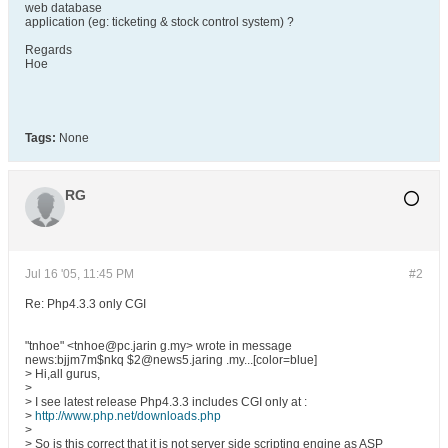
web database
application (eg: ticketing & stock control system) ?
Regards
Hoe
Tags:
None
RG
Jul 16 '05, 11:45 PM
#2
Re: Php4.3.3 only CGI
"tnhoe" <tnhoe@pc.jarin g.my> wrote in message
news:bjjm7m$nkq $2@news5.jaring .my...[color=blue]
> Hi,all gurus,
>
> I see latest release Php4.3.3 includes CGI only at :
>
http://www.php.net/downloads.php
>
> So is this correct that it is not server side scripting engine as ASP