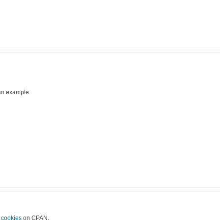
 an example.
g
cookies
on CPAN.