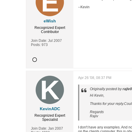
--Kevin
eWish
Recognized Expert
Contributor
Join Date:
Jul 2007
Posts:
973
Apr 26 '08, 08:37 PM
Originally posted by
rajiv
Hi Kevin,
Thanks for your reply.Cou
KevinADC
Regards
Recognized Expert
Rajiv
Specialist
I don't have any examples. And now
Join Date:
Jan 2007
on the clients computer, this is o