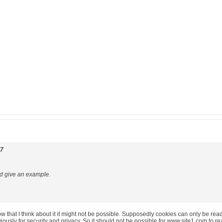
07
ld give an example.
 that I think about it it might not be possible. Supposedly cookies can only be read/w
bviously for security and privacy. So it should not be possible for www.site1.com to 