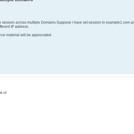
e session across multiple Domains.Suppose i have set session in example1.com and
ferent IP address.
nce material will be appreciated.
k of.