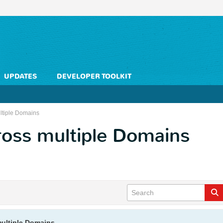
UPDATES
DEVELOPER TOOLKIT
ltiple Domains
ross multiple Domains
multiple Domains