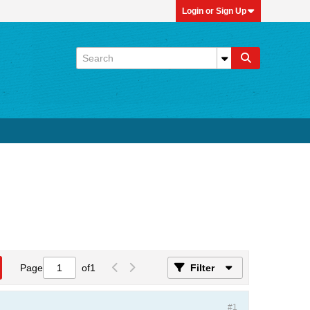
Login or Sign Up
Page
of
1
Filter
#1