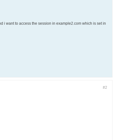
 i want to access the session in example2.com which is set in
#2