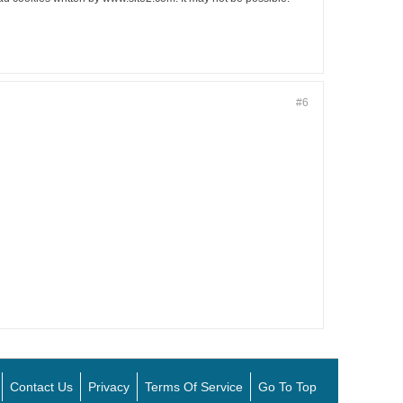
#6
Contact Us
Privacy
Terms Of Service
Go To Top