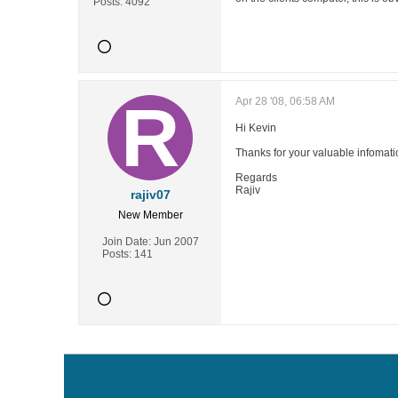
Posts:
4092
Apr 28 '08, 06:58 AM
Hi Kevin
Thanks for your valuable infomati
Regards
Rajiv
rajiv07
New Member
Join Date:
Jun 2007
Posts:
141