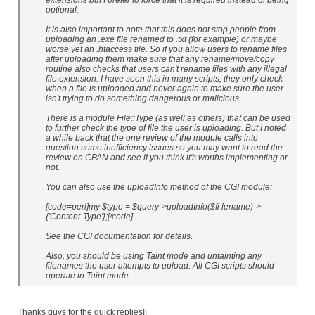
extensions but I prefer to force that it is required instead of being
optional.
It is also important to note that this does not stop people from
uploading an .exe file renamed to .txt (for example) or maybe
worse yet an .htaccess file. So if you allow users to rename files
after uploading them make sure that any rename/move/copy
routine also checks that users can't rename files with any illegal
file extension. I have seen this in many scripts, they only check
when a file is uploaded and never again to make sure the user
isn't trying to do something dangerous or malicious.
There is a module File::Type (as well as others) that can be used
to further check the type of file the user is uploading. But I noted
a while back that the one review of the module calls into
question some inefficiency issues so you may want to read the
review on CPAN and see if you think it's worths implementing or
not.
You can also use the uploadInfo method of the CGI module:
[code=perl]my $type = $query->uploadInfo($fi lename)->
{'Content-Type'};[/code]
See the CGI documentation for details.
Also, you should be using Taint mode and untainting any
filenames the user attempts to upload. All CGI scripts should
operate in Taint mode.
Thanks guys for the quick replies!!