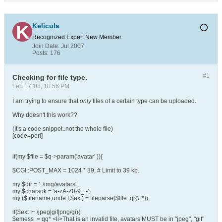
Kelicula
Recognized Expert
New Member
Join Date:
Jul 2007
Posts:
176
#1
Checking for file type.
Feb 17 '08, 10:56 PM
I am trying to ensure that
only
files of a certain type can be uploaded.
Why doesn't this work??
(It's a code snippet..not the whole file)
[code=perl]
if(my $file = $q->param('avatar' )){
$CGI::POST_MAX = 1024 * 39; # Limit to 39 kb.
my $dir = '../img/avatars';
my $charsok = 'a-zA-Z0-9_.-';
my ($filename,unde f,$ext) = fileparse($file ,qr{\..*});
if($ext !~ /jpeg|gif|png/gi){
$emess .= qq* <li>That is an invalid file, avatars MUST be in "jpeg", "gif"