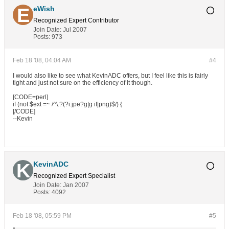
eWish
Recognized Expert
Contributor
Join Date:
Jul 2007
Posts:
973
Feb 18 '08, 04:04 AM
#4
I would also like to see what KevinADC offers, but I feel like this is fairly
tight and just not sure on the efficiency of it though.
[CODE=perl]
if (not $ext =~ /^\.?(?i:jpe?g|g if|png)$/) {
[/CODE]
--Kevin
KevinADC
Recognized Expert
Specialist
Join Date:
Jan 2007
Posts:
4092
Feb 18 '08, 05:59 PM
#5