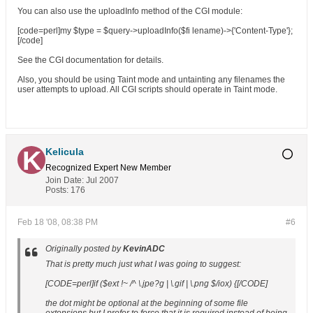
You can also use the uploadInfo method of the CGI module:
[code=perl]my $type = $query->uploadInfo($fi lename)->{'Content-Type'};
[/code]
See the CGI documentation for details.
Also, you should be using Taint mode and untainting any filenames the
user attempts to upload. All CGI scripts should operate in Taint mode.
Kelicula
Recognized Expert
New Member
Join Date:
Jul 2007
Posts:
176
Feb 18 '08, 08:38 PM
#6
Originally posted by
KevinADC
That is pretty much just what I was going to suggest:
[CODE=perl]if ($ext !~ /^ \.jpe?g | \.gif | \.png $/iox) {[/CODE]
the dot might be optional at the beginning of some file