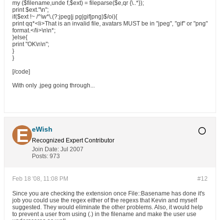
my ($filename,unde f,$ext) = fileparse($e,qr {\..*});
print $ext."\n";
if($ext !~ /^\w*\.(?:jpeg|j pg|gif|png)$/oi){
print qq*<li>That is an invalid file, avatars MUST be in "jpeg", "gif" or "png"
format.</li>\n\n*;
}else{
print "OK\n\n";
}
}
[/code]
With only .jpeg going through...
eWish
Recognized Expert
Contributor
Join Date:
Jul 2007
Posts:
973
Feb 18 '08, 11:08 PM
#12
Since you are checking the extension once File::Basename has done it's
job you could use the regex either of the regexs that Kevin and myself
suggested. They would eliminate the other problems. Also, it would help
to prevent a user from using (.) in the filename and make the user use