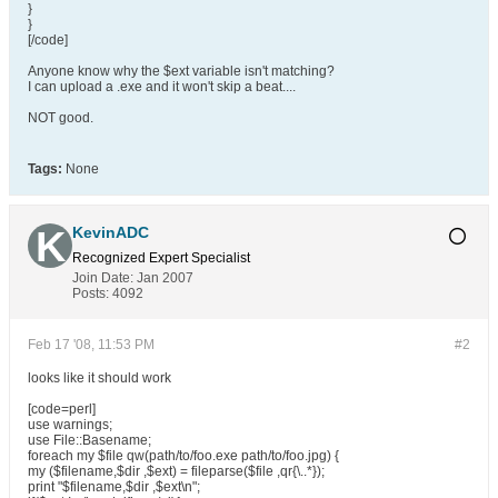
}
}
[/code]
Anyone know why the $ext variable isn't matching?
I can upload a .exe and it won't skip a beat....
NOT good.
Tags:
None
KevinADC
Recognized Expert
Specialist
Join Date:
Jan 2007
Posts:
4092
Feb 17 '08, 11:53 PM
#2
looks like it should work
[code=perl]
use warnings;
use File::Basename;
foreach my $file qw(path/to/foo.exe path/to/foo.jpg) {
my ($filename,$dir ,$ext) = fileparse($file ,qr{\..*});
print "$filename,$dir ,$ext\n";