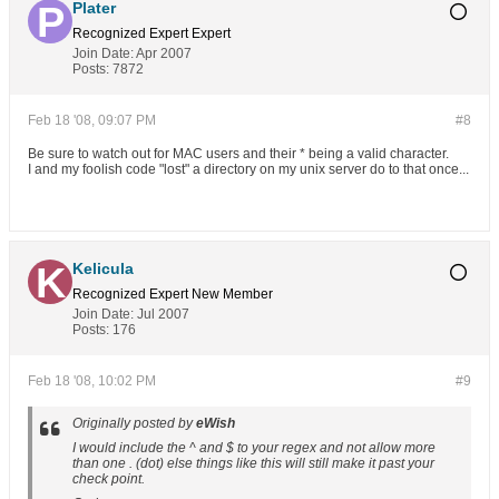
Plater
Recognized Expert
Expert
Join Date:
Apr 2007
Posts:
7872
Feb 18 '08, 09:07 PM
#8
Be sure to watch out for MAC users and their * being a valid character.
I and my foolish code "lost" a directory on my unix server do to that once...
Kelicula
Recognized Expert
New Member
Join Date:
Jul 2007
Posts:
176
Feb 18 '08, 10:02 PM
#9
Originally posted by
eWish
I would include the ^ and $ to your regex and not allow more
than one . (dot) else things like this will still make it past your
check point.