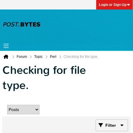
Login or Sign Up
Forum
Topic
Perl
Checking for file type.
Checking for file
type.
Filter