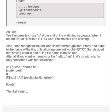
Code:
.....jpegggy

.giftsarecool

.pngreen
--Kevin
Ah HA!!
Yes I incorrectly chose "x" at the end of the matching separator. When I
meant "\z", or "$" within it. I DO want it to match a end of string.
Also, I had thought of the dot, and
somehow
thought that if they had a dot
in the name of the file, only allowing one dot would NDTRT. So I decided
that having a dot in part of the file name is not so bad.
After all if you want to name your file "hello..." .gif, that's ok with me, I'm
only concerned with the "extension" .
so I guess it should be...
[code=perl]
#
if($ext !~ /\.(?:jpeg|jpg|g if|png)\z/oi){
[/code]
Thanks! eWish..