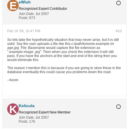
eWish
Recognized Expert
Contributor
Join Date:
Jul 2007
Posts:
973
Feb 18 '08, 10:47 PM
#10
So lets take the hypothetically situation that may never arise, but it is still
valid. Say the user uploads a file like this
c:/path/to/some.example.im
age.jpg
. File::Basename would capture the file extension as
"
.example.image. jpg
". Then when you check the extension it will still
pass. If you have the anchors at the start and end of the string then you
would eliminate this.
The reason I mention this is because if you are going to store these in the
database eventually this could cause you problems down the road.
--Kevin
Kelicula
Recognized Expert
New Member
Join Date:
Jul 2007
Posts:
176