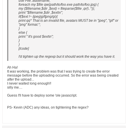
use File::Basename;
foreach my $file qw(path/to/foo.exe path/to/foo.jpg) {
my ($filename,$dir ,$ext) = fileparse($file ,qr{\..*});
print "$filename,$dir ,$ext\n";
if($ext !~ /jpeg|gif|png/gi){
print qq* That is an invalid file, avatars MUST be in "jpeg", "gif" or
"png" format.*;
}
else {
print " It's good $ext\n";
}
}
[/code]
I'd tighten up the regexp but it should work the way you have it.
Ah Ha!
It
was
working, the problem was that I was trying to create the error
message before the uploading occurred. So the error was being created
after
the upload...
I never waited long enough!!
silly me....
Guess I'll have to deploy some 'ole javascript.
PS- Kevin (ADC) any ideas, on tightening the regex?