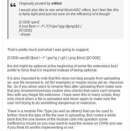
Originally posted by
eWish
I would also like to see what KevinADC offers, but I feel like this
is fairly tight and just not sure on the efficiency of it though.
[CODE=perl]
if (not $ext =~ /^\.?(?i:jpe?g|g if|png)$/) {
[/CODE]
--Kevin
That is pretty much just what I was going to suggest:
[CODE=perl]if ($ext !~ /^ \.jpe?g | \.gif | \.png $/iox) {[/CODE]
the dot might be optional at the beginning of some file extensions but I
prefer to force that it is required instead of being optional.
It is also important to note that this does not stop people from uploading
an .exe file renamed to .txt (for example) or maybe worse yet an .htaccess
file. So if you allow users to rename files after uploading them make sure
that any rename/move/copy routine also checks that users can't rename
files with any illegal file extension. I have seen this in many scripts, they
only check when a file is uploaded and never again to make sure the
user isn't trying to do something dangerous or malicious.
There is a module File::Type (as well as others) that can be used to
further check the type of file the user is uploading. But I noted a while
back that the one review of the module calls into question some
inefficiency issues so you may want to read the review on CPAN and see
if you think it's worths implementing or not.