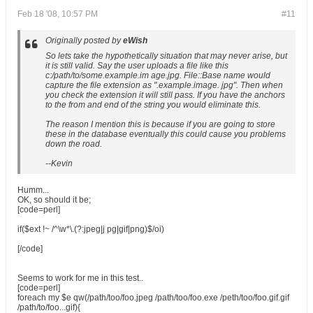
Feb 18 '08, 10:57 PM
#11
Originally posted by
eWish
So lets take the hypothetically situation that may never arise, but
it is still valid. Say the user uploads a file like this
c:/path/to/some.example.im age.jpg
. File::Base name would
capture the file extension as "
.example.image. jpg
". Then when
you check the extension it will still pass. If you have the anchors
to the from and end of the string you would eliminate this.
The reason I mention this is because if you are going to store
these in the database eventually this could cause you problems
down the road.
--Kevin
Humm...
OK, so should it be;
[code=perl]
if($ext !~ /^\w*\.(?:jpeg|j pg|gif|png)$/oi)
[/code]
Seems to work for me in this test..
[code=perl]
foreach my $e qw(/path/too/foo.jpeg /path/too/foo.exe /peth/too/foo.gif.gif
/path/to/foo...gif){