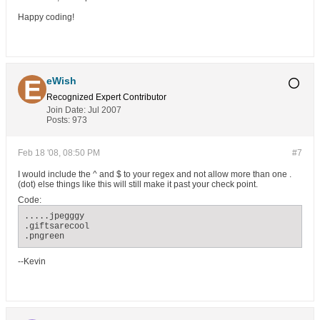
Happy coding!
eWish
Recognized Expert
Contributor
Join Date:
Jul 2007
Posts:
973
Feb 18 '08, 08:50 PM
#7
I would include the ^ and $ to your regex and not allow more than one .
(dot) else things like this will still make it past your check point.
Code:
.....jpegggy

.giftsarecool

.pngreen
--Kevin