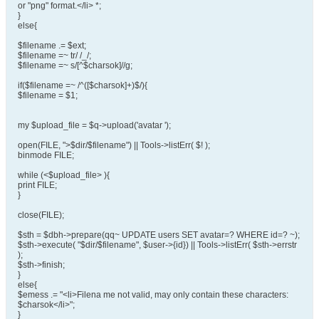
or "png" format.</li> *;
}
else{
$filename .= $ext;
$filename =~ tr/ /_/;
$filename =~ s/[^$charsok]//g;
if($filename =~ /^([$charsok]+)$/){
$filename = $1;
my $upload_file = $q->upload('avatar ');
open(FILE, ">$dir/$filename") || Tools->listErr( $! );
binmode FILE;
while (<$upload_file> ){
print FILE;
}
close(FILE);
$sth = $dbh->prepare(qq~ UPDATE users SET avatar=? WHERE id=? ~);
$sth->execute( "$dir/$filename", $user->{id}) || Tools->listErr( $sth->errstr
);
$sth->finish;
}
else{
$emess .= "<li>Filena me not valid, may only contain these characters:
$charsok</li>";
}