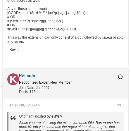
underscores as well.
Any of these should work.
[CODE=perl]if ($ext !~ /^ \.jpe?g | \.gif | \.png $/iox) {
# OR
if ($ext !~ /^\.?(?i:jpe?g|g if|png)$/) {
# OR
if($ext !~ /^\.(?:jpeg|jpg| gif|png)\z/oi){[/CODE]
This way the extension can only consist of a dot followed by j,p,e,g or j,p,g
and so on.
--Kevin
Kelicula
Recognized Expert
New Member
Join Date:
Jul 2007
Posts:
176
Feb 19 '08, 12:06 AM
#13
Originally posted by
eWish
Since you are checking the extension once File::Basename has
done it's job you could use the regex either of the regexs that