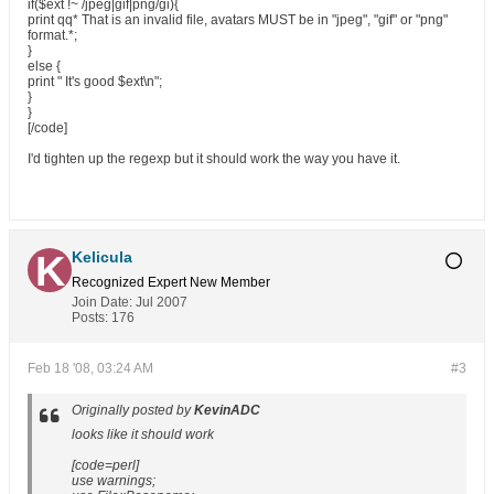
if($ext !~ /jpeg|gif|png/gi){
print qq* That is an invalid file, avatars MUST be in "jpeg", "gif" or "png"
format.*;
}
else {
print " It's good $ext\n";
}
}
[/code]
I'd tighten up the regexp but it should work the way you have it.
Kelicula
Recognized Expert
New Member
Join Date:
Jul 2007
Posts:
176
Feb 18 '08, 03:24 AM
#3
Originally posted by
KevinADC
looks like it should work
[code=perl]
use warnings;