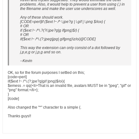
Kevin and myself suggested. They would eliminate the other
problems. Also, it would help to prevent a user from using (.) in
the filename and make the user use underscores as well.
Any of these should work.
[CODE=perl]if ($ext !~ /^ \.jpe?g | \.gif | \.png $/iox) {
# OR
if ($ext !~ /^\.?(?i:jpe?g|g if|png)$/) {
# OR
if($ext !~ /^\.(?:jpeg|jpg| gif|png)\z/oi){[/CODE]
This way the extension can only consist of a dot followed by
j,p,e,g or j,p,g and so on.
--Kevin
OK, so for the forum purposes I settled on this;
[code=perl]
if($ext !~ /^\.(?:jpe?g|gif |png)$/oi){
$emess .= qq{<li>That is an invalid file, avatars MUST be in "jpeg", "gif" or
"png" format.</li>};
}
[/code]
Also changed the "*" character to a simple {.
Thanks guys!!