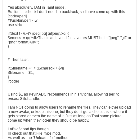
Yes absolutely, I AM in Taint mode.
But for this check I don't need to backtrack, so I have come up with this:
[code=perl]
#!/usr/bin/perl -Tw
use strict;
if($ext !~ /\.+(?:jpeg|jpg| gif|png)/xoi){
$emess .= qq*<li>That is an invalid file, avatars MUST be in "jpeg", "gif" or
"png" format.</li>*;
}
# Then later...
if($filename =~ /^([$charsok]+)$/){
$filename = $1;
}
[/code]
Using $1 as KevinADC recommends in his tutorial, allowing perl to
untaint
$filehandle.
I am NOT going to allow users to rename the files. They can either upload
a new avatar, or keep this one, but they don't get a choice as to where it
gets stored or even the name of it. Just as long as That same picture
come up when they log-in they should be happy.
Lot's of good tips though.
I'll check out that File::type mod.
As well as, the "Uploadinfo " method.