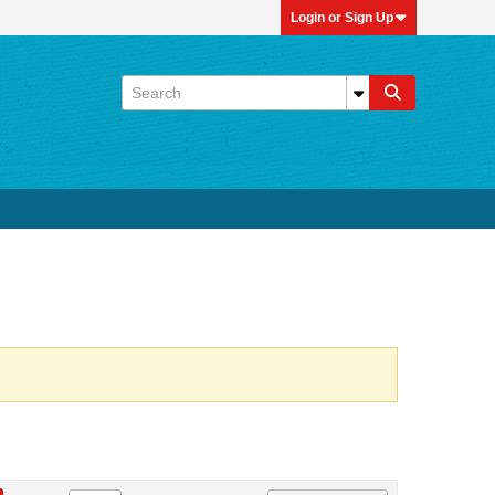
Login or Sign Up