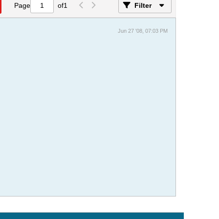
Page
of
1
Filter
Jun 27 '08, 07:03 PM