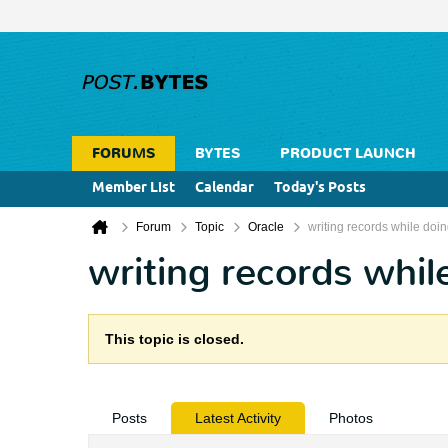
FORUMS
BYTES
PRODUCT LAUNCH
Member List
Calendar
Today's Posts
Forum
Topic
Oracle
writing records while doin
writing records whil
This topic is closed.
Posts
Latest Activity
Photos