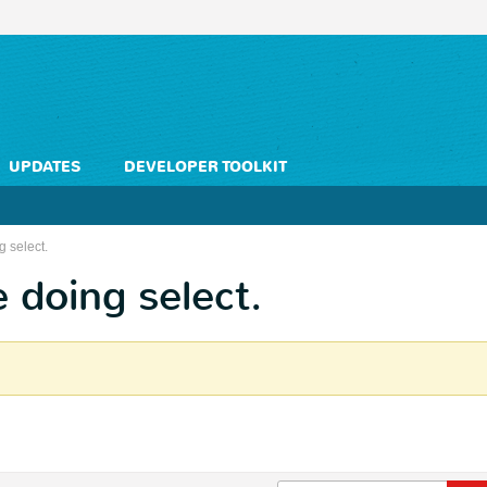
UPDATES
DEVELOPER TOOLKIT
g select.
e doing select.