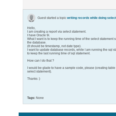
Guest started a topic
writing records while doing select
Hello,
I am creating a report via select statement.
I have Oracle 9i.
What I want is to keep the running time of the select statement
the database.
(It should be timestamp, not date type).
I want to update database records, while I am running the sql s
to keep the last running time of sql statement.
How can I do that ?
I would be glade to have a sample code, please (creating table
select statement).
Thanks :)
Tags:
None