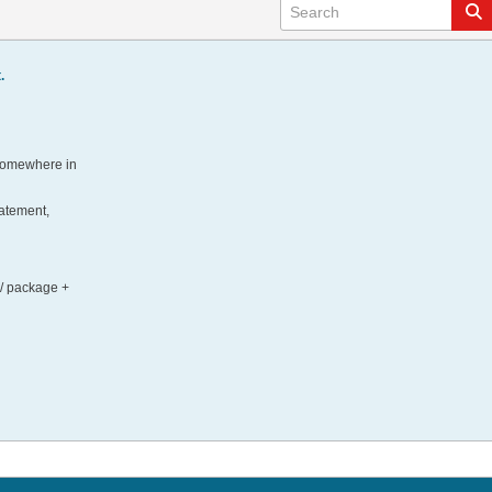
.
 somewhere in
tatement,
 / package +