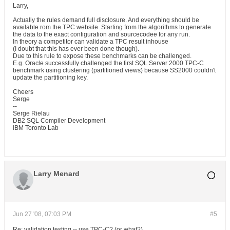
Larry,
Actually the rules demand full disclosure. And everything should be
available rom the TPC website. Starting from the algorithms to generate
the data to the exact configuration and sourcecodee for any run.
In theory a competitor can validate a TPC result inhouse
(I doubt that this has ever been done though).
Due to this rule to expose these benchmarks can be challenged.
E.g. Oracle successfully challenged the first SQL Server 2000 TPC-C
benchmark using clustering (partitioned views) because SS2000 couldn't
update the partitioning key.
Cheers
Serge
--
Serge Rielau
DB2 SQL Compiler Development
IBM Toronto Lab
Larry Menard
Jun 27 '08, 07:03 PM
#5
Re: validation testing -- use TPC-C? (or what?)