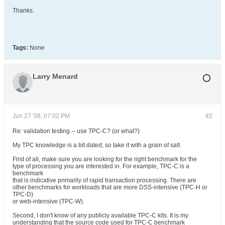
Thanks.
Tags:
None
Larry Menard
Jun 27 '08, 07:02 PM
#2
Re: validation testing -- use TPC-C? (or what?)
My TPC knowledge is a bit dated, so take it with a grain of salt.
First of all, make sure you are looking for the right benchmark for the
type of processing you are interested in. For example, TPC-C is a
benchmark
that is indicative primarily of rapid transaction processing. There are
other benchmarks for workloads that are more DSS-intensive (TPC-H or
TPC-D)
or web-intensive (TPC-W).
Second, I don't know of any publicly available TPC-C kits. It is my
understanding that the source code used for TPC-C benchmark