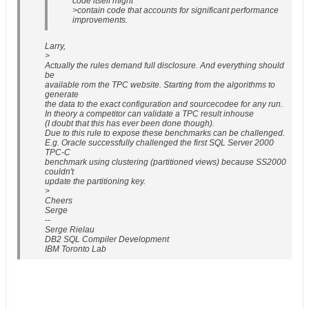
code itself might
>contain code that accounts for significant performance
improvements.
Larry,
>
Actually the rules demand full disclosure. And everything should
be
available rom the TPC website. Starting from the algorithms to
generate
the data to the exact configuration and sourcecodee for any run.
In theory a competitor can validate a TPC result inhouse
(I doubt that this has ever been done though).
Due to this rule to expose these benchmarks can be challenged.
E.g. Oracle successfully challenged the first SQL Server 2000
TPC-C
benchmark using clustering (partitioned views) because SS2000
couldn't
update the partitioning key.
>
Cheers
Serge
--
Serge Rielau
DB2 SQL Compiler Development
IBM Toronto Lab