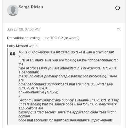
Serge Rielau
Jun 27 '08, 07:03 PM
#4
Re: validation testing -- use TPC-C? (or what?)
Larry Menard wrote:
My TPC knowledge is a bit dated, so take it with a grain of salt.
>
First of all, make sure you are looking for the right benchmark for
the
type of processing you are interested in. For example, TPC-C is
a benchmark
that is indicative primarily of rapid transaction processing. There
are
other benchmarks for workloads that are more DSS-intensive
(TPC-H or TPC-D)
or web-intensive (TPC-W).
>
Second, I don't know of any publicly available TPC-C kits. It is my
understanding that the source code used for TPC-C benchmark
applications are
closely-guarded secrets, since the application code itself might
contain
code that accounts for significant performance improvements.