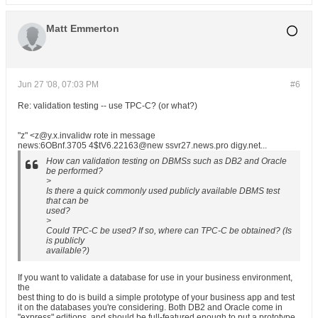
Matt Emmerton
Jun 27 '08, 07:03 PM
#6
Re: validation testing -- use TPC-C? (or what?)
"z" <z@y.x.invalidw rote in message
news:6OBnf.3705 4$tV6.22163@new ssvr27.news.pro digy.net...
How can validation testing on DBMSs such as DB2 and Oracle
be performed?
>
Is there a quick commonly used publicly available DBMS test
that can be
used?
>
Could TPC-C be used? If so, where can TPC-C be obtained? (Is
is publicly
available?)
If you want to validate a database for use in your business environment,
the
best thing to do is build a simple prototype of your business app and test
it on the databases you're considering. Both DB2 and Oracle come in
"express" editions, and should be full-featured enough to put a prototype