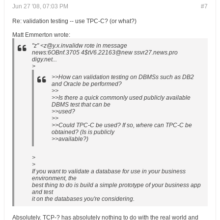
Jun 27 '08, 07:03 PM
#7
Re: validation testing -- use TPC-C? (or what?)
Matt Emmerton wrote:
"z" <z@y.x.invalidw rote in message
news:6OBnf.3705 4$tV6.22163@new ssvr27.news.pro
digy.net...
>
>>How can validation testing on DBMSs such as DB2
and Oracle be performed?
>>
>>Is there a quick commonly used publicly available
DBMS test that can be
>>used?
>>
>>Could TPC-C be used? If so, where can TPC-C be
obtained? (Is is publicly
>>available?)
>
>
If you want to validate a database for use in your business
environment, the
best thing to do is build a simple prototype of your business app
and test
it on the databases you're considering.
Absolutely. TCP-? has absolutely nothing to do with the real world and