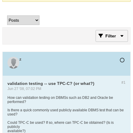
Filter
z
#1
validation testing -- use TPC-C? (or what?)
Jun 27 '08, 07:02 PM
How can validation testing on DBMSs such as DB2 and Oracle be
performed?
Is there a quick commonly used publicly available DBMS test that can be
used?
Could TPC-C be used? If so, where can TPC-C be obtained? (Is is
publicly
available?)