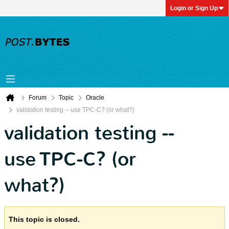
Login or Sign Up
Forum
Topic
Oracle
validation testing -- use TPC-C? (or what?)
validation testing --
use TPC-C? (or
what?)
This topic is closed.