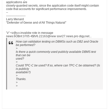
applications are
closely-guarded secrets, since the application code itself might contain
code that accounts for significant performance improvements.
--
--------------------
Larry Menard
"Defender of Geese and of All Things Natural"
"z" <z@y.x.invalidw rote in message
news:6OBnf.3705 4$tV6.22163@new ssvr27.news.pro digy.net...
How can validation testing on DBMSs such as DB2 and Oracle
be performed?
>
Is there a quick commonly used publicly available DBMS test
that can be
used?
>
Could TPC-C be used? If so, where can TPC-C be obtained? (Is
is publicly
available?)
>
Thanks.
>
>