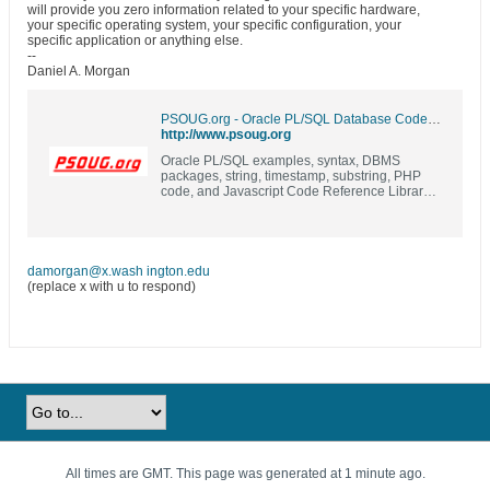
will provide you zero information related to your specific hardware,
your specific operating system, your specific configuration, your
specific application or anything else.
--
Daniel A. Morgan
PSOUG.org - Oracle PL/SQL Database Code Library and Resources | Examples | Syntax | DBMS Packages | PL/SQL | SQL |
http://www.psoug.org
Oracle PL/SQL examples, syntax, DBMS
packages, string, timestamp, substring, PHP
code, and Javascript Code Reference Library
(formerly known as Morgan's Library)
damorgan@x.wash ington.edu
(replace x with u to respond)
All times are GMT. This page was generated at 1 minute ago.