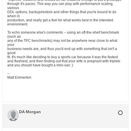
through it's paces. This way you can play with performance scaling,
various
DDL options, backup/restore and other things that you're bound to do
when in
production, and really get a feel for what works best in the intended
environment.
To echo someone else's comments -- using an off-the-shelf benchmark
(such as
any of the TPC benchmarks) may not be anywhere near close to what
your
business needs are, and thus you'd end up with something that isn't a
good
fit. It's much like deciding to buy a sports car because it was the fastest
and flashiest, and then finding out that your wife is pregnant with triplets
and you should have bought a mini-van :)
--
Matt Emmerton
DA Morgan