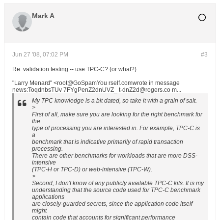
Mark A
Jun 27 '08, 07:02 PM
#3
Re: validation testing -- use TPC-C? (or what?)
"Larry Menard" <root@GoSpamYou rself.comwrote in message
news:ToqdnbsTUv 7FYgPenZ2dnUVZ_ t-dnZ2d@rogers.co m...
My TPC knowledge is a bit dated, so take it with a grain of salt.
>
First of all, make sure you are looking for the right benchmark for
the
type of processing you are interested in. For example, TPC-C is
a
benchmark that is indicative primarily of rapid transaction
processing.
There are other benchmarks for workloads that are more DSS-
intensive
(TPC-H or TPC-D) or web-intensive (TPC-W).
>
Second, I don't know of any publicly available TPC-C kits. It is my
understanding that the source code used for TPC-C benchmark
applications
are closely-guarded secrets, since the application code itself
might
contain code that accounts for significant performance