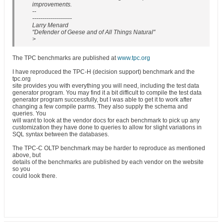
improvements.
--
--------------------
Larry Menard
"Defender of Geese and of All Things Natural"
>
The TPC benchmarks are published at
www.tpc.org
I have reproduced the TPC-H (decision support) benchmark and the
tpc.org
site provides you with everything you will need, including the test data
generator program. You may find it a bit difficult to compile the test data
generator program successfully, but I was able to get it to work after
changing a few compile parms. They also supply the schema and
queries. You
will want to look at the vendor docs for each benchmark to pick up any
customization they have done to queries to allow for slight variations in
SQL syntax between the databases.
The TPC-C OLTP benchmark may be harder to reproduce as mentioned
above, but
details of the benchmarks are published by each vendor on the website
so you
could look there.