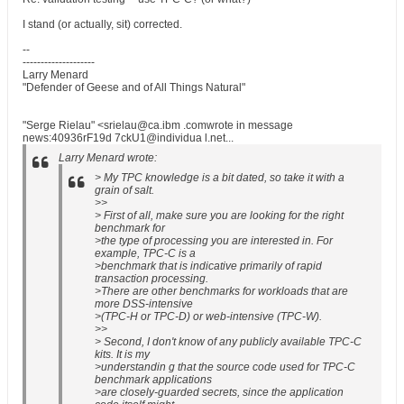
I stand (or actually, sit) corrected.
--
--------------------
Larry Menard
"Defender of Geese and of All Things Natural"
"Serge Rielau" <srielau@ca.ibm .comwrote in message
news:40936rF19d 7ckU1@individua l.net...
Larry Menard wrote:
> My TPC knowledge is a bit dated, so take it with a
grain of salt.
>>
> First of all, make sure you are looking for the right
benchmark for
>the type of processing you are interested in. For
example, TPC-C is a
>benchmark that is indicative primarily of rapid
transaction processing.
>There are other benchmarks for workloads that are
more DSS-intensive
>(TPC-H or TPC-D) or web-intensive (TPC-W).
>>
> Second, I don't know of any publicly available TPC-C
kits. It is my
>understandin g that the source code used for TPC-C
benchmark applications
>are closely-guarded secrets, since the application