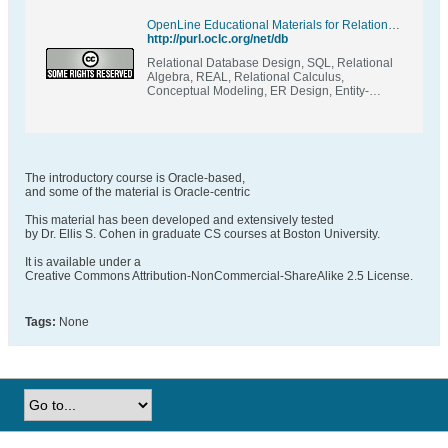
OpenLine Educational Materials for Relational Database Design & Programming
http://purl.oclc.org/net/db
Relational Database Design, SQL, Relational
Algebra, REAL, Relational Calculus,
Conceptual Modeling, ER Design, Entity-
Relationship, Crow Magnum, ConText, TRex,
Relational Schema, Normalization, Functional
Dependencies, Multivalued Dependencies,
Database Application Design, State Constraint,
Access Constraint, Transition Constraint
The introductory course is Oracle-based,
and some of the material is Oracle-centric
This material has been developed and extensively tested
by Dr. Ellis S. Cohen in graduate CS courses at Boston University.
It is available under a
Creative Commons Attribution-NonCommercial-ShareAlike 2.5 License.
Tags:
None