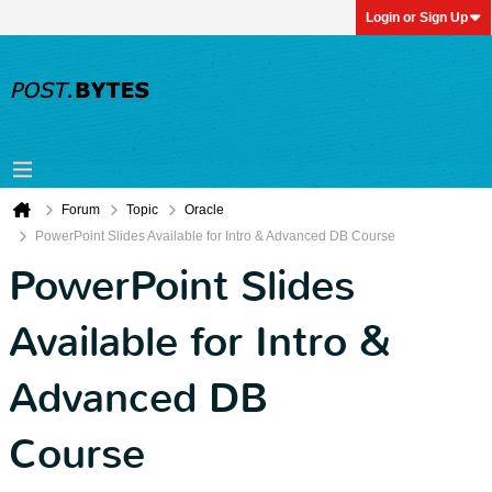
Login or Sign Up
Forum
Topic
Oracle
PowerPoint Slides Available for Intro & Advanced DB Course
PowerPoint Slides
Available for Intro &
Advanced DB
Course