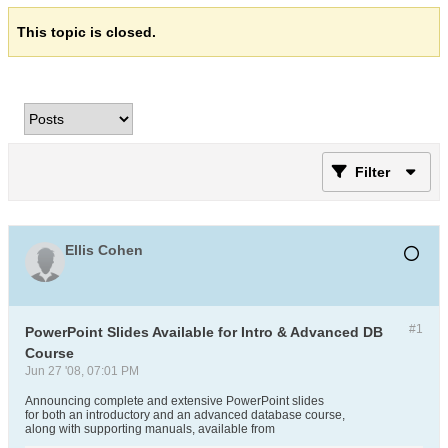
This topic is closed.
Filter
Ellis Cohen
#1
PowerPoint Slides Available for Intro & Advanced DB
Course
Jun 27 '08, 07:01 PM
Announcing complete and extensive PowerPoint slides
for both an introductory and an advanced database course,
along with supporting manuals, available from