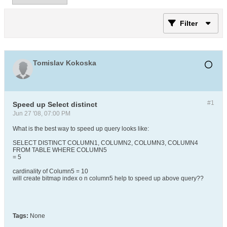
Filter
Tomislav Kokoska
#1
Speed up Select distinct
Jun 27 '08, 07:00 PM
What is the best way to speed up query looks like:
SELECT DISTINCT COLUMN1, COLUMN2, COLUMN3, COLUMN4
FROM TABLE WHERE COLUMN5
= 5
cardinality of Column5 = 10
will create bitmap index o n column5 help to speed up above query??
Tags:
None