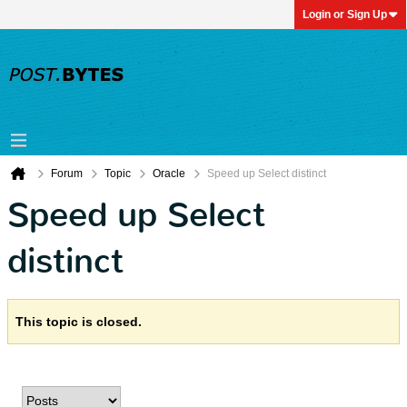
Login or Sign Up
Forum
Topic
Oracle
Speed up Select distinct
Speed up Select
distinct
This topic is closed.