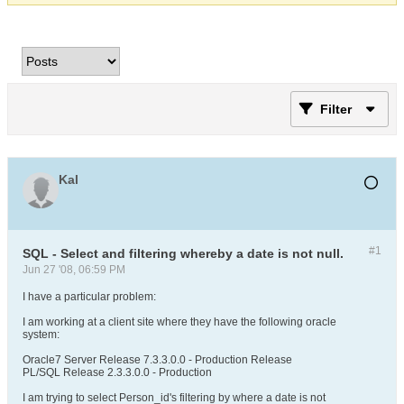
Filter
Kal
#1
SQL - Select and filtering whereby a date is not null.
Jun 27 '08, 06:59 PM
I have a particular problem:
I am working at a client site where they have the following oracle
system:
Oracle7 Server Release 7.3.3.0.0 - Production Release
PL/SQL Release 2.3.3.0.0 - Production
I am trying to select Person_id's filtering by where a date is not