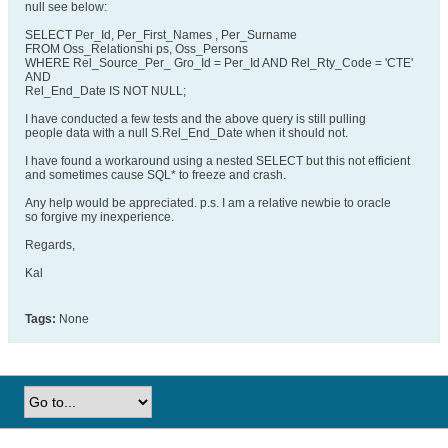
null see below:
SELECT Per_Id, Per_First_Names , Per_Surname
FROM Oss_Relationshi ps, Oss_Persons
WHERE Rel_Source_Per_ Gro_Id = Per_Id AND Rel_Rty_Code = 'CTE'
AND
Rel_End_Date IS NOT NULL;
I have conducted a few tests and the above query is still pulling
people data with a null S.Rel_End_Date when it should not.
I have found a workaround using a nested SELECT but this not efficient
and sometimes cause SQL* to freeze and crash.
Any help would be appreciated. p.s. I am a relative newbie to oracle
so forgive my inexperience.
Regards,
Kal
Tags:
None