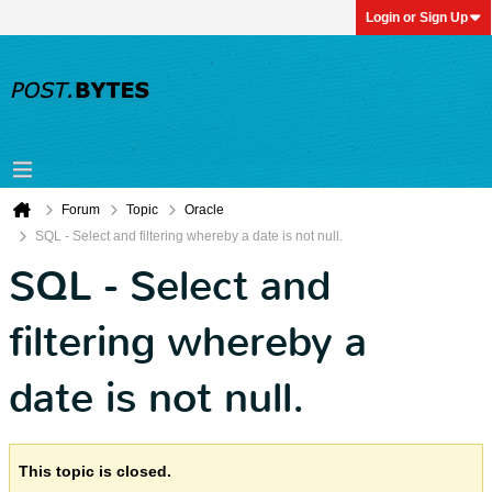
Login or Sign Up
Forum
Topic
Oracle
SQL - Select and filtering whereby a date is not null.
SQL - Select and
filtering whereby a
date is not null.
This topic is closed.