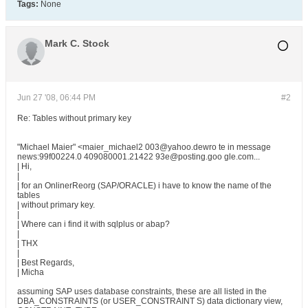
Tags:
None
Mark C. Stock
Jun 27 '08, 06:44 PM
#2
Re: Tables without primary key
"Michael Maier" <maier_michael2 003@yahoo.dewro te in message
news:99f00224.0 409080001.21422 93e@posting.goo gle.com...
| Hi,
|
| for an OnlinerReorg (SAP/ORACLE) i have to know the name of the
tables
| without primary key.
|
| Where can i find it with sqlplus or abap?
|
| THX
|
| Best Regards,
| Micha
assuming SAP uses database constraints, these are all listed in the
DBA_CONSTRAINTS (or USER_CONSTRAINT S) data dictionary view,