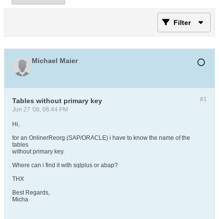
Filter
Michael Maier
#1
Tables without primary key
Jun 27 '08, 06:44 PM
Hi,
for an OnlinerReorg (SAP/ORACLE) i have to know the name of the
tables
without primary key.
Where can i find it with sqlplus or abap?
THX
Best Regards,
Micha