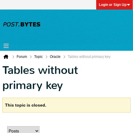
Login or Sign Up
Forum
Topic
Oracle
Tables without primary key
Tables without
primary key
This topic is closed.