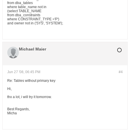
from dba_tables
where table_name not in
(select TABLE_NAME
from dba_constraints
where CONSTRAINT_TYPE ='P')
and owner not in ('SYS', 'SYSTEM');
Michael Maier
Jun 27 '08, 06:45 PM
#4
Re: Tables without primary key
Hi,
thx a lot, i will try it tomorrow.
Best Regards,
Micha