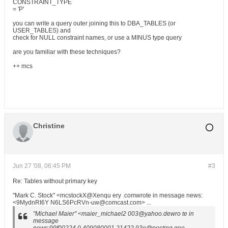
CONSTRAINT_TYPE
= 'P'
you can write a query outer joining this to DBA_TABLES (or
USER_TABLES) and
check for NULL constraint names, or use a MINUS type query
are you familiar with these techniques?
++ mcs
Christine
Jun 27 '08, 06:45 PM
#3
Re: Tables without primary key
"Mark C. Stock" <mcstockX@Xenqu ery .comwrote in message news:
<9MydnRI6Y N6LS6PcRVn-uw@comcast.com> ...
"Michael Maier" <maier_michael2 003@yahoo.dewro te in
message