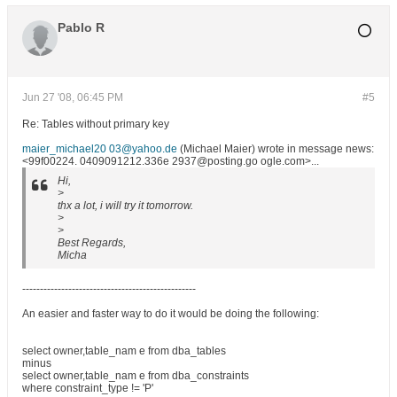
Pablo R
Jun 27 '08, 06:45 PM
#5
Re: Tables without primary key
maier_michael20 03@yahoo.de
(Michael Maier) wrote in message news:
<99f00224. 0409091212.336e 2937@posting.go ogle.com>...
Hi,
>
thx a lot, i will try it tomorrow.
>
>
Best Regards,
Micha
-------------------------------------------------
An easier and faster way to do it would be doing the following:
select owner,table_nam e from dba_tables
minus
select owner,table_nam e from dba_constraints
where constraint_type != 'P'