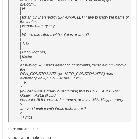
news:99f00224.0 409080001.21422 93e@posting.goo
gle.com...
| Hi,
|
| for an OnlinerReorg (SAP/ORACLE) i have to know the name of
the tables
| without primary key.
|
| Where can i find it with sqlplus or abap?
|
| THX
|
| Best Regards,
| Micha
>
assuming SAP uses database constraints, these are all listed in
the
DBA_CONSTRAINTS (or USER_CONSTRAINT S) data
dictionary view, CONSTRAINT_TYPE
= 'P'
>
you can write a query outer joining this to DBA_TABLES (or
USER_TABLES) and
check for NULL constraint names, or use a MINUS type query
>
are you familiar with these techniques?
>
++ mcs
Here you are. ^_^
select owner, table_name