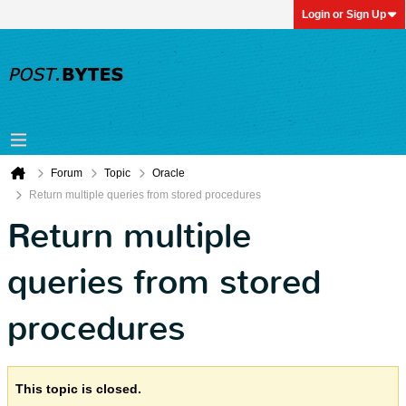
Login or Sign Up
Forum
Topic
Oracle
Return multiple queries from stored procedures
Return multiple
queries from stored
procedures
This topic is closed.