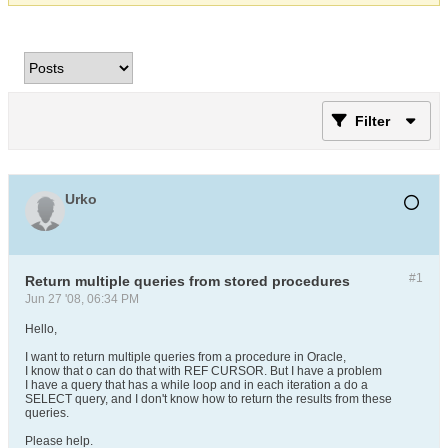
Filter
Urko
#1
Return multiple queries from stored procedures
Jun 27 '08, 06:34 PM
Hello,
I want to return multiple queries from a procedure in Oracle,
I know that o can do that with REF CURSOR. But I have a problem
I have a query that has a while loop and in each iteration a do a
SELECT query, and I don't know how to return the results from these
queries.
Please help.