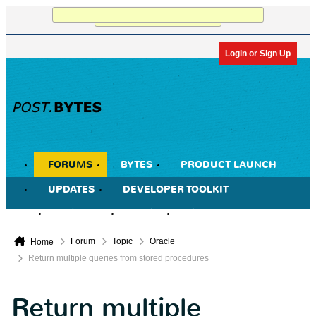
Working...
Login or Sign Up
FORUMS
BYTES
PRODUCT LAUNCH
UPDATES
DEVELOPER TOOLKIT
Member List
Calendar
Today's Posts
Forum
Topic
Oracle
Home
Return multiple queries from stored procedures
Return multiple