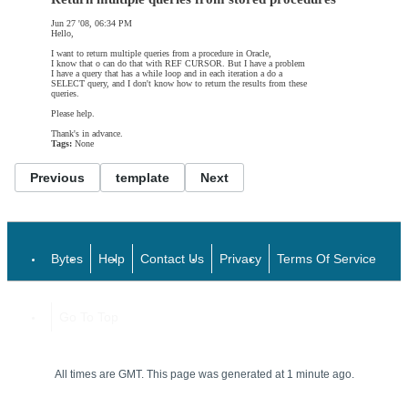
Jun 27 '08, 06:34 PM
Hello,
I want to return multiple queries from a procedure in Oracle,
I know that o can do that with REF CURSOR. But I have a problem
I have a query that has a while loop and in each iteration a do a
SELECT query, and I don't know how to return the results from these
queries.
Please help.
Thank's in advance.
Tags:
None
Previous
template
Next
Bytes
Help
Contact Us
Privacy
Terms Of Service
Go To Top
All times are GMT. This page was generated at 1 minute ago.