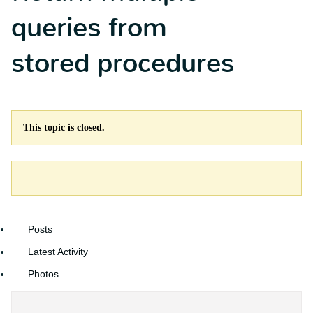
queries from
stored procedures
This topic is closed.
Posts
Latest Activity
Photos