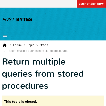
Login or Sign Up
Forum
Topic
Oracle
Return multiple queries from stored procedures
Return multiple
queries from stored
procedures
This topic is closed.