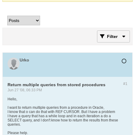
Filter
Urko
#1
Return multiple queries from stored procedures
Jun 27 '08, 06:33 PM
Hello,
I want to return multiple queries from a procedure in Oracle,
I know that o can do that with REF CURSOR. But I have a problem
I have a query that has a while loop and in each iteration a do a
SELECT query, and I don't know how to return the results from these
queries.
Please help.