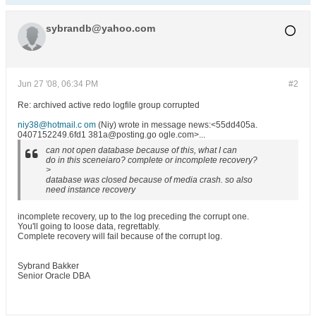
sybrandb@yahoo.com
Jun 27 '08, 06:34 PM
#2
Re: archived active redo logfile group corrupted
niy38@hotmail.c om
(Niy) wrote in message news:<55dd405a.
0407152249.6fd1 381a@posting.go ogle.com>...
can not open database because of this, what I can
do in this sceneiaro? complete or incomplete recovery?
>
database was closed because of media crash. so also
need instance recovery
incomplete recovery, up to the log preceding the corrupt one.
You'll going to loose data, regrettably.
Complete recovery will fail because of the corrupt log.
Sybrand Bakker
Senior Oracle DBA