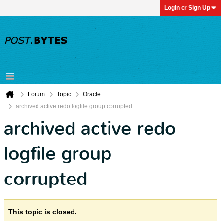
Login or Sign Up
Forum
Topic
Oracle
archived active redo logfile group corrupted
archived active redo
logfile group
corrupted
This topic is closed.