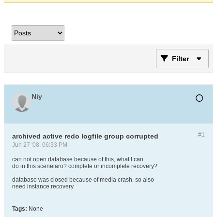
Filter
Niy
#1
archived active redo logfile group corrupted
Jun 27 '08, 06:33 PM
can not open database because of this, what I can
do in this sceneiaro? complete or incomplete recovery?
database was closed because of media crash. so also
need instance recovery
Tags:
None