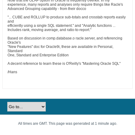
Note that the OLAP option in Oracle is frequently overkill. In my
experience, many reports and analyses only require things like Racle's
Advanced Grouping capability - from their docco
"... CUBE and ROLLUP to produce sub-totals and crosstab reports easily
and
efficiently using a single SQL statement." and "Analytic functions ...
Includes rank, moving average, and ratio-to-report."
Based on discussion in comp.database.o racle.server, and referencing
Oracle's
"New Features" doc for Oracle9i, these are available in Personal,
Standard
One, Standard and Enterprise Edition
A decent reference to learn these is O'Reilly's "Mastering Oracle SQL"
/Hans
All times are GMT. This page was generated at 1 minute ago.