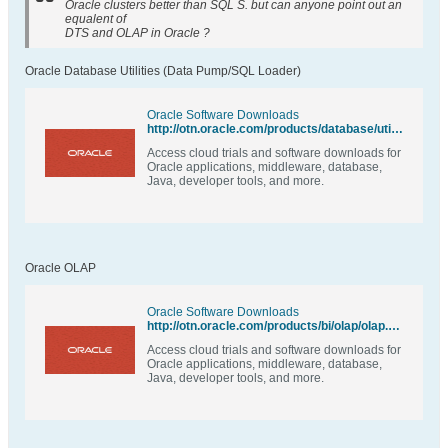
Oracle clusters better than SQL S. but can anyone point out an
equalent of
DTS and OLAP in Oracle ?
Oracle Database Utilities (Data Pump/SQL Loader)
Oracle Software Downloads
http://otn.oracle.com/products/database/utilities/index.html
Access cloud trials and software downloads for
Oracle applications, middleware, database,
Java, developer tools, and more.
Oracle OLAP
Oracle Software Downloads
http://otn.oracle.com/products/bi/olap/olap.html
Access cloud trials and software downloads for
Oracle applications, middleware, database,
Java, developer tools, and more.