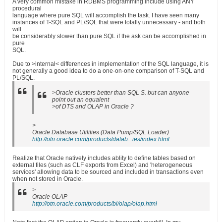
A very common mistake in RDBMS programming include using ANY
procedural
language where pure SQL will accomplish the task. I have seen many
instances of T-SQL and PL/SQL that were totally unnecessary - and both
will
be considerably slower than pure SQL if the ask can be accomplished in
pure
SQL.
Due to >internal< differences in implementation of the SQL language, it is
not generally a good idea to do a one-on-one comparison of T-SQL and
PL/SQL.
>Oracle clusters better than SQL S. but can anyone
point out an equalent
>of DTS and OLAP in Oracle ?
>
Oracle Database Utilities (Data Pump/SQL Loader)
http://otn.oracle.com/products/datab...ies/index.html
Realize that Oracle natively includes ablity to define tables based on
external files (such as CLF exports from Excel) and 'heterogeneous
services' allowing data to be sourced and included in transactions even
when not stored in Oracle.
>
Oracle OLAP
http://otn.oracle.com/products/bi/olap/olap.html