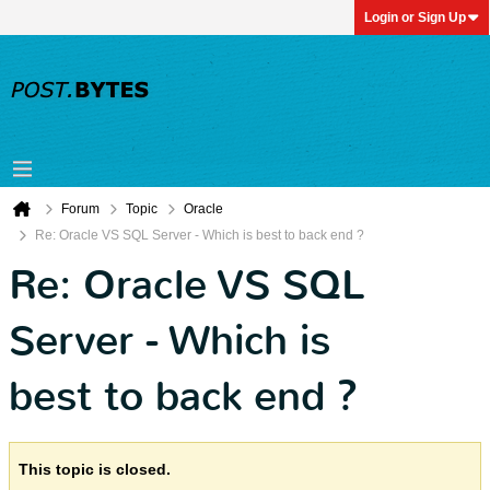
Login or Sign Up
Forum
Topic
Oracle
Re: Oracle VS SQL Server - Which is best to back end ?
Re: Oracle VS SQL
Server - Which is
best to back end ?
This topic is closed.