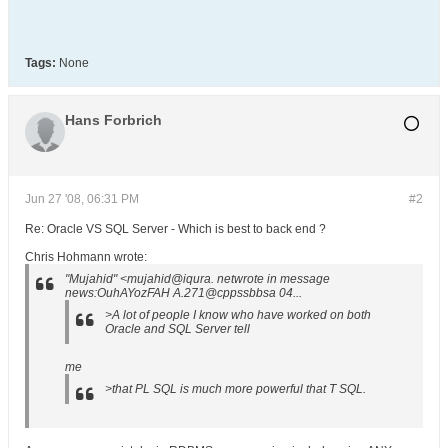
Tags:
None
Hans Forbrich
Jun 27 '08, 06:31 PM
#2
Re: Oracle VS SQL Server - Which is best to back end ?
Chris Hohmann wrote:
"Mujahid" <mujahid@iqura. netwrote in message
news:OuhAYozFAH A.271@cppssbbsa 04...
>A lot of people I know who have worked on both
Oracle and SQL Server tell
me
>that PL SQL is much more powerful that T SQL.