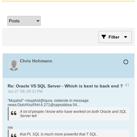
Filter
Chris Hohmann
#1
Re: Oracle VS SQL Server - Which is best to back end ?
Jun 27 '08, 06:31 PM
"Mujahid" <mujahid@iqura. netwrote in message
news:OuhAYozFAH A.271@cppssbbsa 04...
A lot of people I know who have worked on both Oracle and SQL
Server tell
me
that PL SQL is much more powerful that T SQL.