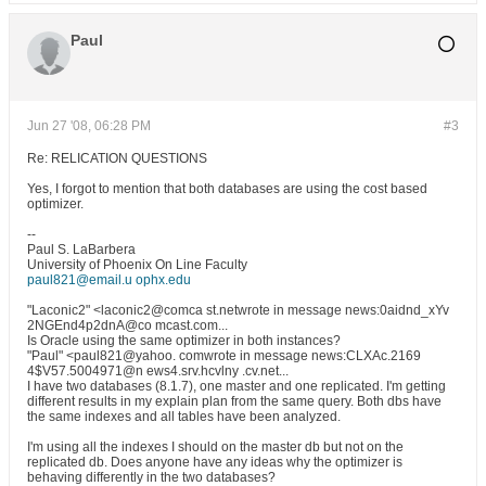
Paul
Jun 27 '08, 06:28 PM
#3
Re: RELICATION QUESTIONS
Yes, I forgot to mention that both databases are using the cost based
optimizer.
--
Paul S. LaBarbera
University of Phoenix On Line Faculty
paul821@email.u ophx.edu
"Laconic2" <laconic2@comca st.netwrote in message news:0aidnd_xYv
2NGEnd4p2dnA@co mcast.com...
Is Oracle using the same optimizer in both instances?
"Paul" <paul821@yahoo. comwrote in message news:CLXAc.2169
4$V57.5004971@n ews4.srv.hcvlny .cv.net...
I have two databases (8.1.7), one master and one replicated. I'm getting
different results in my explain plan from the same query. Both dbs have
the same indexes and all tables have been analyzed.
I'm using all the indexes I should on the master db but not on the
replicated db. Does anyone have any ideas why the optimizer is
behaving differently in the two databases?