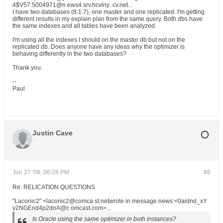
4$V57.5004971@n ews4.srv.hcvlny .cv.net...
I have two databases (8.1.7), one master and one replicated. I'm getting
different results in my explain plan from the same query. Both dbs have
the same indexes and all tables have been analyzed.
I'm using all the indexes I should on the master db but not on the
replicated db. Does anyone have any ideas why the optimizer is
behaving differently in the two databases?
Thank you.
--
Paul
Justin Cave
Jun 27 '08, 06:28 PM
#6
Re: RELICATION QUESTIONS
"Laconic2" <laconic2@comca st.netwrote in message news:<0aidnd_xY
v2NGEnd4p2dnA@c omcast.com>...
Is Oracle using the same optimizer in both instances?