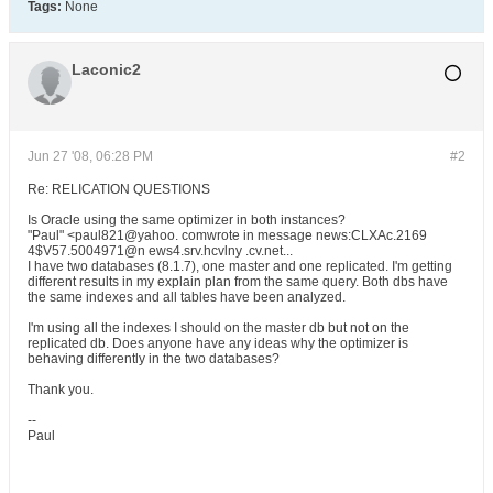
Tags:
None
Laconic2
Jun 27 '08, 06:28 PM
#2
Re: RELICATION QUESTIONS
Is Oracle using the same optimizer in both instances?
"Paul" <paul821@yahoo. comwrote in message news:CLXAc.2169
4$V57.5004971@n ews4.srv.hcvlny .cv.net...
I have two databases (8.1.7), one master and one replicated. I'm getting
different results in my explain plan from the same query. Both dbs have
the same indexes and all tables have been analyzed.
I'm using all the indexes I should on the master db but not on the
replicated db. Does anyone have any ideas why the optimizer is
behaving differently in the two databases?
Thank you.
--
Paul