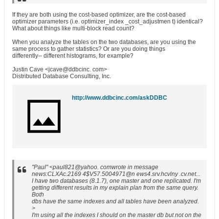
If they are both using the cost-based optimizer, are the cost-based
optimizer parameters (i.e. optimizer_index _cost_adjustmen t) identical?
What about things like multi-block read count?
When you analyze the tables on the two databases, are you using the
same process to gather statistics? Or are you doing things
differently-- different histograms, for example?
Justin Cave <jcave@ddbcinc. com>
Distributed Database Consulting, Inc.
http://www.ddbcinc.com/askDDBC
"Paul" <paul821@yahoo. comwrote in message
news:CLXAc.2169 4$V57.5004971@n ews4.srv.hcvlny .cv.net...
I have two databases (8.1.7), one master and one replicated. I'm
getting different results in my explain plan from the same query.
Both
dbs have the same indexes and all tables have been analyzed.
>
I'm using all the indexes I should on the master db but not on the