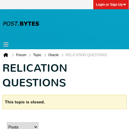
Login or Sign Up
Forum
Topic
Oracle
RELICATION QUESTIONS
RELICATION
QUESTIONS
This topic is closed.