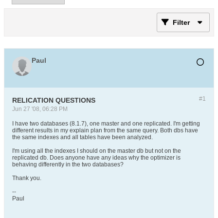
Filter
Paul
#1
RELICATION QUESTIONS
Jun 27 '08, 06:28 PM
I have two databases (8.1.7), one master and one replicated. I'm getting
different results in my explain plan from the same query. Both dbs have
the same indexes and all tables have been analyzed.
I'm using all the indexes I should on the master db but not on the
replicated db. Does anyone have any ideas why the optimizer is
behaving differently in the two databases?
Thank you.
--
Paul