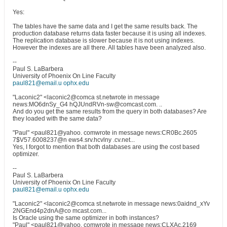
Yes:
The tables have the same data and I get the same results back. The
production database returns data faster because it is using all indexes.
The replication database is slower because it is not using indexes.
However the indexes are all there. All tables have been analyzed also.
--
Paul S. LaBarbera
University of Phoenix On Line Faculty
paul821@email.u ophx.edu
"Laconic2" <laconic2@comca st.netwrote in message
news:MO6dnSy_G4 hQJUndRVn-sw@comcast.com. ..
And do you get the same results from the query in both databases? Are
they loaded with the same data?
"Paul" <paul821@yahoo. comwrote in message news:CR0Bc.2605
7$V57.6008237@n ews4.srv.hcvlny .cv.net...
Yes, I forgot to mention that both databases are using the cost based
optimizer.
--
Paul S. LaBarbera
University of Phoenix On Line Faculty
paul821@email.u ophx.edu
"Laconic2" <laconic2@comca st.netwrote in message news:0aidnd_xYv
2NGEnd4p2dnA@co mcast.com...
Is Oracle using the same optimizer in both instances?
"Paul" <paul821@yahoo. comwrote in message news:CLXAc.2169