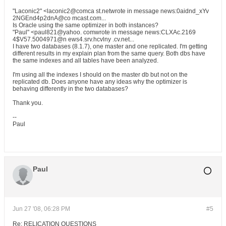
"Laconic2" <laconic2@comca st.netwrote in message news:0aidnd_xYv
2NGEnd4p2dnA@co mcast.com...
Is Oracle using the same optimizer in both instances?
"Paul" <paul821@yahoo. comwrote in message news:CLXAc.2169
4$V57.5004971@n ews4.srv.hcvlny .cv.net...
I have two databases (8.1.7), one master and one replicated. I'm getting
different results in my explain plan from the same query. Both dbs have
the same indexes and all tables have been analyzed.
I'm using all the indexes I should on the master db but not on the
replicated db. Does anyone have any ideas why the optimizer is
behaving differently in the two databases?
Thank you.
--
Paul
Paul
Jun 27 '08, 06:28 PM
#5
Re: RELICATION QUESTIONS