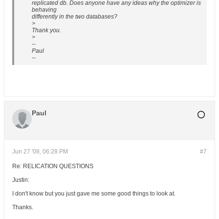
replicated db. Does anyone have any ideas why the optimizer is
behaving
differently in the two databases?
>
Thank you.
>
--
Paul
--
Paul
Jun 27 '08, 06:28 PM
#7
Re: RELICATION QUESTIONS
Justin:
I don't know but you just gave me some good things to look at.
Thanks.