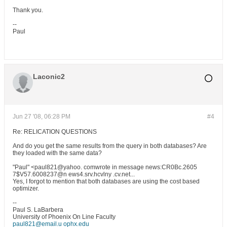
Thank you.
--
Paul
Laconic2
Jun 27 '08, 06:28 PM
#4
Re: RELICATION QUESTIONS
And do you get the same results from the query in both databases? Are
they loaded with the same data?
"Paul" <paul821@yahoo. comwrote in message news:CR0Bc.2605
7$V57.6008237@n ews4.srv.hcvlny .cv.net...
Yes, I forgot to mention that both databases are using the cost based
optimizer.
--
Paul S. LaBarbera
University of Phoenix On Line Faculty
paul821@email.u ophx.edu