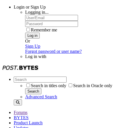
Login or Sign Up
Logging in...
Remember me
Log in
Or
Sign Up
Forgot password or user name?
Log in with
Search in titles only
Search in Oracle only
Search
Advanced Search
Forums
BYTES
Product Launch
Updates