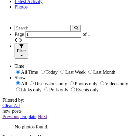
Latest Activity
Photos
Page
of
1
Filter
Time
All Time
Today
Last Week
Last Month
Show
All
Discussions only
Photos only
Videos only
Links only
Polls only
Events only
Filtered by:
Clear All
new posts
Previous
template
Next
No photos found.