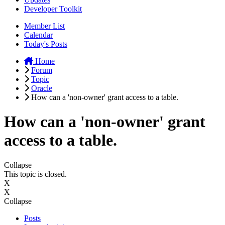
Developer Toolkit
Member List
Calendar
Today's Posts
Home
Forum
Topic
Oracle
How can a 'non-owner' grant access to a table.
How can a 'non-owner' grant
access to a table.
Collapse
This topic is closed.
X
X
Collapse
Posts