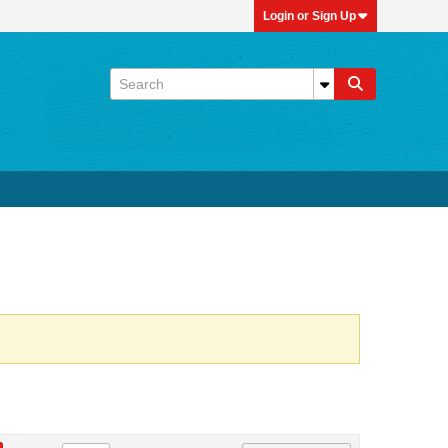
Login or Sign Up