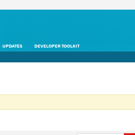
UPDATES
DEVELOPER TOOLKIT