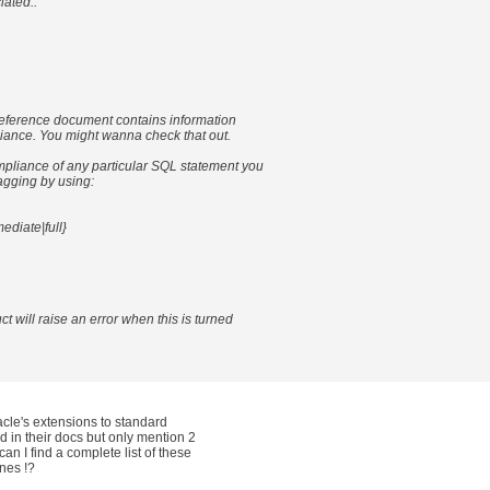
iated..
eference document contains information
ance. You might wanna check that out.
ompliance of any particular SQL statement you
agging by using:
mediate|full}
t will raise an error when this is turned
acle's extensions to standard
nd in their docs but only mention 2
an I find a complete list of these
nes !?