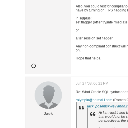
Also, you could test for complian
have by turning on FIPS flagging 
in sqlplus:
set flagger {off|entry|inte rmediate|
or
alter session set flagger
Any non-compliant construct will r
on.
Hope that helps.
Jun 27 '08, 06:21 PM
Re: What Oracle SQL syntax does 
rolympia@hotmai l.com
(Romeo Ol
jack_posemsky@y ahoo.
Hi I am just trying 
Jack
that would not be c
perspective in the