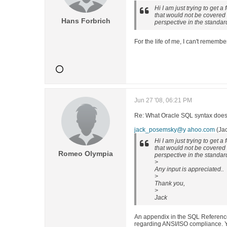
Hi I am just trying to get a
that would not be covered a
Hans Forbrich
perspective in the standa
For the life of me, I can't remem
Jun 27 '08, 06:21 PM
Re: What Oracle SQL syntax does 
jack_posemsky@y ahoo.com
(Ja
Hi I am just trying to get a
that would not be covered a
Romeo Olympia
perspective in the standa
>
Any input is appreciated..
>
Thank you,
>
Jack
An appendix in the SQL Referenc
regarding ANSI/ISO compliance. Y