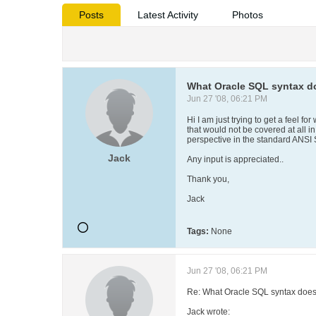
Posts
Latest Activity
Photos
What Oracle SQL syntax do
Jun 27 '08, 06:21 PM
Hi I am just trying to get a feel fo
that would not be covered at all i
perspective in the standard ANSI 
Jack
Any input is appreciated..
Thank you,
Jack
Tags:
None
Jun 27 '08, 06:21 PM
Re: What Oracle SQL syntax does 
Jack wrote: