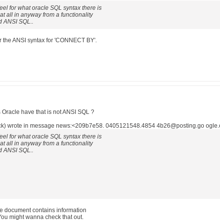
 feel for what oracle SQL syntax there is
t all in anyway from a functionality
rd ANSI SQL..
ber the ANSI syntax for 'CONNECT BY'.
Oracle have that is not ANSI SQL ?
ck) wrote in message news:<209b7e58. 0405121548.4854 4b26@posting.go ogle.
 feel for what oracle SQL syntax there is
t all in anyway from a functionality
rd ANSI SQL..
e document contains information
ou might wanna check that out.