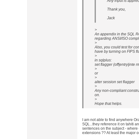
Any input is apprec
Thank you,
Jack
>
An appendix in the SQL R
regarding ANSI/ISO compli
>
Also, you could test for c
have by turning on FIPS fl
>
in sqlplus:
set flagger {off|entry|inte r
>
or
>
alter session set flagger
>
Any non-compliant construc
on.
>
Hope that helps.
I am not able to find anywhere Or
SQL...they reference it on tahiti a
sentences on the subject - where c
extensions ?? At least the major o