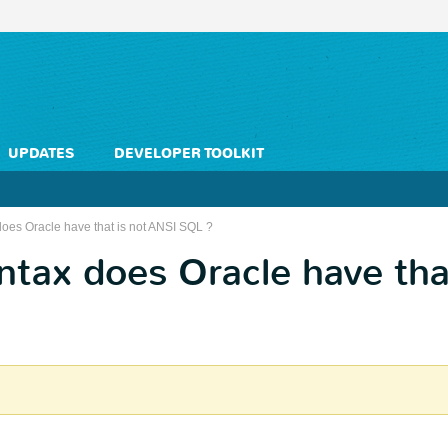
UPDATES
DEVELOPER TOOLKIT
oes Oracle have that is not ANSI SQL ?
tax does Oracle have tha