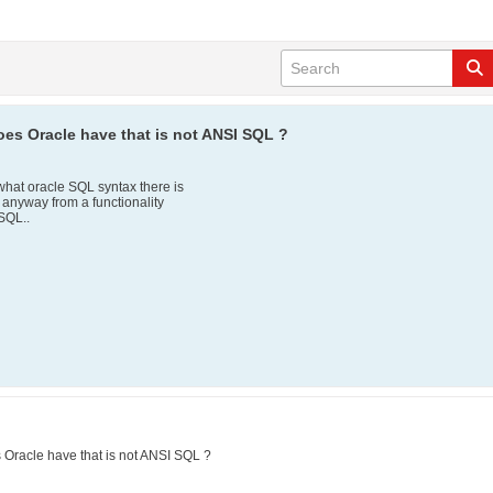
es Oracle have that is not ANSI SQL ?
r what oracle SQL syntax there is
n anyway from a functionality
SQL..
Oracle have that is not ANSI SQL ?