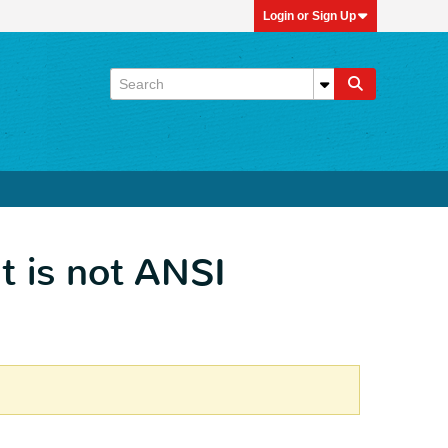
Login or Sign Up
t is not ANSI