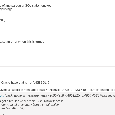
ce of any particular SQL statement you
by using:
full}
aise an error when this is turned
Oracle have that is not ANSI SQL ?
ympia) wrote in message news:<42fc55dc. 0405130133.6401 dc08@posting.go o
com
(Jack) wrote in message news:<209b7e58. 0405121548.4854 4b26@posting.go
to get a feel for what oracle SQL syntax there is
overed at all in anyway from a functionality
 standard ANSI SQL..