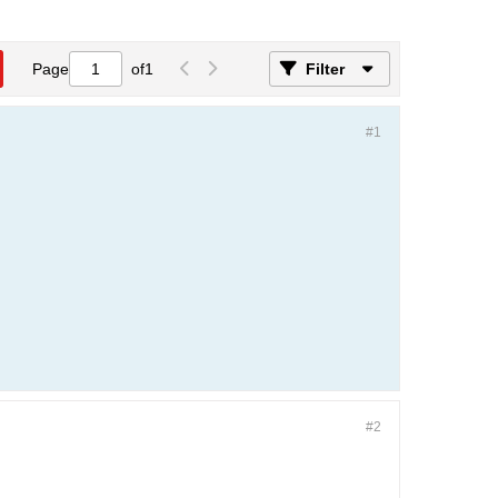
Page
of
1
Filter
#1
#2