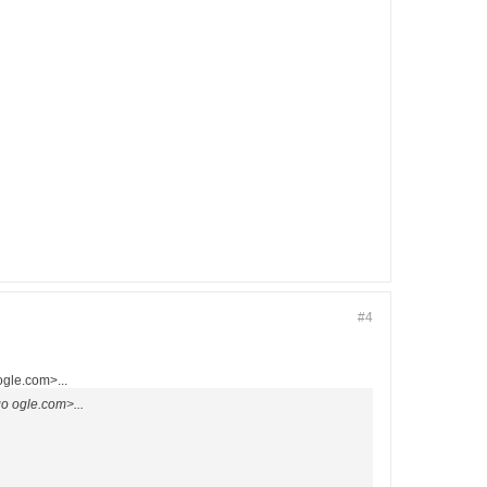
#4
gle.com>...
 ogle.com>...