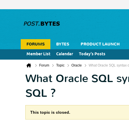
FORUMS
BYTES
PRODUCT LAUNCH
Member List
Calendar
Today's Posts
Forum
Topic
Oracle
What Oracle SQL syntax d
What Oracle SQL syn
SQL ?
This topic is closed.