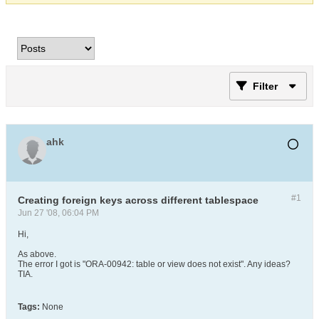
Filter
ahk
#1
Creating foreign keys across different tablespace
Jun 27 '08, 06:04 PM
Hi,
As above.
The error I got is "ORA-00942: table or view does not exist". Any ideas?
TIA.
Tags:
None