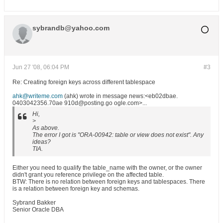
sybrandb@yahoo.com
Jun 27 '08, 06:04 PM
#3
Re: Creating foreign keys across different tablespace
ahk@writeme.com
(ahk) wrote in message news:<eb02dbae.
0403042356.70ae 910d@posting.go ogle.com>...
Hi,
>
As above.
The error I got is "ORA-00942: table or view does not exist". Any
ideas?
TIA.
Either you need to qualify the table_name with the owner, or the owner
didn't grant you reference privilege on the affected table.
BTW: There is no relation between foreign keys and tablespaces. There
is a relation between foreign key and schemas.
Sybrand Bakker
Senior Oracle DBA