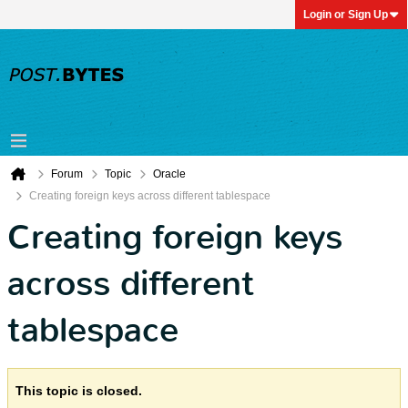
Login or Sign Up
Forum
Topic
Oracle
Creating foreign keys across different tablespace
Creating foreign keys
across different
tablespace
This topic is closed.