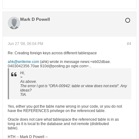
Mark D Powell
Jun 27 '08, 06:04 PM
#4
Re: Creating foreign keys across different tablespace
ahk@writeme.com
(ahk) wrote in message news:<eb02dbae.
0403042356.70ae 910d@posting.go ogle.com>...
Hi,
>
As above.
The error I got is "ORA-00942: table or view does not exist". Any
ideas?
TIA.
Yes, either you got the table name wrong in your code, or you do not
have the REFERENCES privilege on the referenced table.
Oracle does not care what tablespace the referenced table is in as
long as it is local to the database and not remote (distributed
table).
HTH -- Mark D Powell --