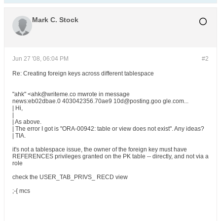
Mark C. Stock
Jun 27 '08, 06:04 PM
#2
Re: Creating foreign keys across different tablespace
"ahk" <ahk@writeme.co mwrote in message
news:eb02dbae.0 403042356.70ae9 10d@posting.goo gle.com...
| Hi,
|
| As above.
| The error I got is "ORA-00942: table or view does not exist". Any ideas?
| TIA.
it's not a tablespace issue, the owner of the foreign key must have
REFERENCES privileges granted on the PK table -- directly, and not via a
role
check the USER_TAB_PRIVS_ RECD view
;-{ mcs