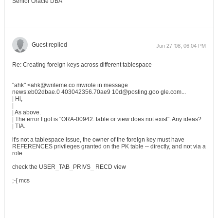
Senior Oracle DBA
Guest replied
Jun 27 '08, 06:04 PM
Re: Creating foreign keys across different tablespace
"ahk" <ahk@writeme.co mwrote in message
news:eb02dbae.0 403042356.70ae9 10d@posting.goo gle.com...
| Hi,
|
| As above.
| The error I got is "ORA-00942: table or view does not exist". Any ideas?
| TIA.
it's not a tablespace issue, the owner of the foreign key must have
REFERENCES privileges granted on the PK table -- directly, and not via a
role
check the USER_TAB_PRIVS_ RECD view
;-{ mcs