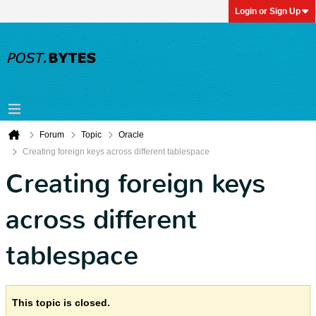
Login or Sign Up
Forum
Topic
Oracle
Creating foreign keys across different tablespace
Creating foreign keys
across different
tablespace
This topic is closed.