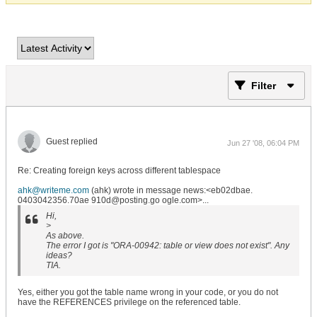
Filter
Guest replied
Jun 27 '08, 06:04 PM
Re: Creating foreign keys across different tablespace
ahk@writeme.com
(ahk) wrote in message news:<eb02dbae.
0403042356.70ae 910d@posting.go ogle.com>...
Hi,
>
As above.
The error I got is "ORA-00942: table or view does not exist". Any
ideas?
TIA.
Yes, either you got the table name wrong in your code, or you do not
have the REFERENCES privilege on the referenced table.