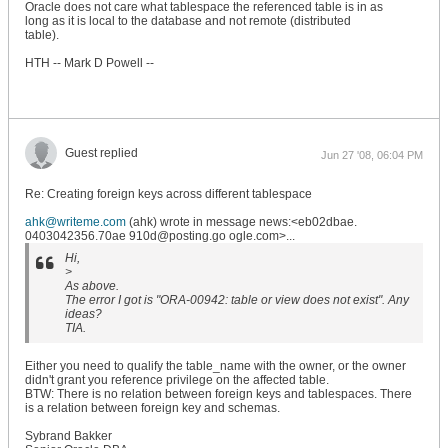
Oracle does not care what tablespace the referenced table is in as
long as it is local to the database and not remote (distributed
table).
HTH -- Mark D Powell --
Guest replied
Jun 27 '08, 06:04 PM
Re: Creating foreign keys across different tablespace
ahk@writeme.com
(ahk) wrote in message news:<eb02dbae.
0403042356.70ae 910d@posting.go ogle.com>...
Hi,
>
As above.
The error I got is "ORA-00942: table or view does not exist". Any
ideas?
TIA.
Either you need to qualify the table_name with the owner, or the owner
didn't grant you reference privilege on the affected table.
BTW: There is no relation between foreign keys and tablespaces. There
is a relation between foreign key and schemas.
Sybrand Bakker