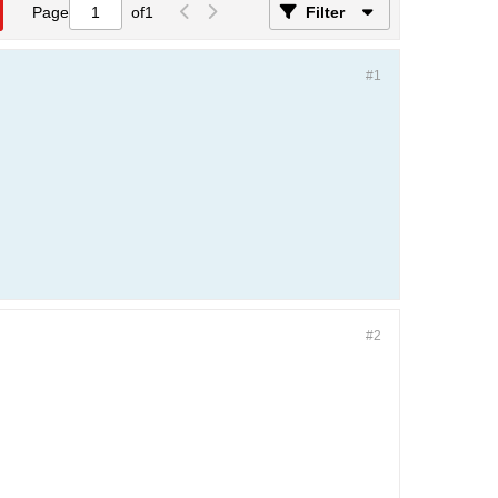
Page
of
1
Filter
#1
#2