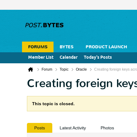
FORUMS
BYTES
PRODUCT LAUNCH
Member List
Calendar
Today's Posts
Forum
Topic
Oracle
Creating foreign keys acr
Creating foreign key
This topic is closed.
Posts
Latest Activity
Photos