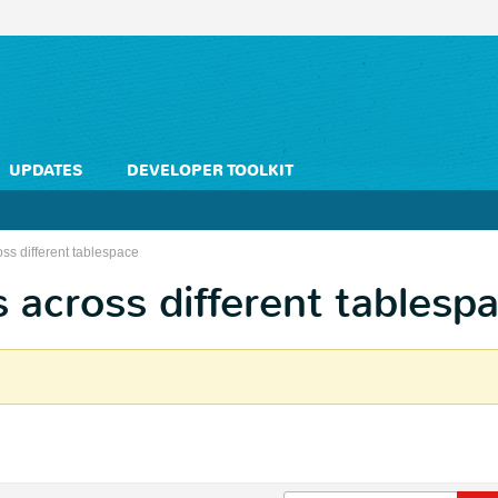
UPDATES
DEVELOPER TOOLKIT
oss different tablespace
s across different tablesp