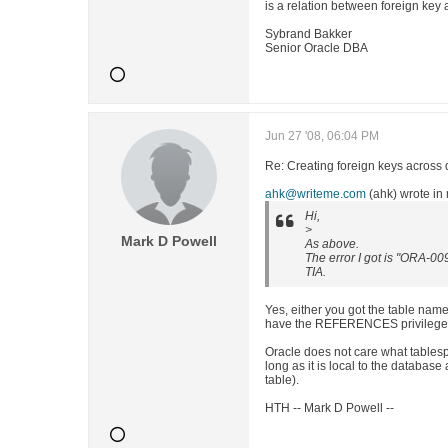
is a relation between foreign key
Sybrand Bakker
Senior Oracle DBA
Jun 27 '08, 06:04 PM
Re: Creating foreign keys across 
ahk@writeme.com
(ahk) wrote i
Hi,
>
Mark D Powell
As above.
The error I got is "ORA-00
TIA.
Yes, either you got the table nam
have the REFERENCES privilege o
Oracle does not care what tablesp
long as it is local to the database
table).
HTH -- Mark D Powell --