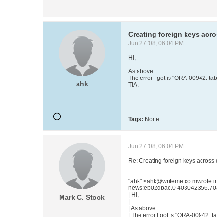
Creating foreign keys acro
Jun 27 '08, 06:04 PM
Hi,
As above.
The error I got is "ORA-00942: tab
ahk
TIA.
Tags:
None
Jun 27 '08, 06:04 PM
Re: Creating foreign keys across 
"ahk" <ahk@writeme.co mwrote 
news:eb02dbae.0 403042356.70a
| Hi,
Mark C. Stock
|
| As above.
| The error I got is "ORA-00942: t