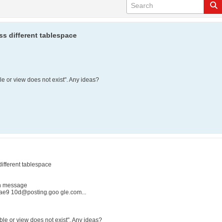
ss different tablespace
le or view does not exist". Any ideas?
different tablespace
in message
e9 10d@posting.goo gle.com...
able or view does not exist". Any ideas?