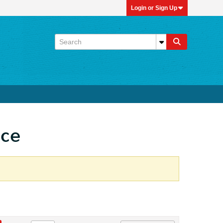
Login or Sign Up
ace