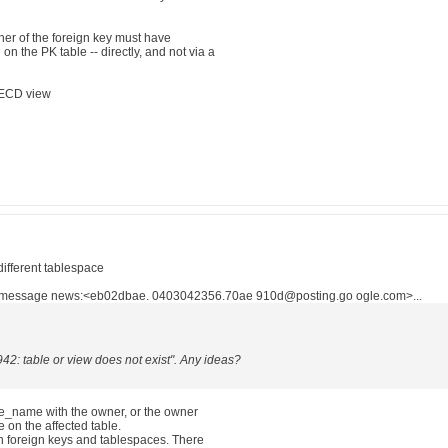
wner of the foreign key must have
the PK table -- directly, and not via a
ECD view
different tablespace
n message news:<eb02dbae. 0403042356.70ae 910d@posting.go ogle.com>...
942: table or view does not exist". Any ideas?
ble_name with the owner, or the owner
e on the affected table.
n foreign keys and tablespaces. There