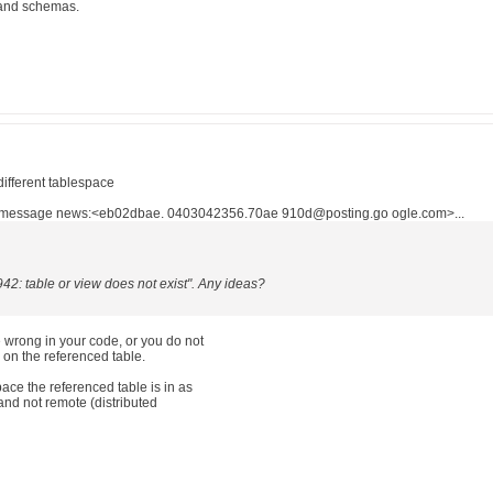
 and schemas.
different tablespace
n message news:<eb02dbae. 0403042356.70ae 910d@posting.go ogle.com>...
942: table or view does not exist". Any ideas?
e wrong in your code, or you do not
n the referenced table.
ace the referenced table is in as
 and not remote (distributed