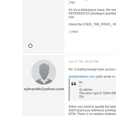
| TIA.
it's not a tablespace issue, the o
REFERENCES privileges granted on 
role
check the USER_TAB_PRIVS_ R
;-{ mcs
Jun 27 '08, 06:04 PM
Re: Creating foreign keys across 
ahk@writeme.com
(ahk) wrote i
Hi,
>
sybrandb@yahoo.com
As above.
The error I got is "ORA-00
TIA.
Either you need to qualify the ta
didn't grant you reference privileg
BTW: There is no relation betwee