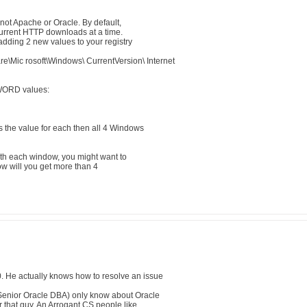
 not Apache or Oracle. By default,
ncurrent HTTP downloads at a time.
dding 2 new values to your registry
c rosoft\Windows\ CurrentVersion\ Internet
WORD values:
 the value for each then all 4 Windows
with each window, you might want to
ow will you get more than 4
. He actually knows how to resolve an issue
Senior Oracle DBA) only know about Oracle
or that guy. An Arrogant CS people like