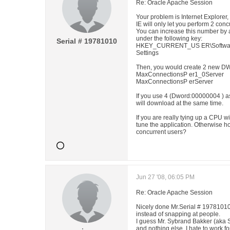
Re: Oracle Apache Session
Your problem is Internet Explorer,
IE will only let you perform 2 co
You can increase this number by a
under the following key:
Serial # 19781010
HKEY_CURRENT_US ER\Software\Mi
Settings
Then, you would create 2 new D
MaxConnectionsP er1_0Server
MaxConnectionsP erServer
If you use 4 (Dword:00000004 ) as
will download at the same time.
If you are really tying up a CPU 
tune the application. Otherwise h
concurrent users?
Jun 27 '08, 06:05 PM
Re: Oracle Apache Session
Nicely done Mr.Serial # 19781010
instead of snapping at people.
I guess Mr. Sybrand Bakker (aka 
and nothing else. I hate to work f