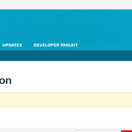
UPDATES
DEVELOPER TOOLKIT
ion