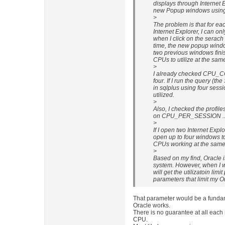
displays through Internet E
new Popup windows using b
>
The problem is that for ea
Internet Explorer, I can on
when I click on the serach 
time, the new popup window
two previous windows finis
CPUs to utilize at the sam
>
I already checked CPU_C
four. If I run the query (t
in sqlplus using four sess
utilized.
>
Also, I checked the profile
on CPU_PER_SESSION ...
>
If I open two Internet Expl
open up to four windows t
CPUs working at the same 
>
Based on my find, Oracle is
system. However, when I w
will get the utilizatoin lim
parameters that limit my 
That parameter would be a fundam
Oracle works.
There is no guarantee at all each 
CPU.