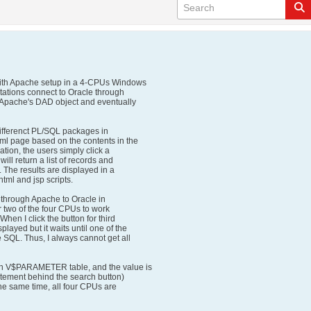
 with Apache setup in a 4-CPUs Windows
tations connect to Oracle through
 Apache's DAD object and eventually
differenct PL/SQL packages in
ml page based on the contents in the
ation, the users simply click a
ill return a list of records and
. The results are displayed in a
ml and jsp scripts.
n through Apache to Oracle in
er two of the four CPUs to work
When I click the button for third
layed but it waits until one of the
 SQL. Thus, I always cannot get all
 V$PARAMETER table, and the value is
statement behind the search button)
the same time, all four CPUs are