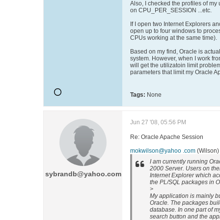
Also, I checked the profiles of my 
on CPU_PER_SESSION ...etc.
If I open two Internet Explorers an
open up to four windows to proce
CPUs working at the same time).
Based on my find, Oracle is actuall
system. However, when I work from
will get the utilizatoin limit probl
parameters that limit my Oracle A
Tags:
None
Jun 27 '08, 05:56 PM
Re: Oracle Apache Session
mokwilson@yahoo .com
(Wilson)
I am currently running Or
2000 Server. Users on thei
sybrandb@yahoo.com
Internet Explorer which a
the PL/SQL packages in O
>
My application is mainly b
Oracle. The packages buil
database. In one part of my
search button and the appli