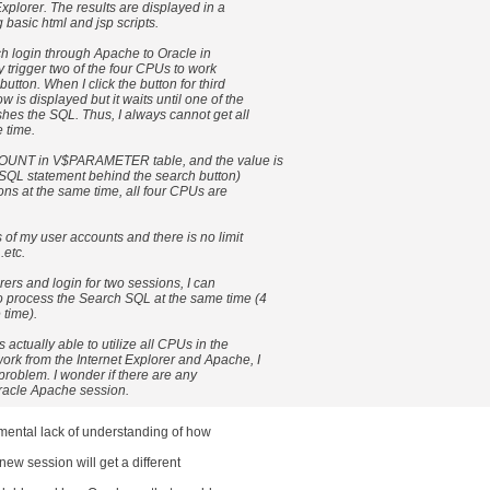
xplorer. The results are displayed in a
asic html and jsp scripts.
ch login through Apache to Oracle in
ly trigger two of the four CPUs to work
button. When I click the button for third
 is displayed but it waits until one of the
hes the SQL. Thus, I always cannot get all
e time.
OUNT in V$PARAMETER table, and the value is
he SQL statement behind the search button)
ions at the same time, all four CPUs are
s of my user accounts and there is no limit
etc.
orers and login for two sessions, I can
o process the Search SQL at the same time (4
time).
 actually able to utilize all CPUs in the
ork from the Internet Explorer and Apache, I
it problem. I wonder if there are any
Oracle Apache session.
ental lack of understanding of how
new session will get a different