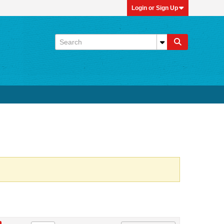
Login or Sign Up