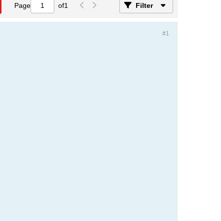
Page
of
1
Filter
#1