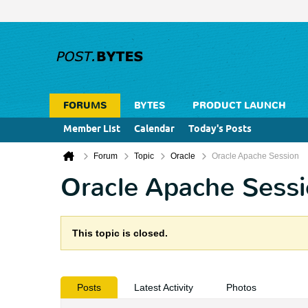
FORUMS
BYTES
PRODUCT LAUNCH
Member List
Calendar
Today's Posts
Forum
Topic
Oracle
Oracle Apache Session
Oracle Apache Sess
This topic is closed.
Posts
Latest Activity
Photos