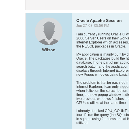
Oracle Apache Session
Jun 27 '08, 05:56 PM
I am currently running Oracle 8i
2000 Server. Users on their works
Internet Explorer which accesses
the PL/SQL packages in Oracle.
Wilson
My application is mainly built by 
Oracle. The packages build the ht
database. In one part of my applic
search button and the application w
displays through Internet Explorer
new Popup windows using basic ht
The problem is that for each logi
Internet Explorer, I can only trigg
when I click on the serach button. 
time, the new popup window is disp
two previous windows finishes the
CPUs to utilize at the same time.
I already checked CPU_COUNT in
four. If I run the query (the SQL 
in sqlplus using four sessions at 
utilized.