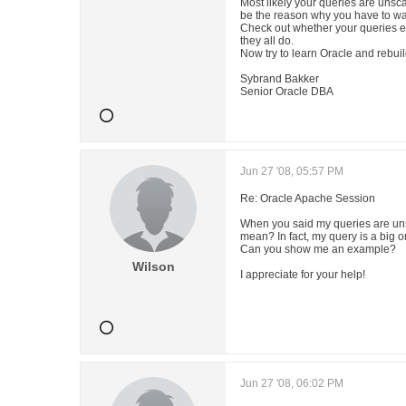
Most likely your queries are unsc
be the reason why you have to wai
Check out whether your queries ex
they all do.
Now try to learn Oracle and rebuil
Sybrand Bakker
Senior Oracle DBA
Jun 27 '08, 05:57 PM
Re: Oracle Apache Session
When you said my queries are un
mean? In fact, my query is a big 
Can you show me an example?
Wilson
I appreciate for your help!
Jun 27 '08, 06:02 PM