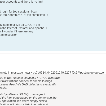
user accounts and there is no limit
d login for two sessions, I can
ss the Search SQL at the same time (4
y able to utilize all CPUs in the
 the Internet Explorer and Apache, I
em. I wonder if there are any
pache session.
 wrote in message news:<bc7d0514. 0402091240.5277 f0c2@posting.go ogle.com>
acle 8i with Apache setup in a 4-CPUs Windows
r workstations connect to Oracle through
ccesses Apache's DAD object and eventually
racle.
uilt by differenct PL/SQL packages in
d the html page based on the contents in the
 application, the users simply click a
cation will return a list of records and