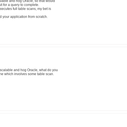
alable and hog Oracle, so that would
t for a query to complete.
ecutes full table scans, my bet is
d your application from scratch.
scalable and hog Oracle, what do you
one which involves some table scan.