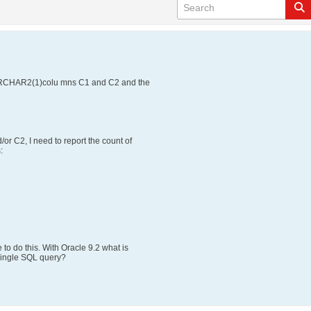
VARCHAR2(1)colu mns C1 and C2 and the
or C2, I need to report the count of
:
to do this. With Oracle 9.2 what is
 single SQL query?