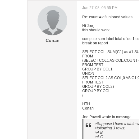
Jun 27 '08, 05:55 PM
Re: count # of unioned values
Hi Joe,
this should work
compute sum label total of out1 o
Conan
break on report
SELECT COL, SUM(C1) as #1,SU
FROM
(SELECT COL1 AS COL,COUNT (*
FROM TEST
GROUP BY COL1
UNION
SELECT COL2 AS COL,0 AS C1,C
FROM TEST
GROUP BY COL2)
GROUP BY COL
/
HTH
Conan
Joe Powell wrote in message ...
>Suppose I have a table
>following 3 rows:
>A B
>A C