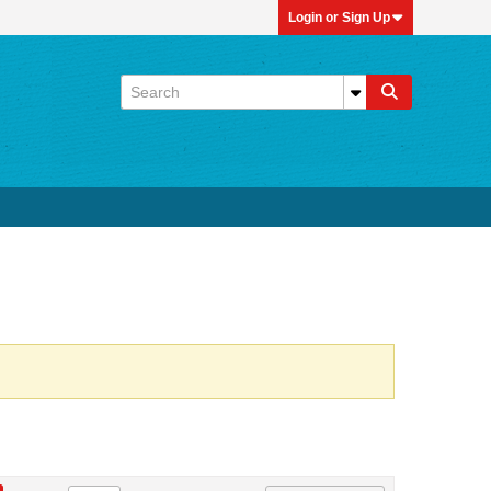
Login or Sign Up