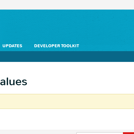
UPDATES
DEVELOPER TOOLKIT
values