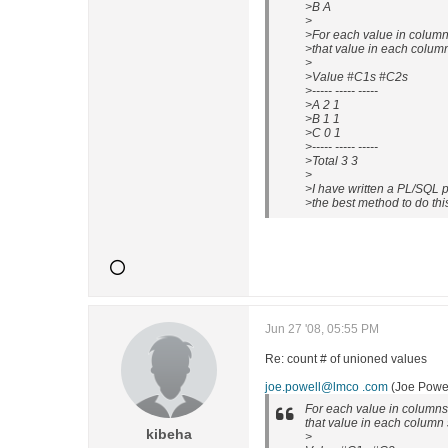
>B A
>
>For each value in columns
>that value in each colum
>
>Value #C1s #C2s
>----- ----- -----
>A 2 1
>B 1 1
>C 0 1
>----- ----- -----
>Total 3 3
>
>I have written a PL/SQL p
>the best method to do thi
Jun 27 '08, 05:55 PM
Re: count # of unioned values
joe.powell@lmco .com
(Joe Powel
For each value in columns 
that value in each column 
kibeha
>