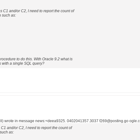
 C1 and/or C2, I need to report the count of
n such as:
rocedure to do this. With Oracle 9.2 what is
s with a single SQL query?
l) wrote in message news:<deea9325. 0402041357.3037 f269@posting.go ogle.c
C1 and/or C2, I need to report the count of
such as: