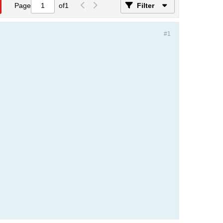
Page
of
1
Filter
#1