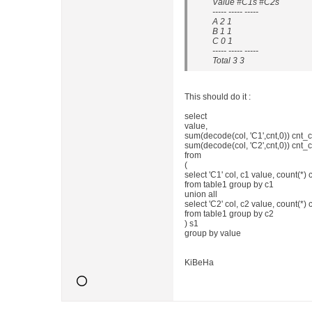
Value #C1s #C2s
----- ----- -----
A 2 1
B 1 1
C 0 1
----- ----- -----
Total 3 3
This should do it :
select
value,
sum(decode(col, 'C1',cnt,0)) cnt_c
sum(decode(col, 'C2',cnt,0)) cnt_
from
(
select 'C1' col, c1 value, count(*) 
from table1 group by c1
union all
select 'C2' col, c2 value, count(*) 
from table1 group by c2
) s1
group by value
KiBeHa