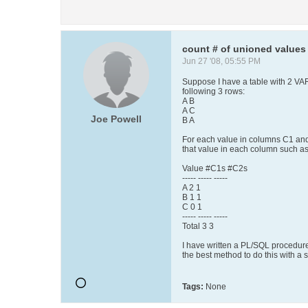
count # of unioned values
Jun 27 '08, 05:55 PM
Suppose I have a table with 2 
following 3 rows:
A B
A C
Joe Powell
B A
For each value in columns C1 and/
that value in each column such as
Value #C1s #C2s
----- ----- -----
A 2 1
B 1 1
C 0 1
----- ----- -----
Total 3 3
I have written a PL/SQL procedure 
the best method to do this with a
Tags:
None