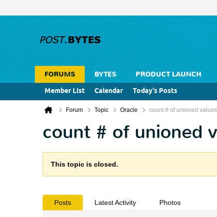
FORUMS
BYTES
PRODUCT LAUNCH
Member List
Calendar
Today's Posts
Forum
Topic
Oracle
count # of unioned values
count # of unioned 
This topic is closed.
Posts
Latest Activity
Photos