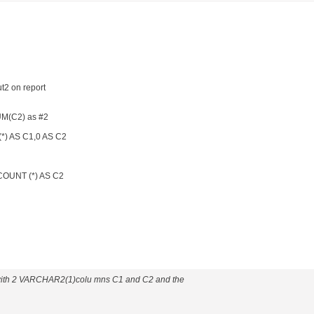
ut2 on report
M(C2) as #2
) AS C1,0 AS C2
OUNT (*) AS C2
 with 2 VARCHAR2(1)colu mns C1 and C2 and the