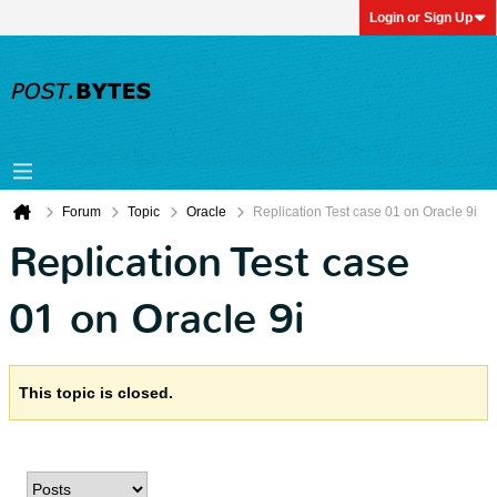
Login or Sign Up
Forum
Topic
Oracle
Replication Test case 01 on Oracle 9i
Replication Test case
01 on Oracle 9i
This topic is closed.