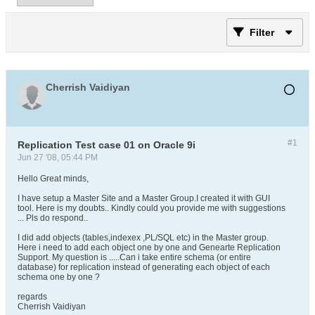
Filter
Cherrish Vaidiyan
#1
Replication Test case 01 on Oracle 9i
Jun 27 '08, 05:44 PM
Hello Great minds,
I have setup a Master Site and a Master Group.I created it with GUI
tool. Here is my doubts.. Kindly could you provide me with suggestions
... Pls do respond..
I did add objects (tables,indexex ,PL/SQL etc) in the Master group.
Here i need to add each object one by one and Genearte Replication
Support. My question is .....Can i take entire schema (or entire
database) for replication instead of generating each object of each
schema one by one ?
regards
Cherrish Vaidiyan