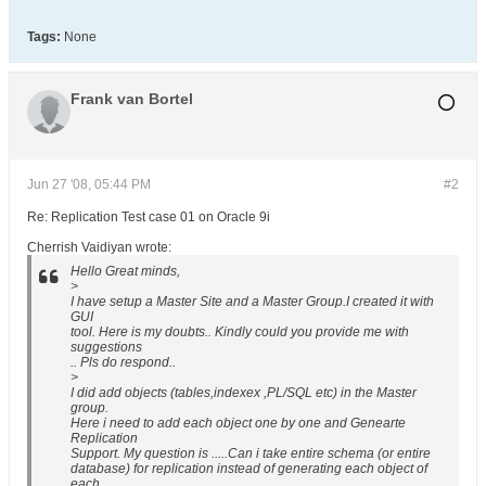
Tags:
None
Frank van Bortel
Jun 27 '08, 05:44 PM
#2
Re: Replication Test case 01 on Oracle 9i
Cherrish Vaidiyan wrote:
Hello Great minds,
>
I have setup a Master Site and a Master Group.I created it with
GUI
tool. Here is my doubts.. Kindly could you provide me with
suggestions
.. Pls do respond..
>
I did add objects (tables,indexex ,PL/SQL etc) in the Master
group.
Here i need to add each object one by one and Genearte
Replication
Support. My question is .....Can i take entire schema (or entire
database) for replication instead of generating each object of
each