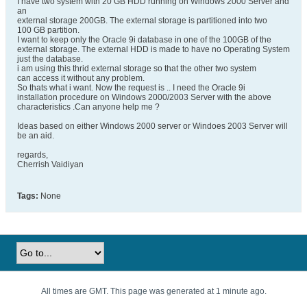
I have two system with 20 GB HDD running on Windows 2000 Server and
an
external storage 200GB. The external storage is partitioned into two
100 GB partition.
I want to keep only the Oracle 9i database in one of the 100GB of the
external storage. The external HDD is made to have no Operating System
just the database.
i am using this thrid external storage so that the other two system
can access it without any problem.
So thats what i want. Now the request is .. I need the Oracle 9i
installation procedure on Windows 2000/2003 Server with the above
characteristics .Can anyone help me ?
Ideas based on either Windows 2000 server or Windoes 2003 Server will
be an aid.
regards,
Cherrish Vaidiyan
Tags:
None
All times are GMT. This page was generated at 1 minute ago.