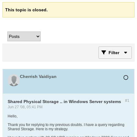
This topic is closed.
Filter
Cherrish Vaidiyan
#1
Shared Physical Storage .. in Windows Server systems
Jun 27 '08, 05:41 PM
Hello,
Thank you for replying to my previous doubts. I have a query regarding
Shared Storage. Here is my strategy.