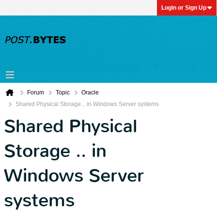
Login or Sign Up
Forum
Topic
Oracle
Shared Physical Storage .. in Windows Server systems
Shared Physical
Storage .. in
Windows Server
systems