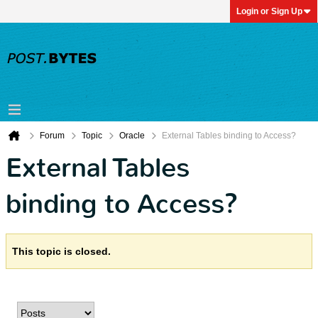
Login or Sign Up
Forum
Topic
Oracle
External Tables binding to Access?
External Tables
binding to Access?
This topic is closed.