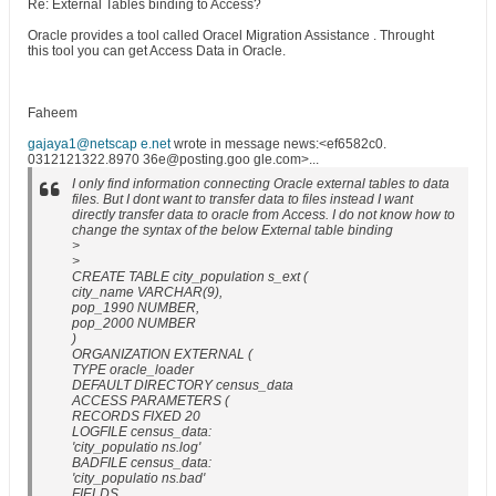
Re: External Tables binding to Access?
Oracle provides a tool called Oracel Migration Assistance . Throught
this tool you can get Access Data in Oracle.
Faheem
gajaya1@netscap e.net
wrote in message news:<ef6582c0.
0312121322.8970 36e@posting.goo gle.com>...
I only find information connecting Oracle external tables to data
files. But I dont want to transfer data to files instead I want
directly transfer data to oracle from Access. I do not know how to
change the syntax of the below External table binding
>
>
CREATE TABLE city_population s_ext (
city_name VARCHAR(9),
pop_1990 NUMBER,
pop_2000 NUMBER
)
ORGANIZATION EXTERNAL (
TYPE oracle_loader
DEFAULT DIRECTORY census_data
ACCESS PARAMETERS (
RECORDS FIXED 20
LOGFILE census_data:
'city_populatio ns.log'
BADFILE census_data:
'city_populatio ns.bad'
FIELDS