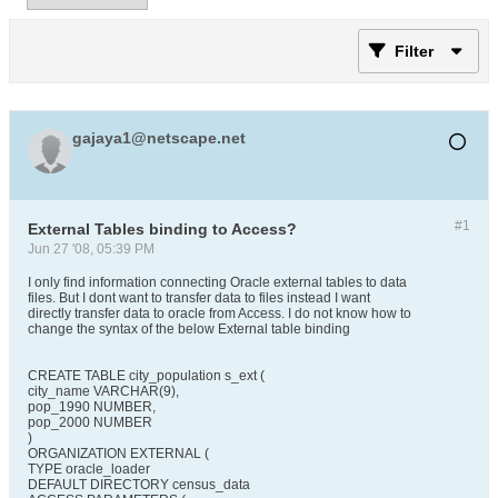
Filter
gajaya1@netscape.net
#1
External Tables binding to Access?
Jun 27 '08, 05:39 PM
I only find information connecting Oracle external tables to data
files. But I dont want to transfer data to files instead I want
directly transfer data to oracle from Access. I do not know how to
change the syntax of the below External table binding
CREATE TABLE city_population s_ext (
city_name VARCHAR(9),
pop_1990 NUMBER,
pop_2000 NUMBER
)
ORGANIZATION EXTERNAL (
TYPE oracle_loader
DEFAULT DIRECTORY census_data