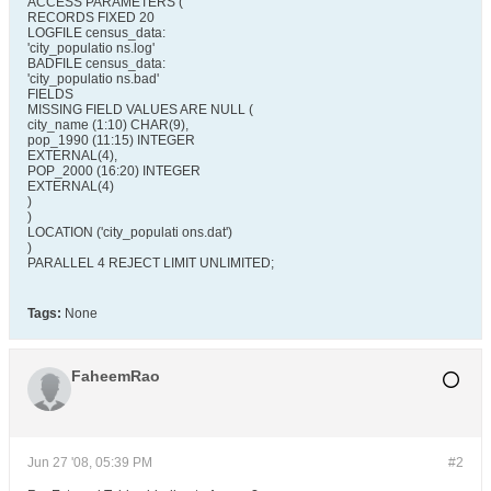
ACCESS PARAMETERS (
RECORDS FIXED 20
LOGFILE census_data:
'city_populatio ns.log'
BADFILE census_data:
'city_populatio ns.bad'
FIELDS
MISSING FIELD VALUES ARE NULL (
city_name (1:10) CHAR(9),
pop_1990 (11:15) INTEGER
EXTERNAL(4),
POP_2000 (16:20) INTEGER
EXTERNAL(4)
)
)
LOCATION ('city_populati ons.dat')
)
PARALLEL 4 REJECT LIMIT UNLIMITED;
Tags:
None
FaheemRao
Jun 27 '08, 05:39 PM
#2